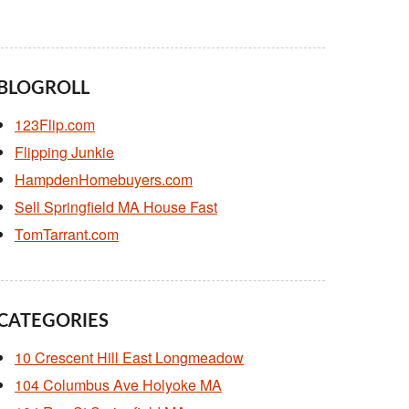
BLOGROLL
123Flip.com
Flipping Junkie
HampdenHomebuyers.com
Sell Springfield MA House Fast
TomTarrant.com
CATEGORIES
10 Crescent Hill East Longmeadow
104 Columbus Ave Holyoke MA