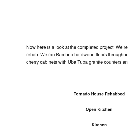
Now here is a look at the completed project. We re
rehab. We ran Bamboo hardwood floors throughout 
cherry cabinets with Uba Tuba granite counters an
Tornado House Rehabbed
Open Kitchen
Kitchen