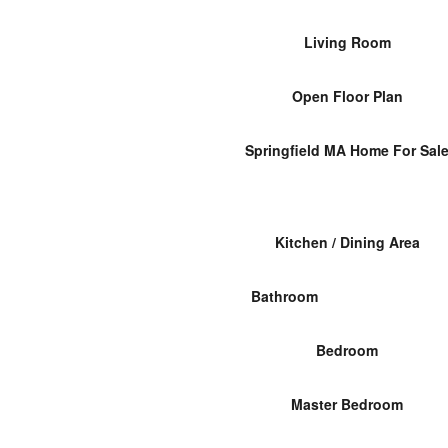
Living Room
Open Floor Plan
Springfield MA Home For Sal
Kitchen / Dining Area
Bathroom
Bedroom
Master Bedroom