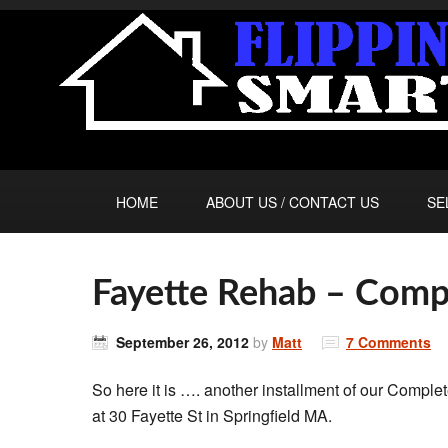
HOME
ABOUT US / CONTACT US
SE
Fayette Rehab – Comp
September 26, 2012
by
Matt
7 Comments
So here it is …. another installment of our Comple
at 30 Fayette St in Springfield MA.