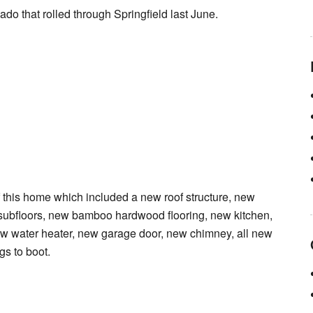
ado that rolled through Springfield last June.
his home which included a new roof structure, new
subfloors, new bamboo hardwood flooring, new kitchen,
w water heater, new garage door, new chimney, all new
gs to boot.