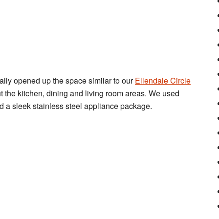
ally opened up the space similar to our
Ellendale Circle
the kitchen, dining and living room areas. We used
d a sleek stainless steel appliance package.