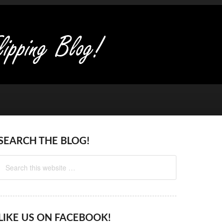
SEARCH THE BLOG!
LIKE US ON FACEBOOK!