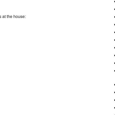
s at the house: