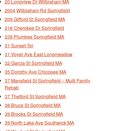
20 Longview Dr Wilbraham MA
2004 Wilbraham Rd Springfield
209 Gifford St Springfield MA
218 Cherokee Dr Springfield
239 Plumtree Springfield MA
31 Sunset Ter
31 Voyer Ave East Longmeadow
32 Garcia St Springfield MA
35 Dorothy Ave Chicopee MA
37 Mansfield St Springfield – Multi Family
Rehab
37 Thetford St Springfield MA
38 Bruce St Springfield MA
39 Brooks St Springfield MA
39 North Lake Ave Southwick MA