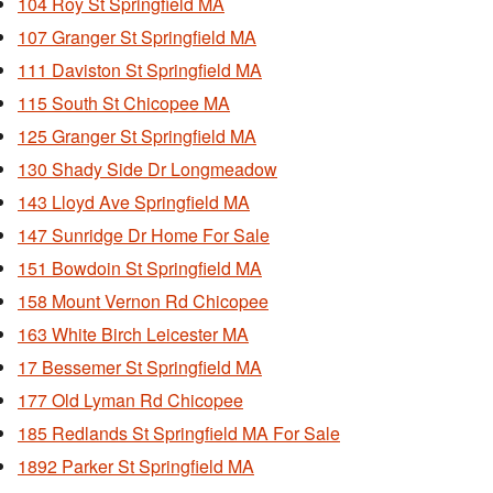
104 Roy St Springfield MA
107 Granger St Springfield MA
111 Daviston St Springfield MA
115 South St Chicopee MA
125 Granger St Springfield MA
130 Shady Side Dr Longmeadow
143 Lloyd Ave Springfield MA
147 Sunridge Dr Home For Sale
151 Bowdoin St Springfield MA
158 Mount Vernon Rd Chicopee
163 White Birch Leicester MA
17 Bessemer St Springfield MA
177 Old Lyman Rd Chicopee
185 Redlands St Springfield MA For Sale
1892 Parker St Springfield MA