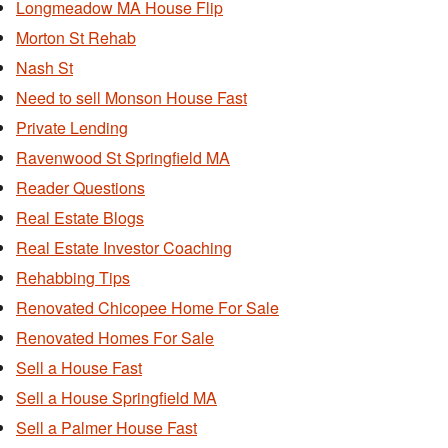
Longmeadow MA House Flip
Morton St Rehab
Nash St
Need to sell Monson House Fast
Private Lending
Ravenwood St Springfield MA
Reader Questions
Real Estate Blogs
Real Estate Investor Coaching
Rehabbing Tips
Renovated Chicopee Home For Sale
Renovated Homes For Sale
Sell a House Fast
Sell a House Springfield MA
Sell a Palmer House Fast