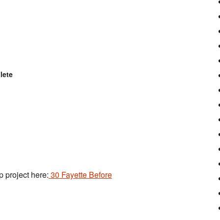
lete
p project here:
30 Fayette Before