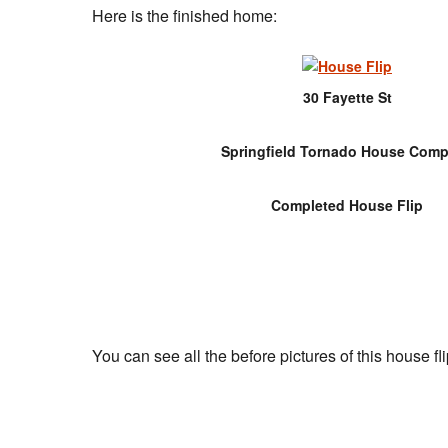
Here is the finished home:
30 Fayette St
Springfield Tornado House Comp
Completed House Flip
You can see all the before pictures of this house fli