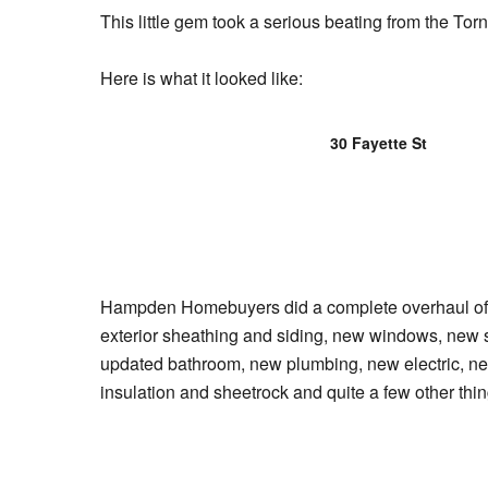
This little gem took a serious beating from the Torn
Here is what it looked like:
30 Fayette St
Hampden Homebuyers did a complete overhaul of t
exterior sheathing and siding, new windows, new 
updated bathroom, new plumbing, new electric, ne
insulation and sheetrock and quite a few other thin