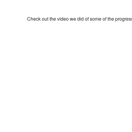
Check out the video we did of some of the progres