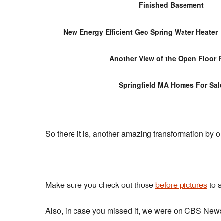
Finished Basement
New Energy Efficient Geo Spring Water Heater
Another View of the Open Floor 
Springfield MA Homes For Sal
So there it is, another amazing transformation b
Make sure you check out those
before pictures
to 
Also, in case you missed it, we were on CBS New