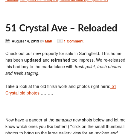
51 Crystal Ave – Reloaded
August 14, 2013
by
Matt
1 Comment
Check out our new property for sale in Springfield. This home
has been
updated
and
refreshed
too impress. We re-released
this bad boy to the marketplace with
fresh paint, fresh photos
and fresh staging
.
Take a look at the old finish work and photos right here:
51
Crystal old photos
………
Now have a gander at the
amazing
new shots below and let me
know which ones you like better! (**click on the small thumbnail
photos to bring up the large gallery view for an
upclose and