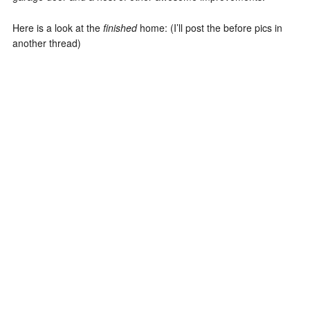
Here is a look at the
finished
home: (I’ll post the before pics in
another thread)