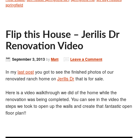
springfield
Flip this House – Jerilis Dr
Renovation Video
September 3, 2013
by
Matt
Leave a Comment
In my
last post
you got to see the finished photos of our
renovated ranch home on
Jerilis Dr
that is for sale.
Here is a video walkthrough we did of the home while the
renovation was being completed. You can see in the video the
steps we took to open up the walls and create that
fantastic
open
floor plan!!