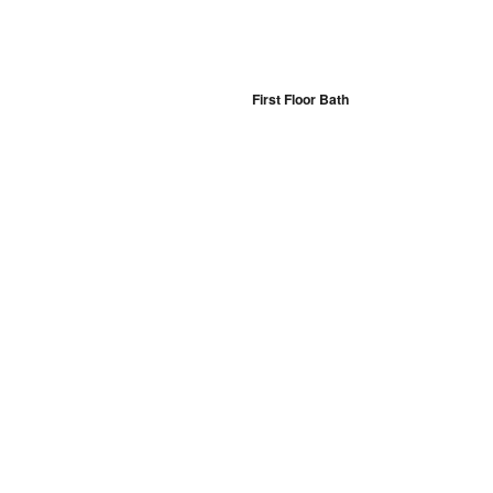
First Floor Bath