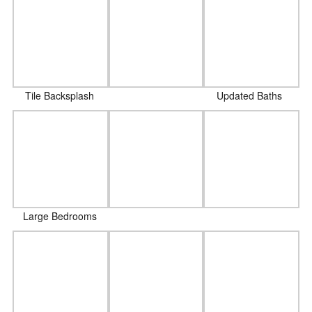
Tile Backsplash
Updated Baths
Large Bedrooms