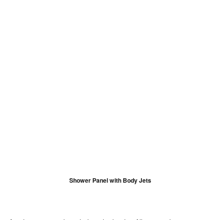
Shower Panel with Body Jets