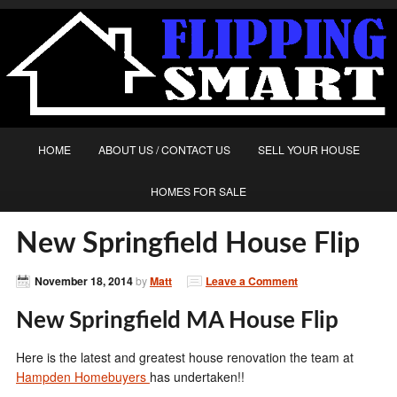
HOME
ABOUT US / CONTACT US
SELL YOUR HOUSE
HOMES FOR SALE
New Springfield House Flip
November 18, 2014
by
Matt
Leave a Comment
New Springfield MA House Flip
Here is the latest and greatest house renovation the team at
Hampden Homebuyers
has undertaken!!