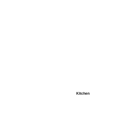
Kitchen