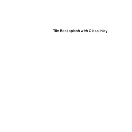
Tile Backsplash with Glass Inlay