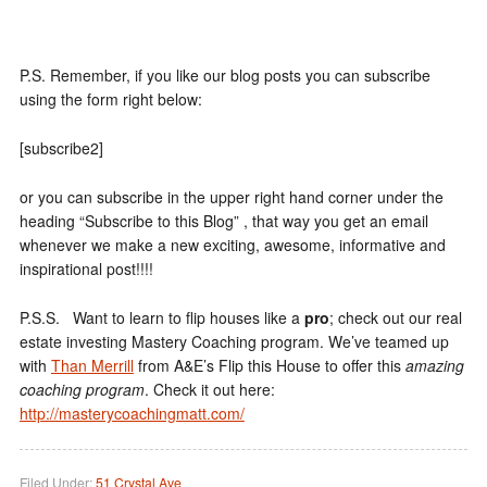
P.S. Remember, if you like our blog posts you can subscribe
using the form right below:
[subscribe2]
or you can subscribe in the upper right hand corner under the
heading “Subscribe to this Blog” , that way you get an email
whenever we make a new exciting, awesome, informative and
inspirational post!!!!
P.S.S. Want to learn to flip houses like a
pro
; check out our real
estate investing Mastery Coaching program. We’ve teamed up
with
Than Merrill
from A&E’s Flip this House to offer this
amazing
coaching program
. Check it out here:
http://masterycoachingmatt.com/
Filed Under:
51 Crystal Ave