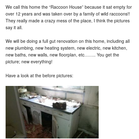
We call this home the “Raccoon House” because it sat empty for
over 12 years and was taken over by a family of wild raccoons!!
They really made a crazy mess of the place, I think the pictures
say it all.
We will be doing a full gut renovation on this home, including all
new plumbing, new heating system, new electric, new kitchen,
new baths, new walls, new floorplan, etc…….. You get the
picture; new everything!
Have a look at the before pictures: