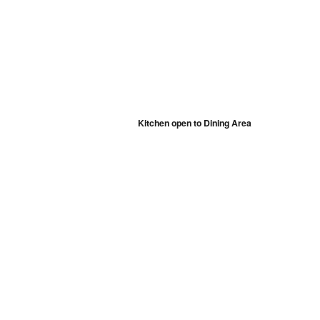
Kitchen open to Dining Area