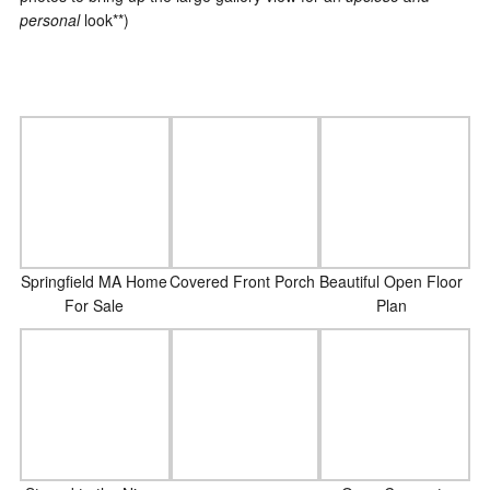
personal
look**)
Covered Front Porch
Springfield MA Home
Beautiful Open Floor
For Sale
Plan