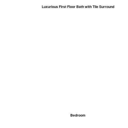
Luxurious First Floor Bath with Tile Surround
Bedroom