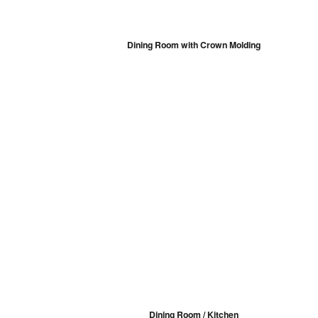
Dining Room with Crown Molding
Dining Room / Kitchen