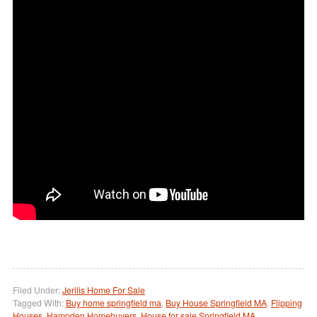
Filed Under:
Jerilis Home For Sale
Tagged With:
Buy home springfield ma
,
Buy House Springfield MA
,
Flipping
Houses
,
Hampden Homebuyers
,
House for sale Springfield MA