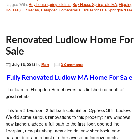
Tagged With:
Buy home springfield ma
,
Buy House Springfield MA
,
Flipping
Houses
,
Gut Rehab
,
Hampden Homebuyers
,
House for sale Springfield MA
Renovated Ludlow Home For
Sale
July 16, 2013
by
Matt
3 Comments
Fully Renovated Ludlow MA Home For Sale
The team at Hampden Homebuyers has finished up another
great rehab.
This is a 3 bedroom 2 full bath colonial on Cypress St in Ludlow.
We did some serious renovations to this property; new windows,
new kitchen, added a full bath to the first floor, opened the
floorplan, new plumbing, new electric, new sheetrock, new
garage door and a host of other awesome improvements.