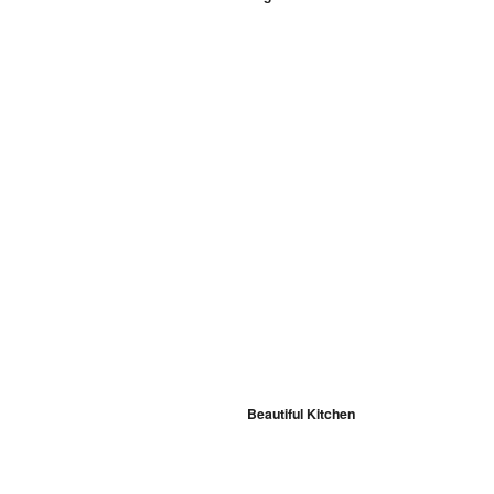
Beautiful Kitchen