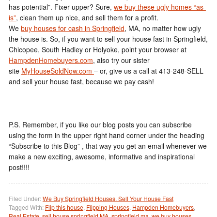
has potential”. Fixer-upper? Sure,
we buy these ugly homes “as-
is”
, clean them up nice, and sell them for a profit.
We
buy houses for cash in Springfield
, MA, no matter how ugly
the house is. So, if you want to sell your house fast in Springfield,
Chicopee, South Hadley or Holyoke, point your browser at
HampdenHomebuyers.com
, also try our sister
site
MyHouseSoldNow.com
– or, give us a call at 413-248-SELL
and sell your house fast, because we pay cash!
P.S. Remember, if you like our blog posts you can subscribe
using the form in the upper right hand corner under the heading
“Subscribe to this Blog” , that way you get an email whenever we
make a new exciting, awesome, informative and inspirational
post!!!!
Filed Under:
We Buy Springfield Houses. Sell Your House Fast
Tagged With:
Flip this house
,
Flipping Houses
,
Hampden Homebuyers
,
Real Estate
,
sell house springfield MA
,
springfield ma
,
we buy houses