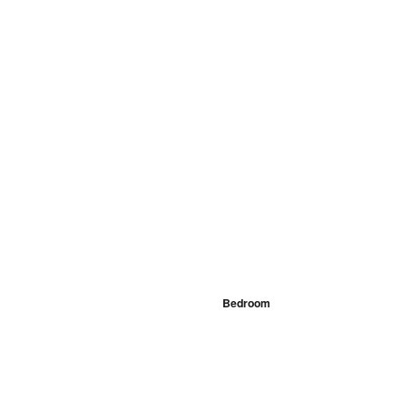
Bedroom