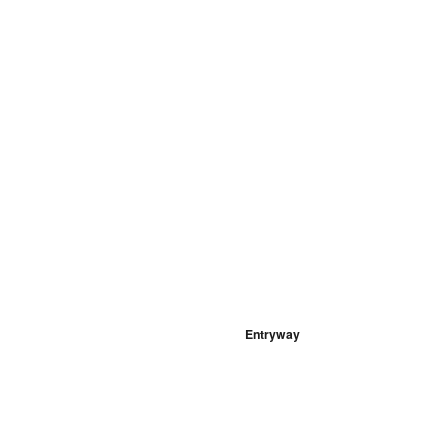
Entryway