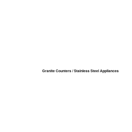
Granite Counters / Stainless Steel Appliances