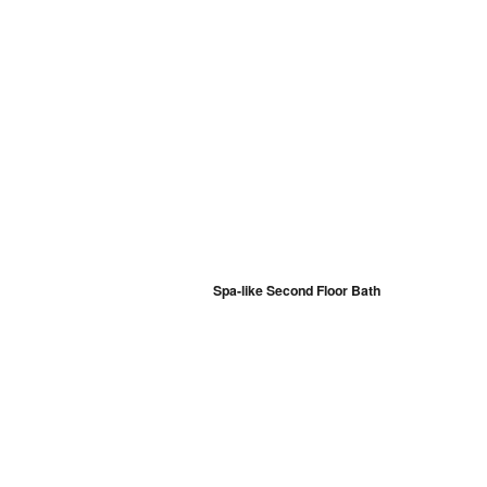
Spa-like Second Floor Bath