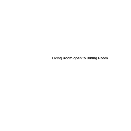
Living Room open to Dining Room