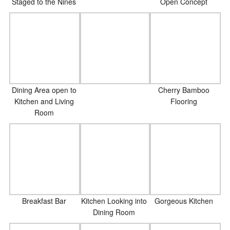
Staged to the Nines
Open Concept
Dining Area open to
Cherry Bamboo
Kitchen and Living
Flooring
Room
Breakfast Bar
Kitchen Looking into
Gorgeous Kitchen
Dining Room