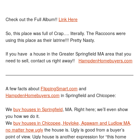
Check out the Full Album!!
Link Here
So, this place was full of Crap…. literally. The Raccoons were
using this place as their latrine!!! Pretty Nasty.
If you have a house in the Greater Springfield MA area that you
need to sell, contact us right away!!
HampdenHomebuyers.com
——————————————————————————————
A few facts about
FlippingSmart.com
and
HampdenHomebuyers.com
in Springfield and Chicopee:
We
buy houses in Springfield
, MA. Right here; we’ll even show
you how we do it.
We
buy houses in Chicopee, Hoyloke, Agawam and Ludlow MA,
no matter how ugly
the house is. Ugly is good from a buyer’s
point of view. Ugly house is another expression for “this home