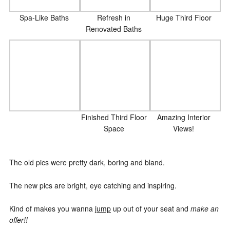
Spa-Like Baths
Refresh in
Huge Third Floor
Renovated Baths
Finished Third Floor
Amazing Interior
Space
Views!
The old pics were pretty dark, boring and bland.
The new pics are bright, eye catching and inspiring.
Kind of makes you wanna
jump
up out of your seat and
make an
offer!!