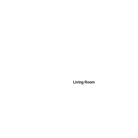
Living Room