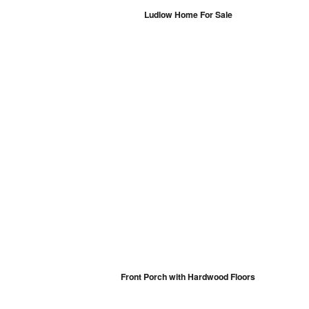
Ludlow Home For Sale
Front Porch with Hardwood Floors