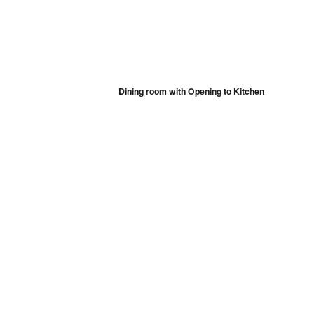
Dining room with Opening to Kitchen