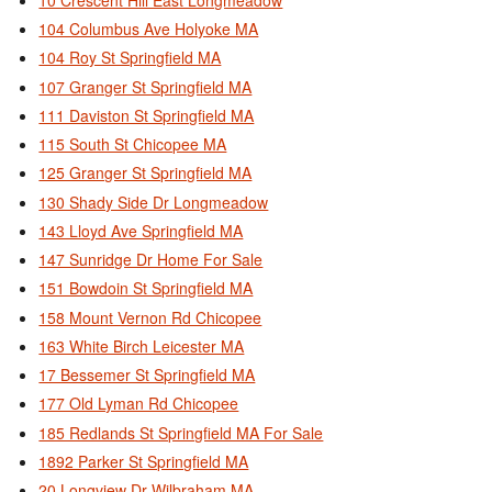
104 Columbus Ave Holyoke MA
104 Roy St Springfield MA
107 Granger St Springfield MA
111 Daviston St Springfield MA
115 South St Chicopee MA
125 Granger St Springfield MA
130 Shady Side Dr Longmeadow
143 Lloyd Ave Springfield MA
147 Sunridge Dr Home For Sale
151 Bowdoin St Springfield MA
158 Mount Vernon Rd Chicopee
163 White Birch Leicester MA
17 Bessemer St Springfield MA
177 Old Lyman Rd Chicopee
185 Redlands St Springfield MA For Sale
1892 Parker St Springfield MA
20 Longview Dr Wilbraham MA