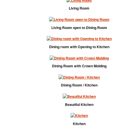
Living Room
Living Room open to Dining Room
Dining room with Opening to Kitchen
Dining Room with Crown Molding
Dining Room / Kitchen
Beautiful Kitchen
Kitchen