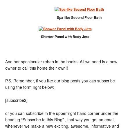
Spa-like Second Floor Bath
Shower Panel with Body Jets
Another spectacular rehab in the books. All we need is a new
owner to call this home their own!!
P.S. Remember, if you like our blog posts you can subscribe
using the form right below:
[subscribe2]
or you can subscribe in the upper right hand corner under the
heading “Subscribe to this Blog” , that way you get an email
whenever we make a new exciting, awesome, informative and