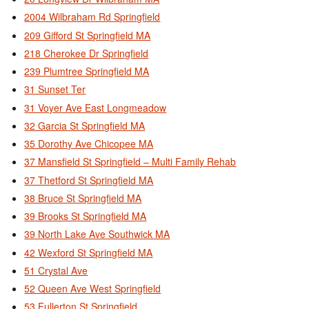
2004 Wilbraham Rd Springfield
209 Gifford St Springfield MA
218 Cherokee Dr Springfield
239 Plumtree Springfield MA
31 Sunset Ter
31 Voyer Ave East Longmeadow
32 Garcia St Springfield MA
35 Dorothy Ave Chicopee MA
37 Mansfield St Springfield – Multi Family Rehab
37 Thetford St Springfield MA
38 Bruce St Springfield MA
39 Brooks St Springfield MA
39 North Lake Ave Southwick MA
42 Wexford St Springfield MA
51 Crystal Ave
52 Queen Ave West Springfield
53 Fullerton St Springfield