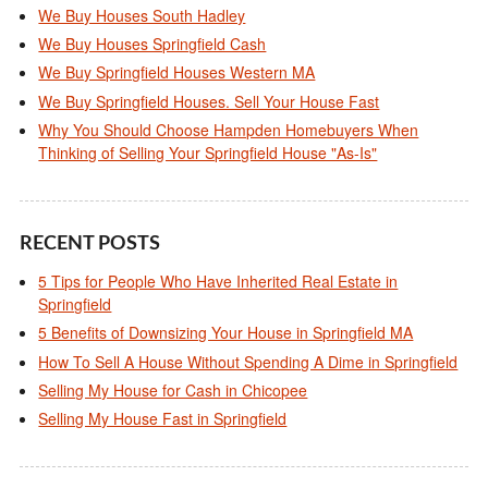
We Buy Houses South Hadley
We Buy Houses Springfield Cash
We Buy Springfield Houses Western MA
We Buy Springfield Houses. Sell Your House Fast
Why You Should Choose Hampden Homebuyers When
Thinking of Selling Your Springfield House "As-Is"
RECENT POSTS
5 Tips for People Who Have Inherited Real Estate in
Springfield
5 Benefits of Downsizing Your House in Springfield MA
How To Sell A House Without Spending A Dime in Springfield
Selling My House for Cash in Chicopee
Selling My House Fast in Springfield