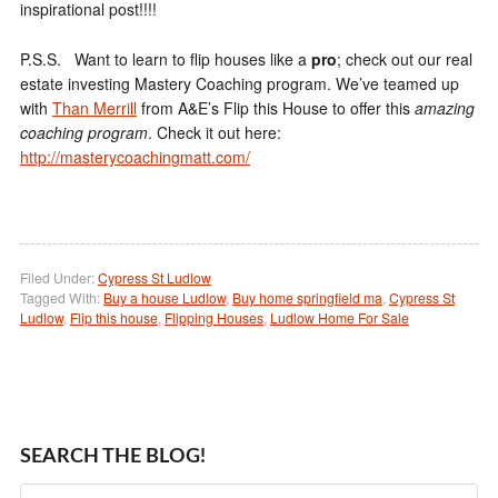
inspirational post!!!!
P.S.S. Want to learn to flip houses like a
pro
; check out our real
estate investing Mastery Coaching program. We’ve teamed up
with
Than Merrill
from A&E’s Flip this House to offer this
amazing
coaching program
. Check it out here:
http://masterycoachingmatt.com/
Filed Under:
Cypress St Ludlow
Tagged With:
Buy a house Ludlow
,
Buy home springfield ma
,
Cypress St
Ludlow
,
Flip this house
,
Flipping Houses
,
Ludlow Home For Sale
SEARCH THE BLOG!