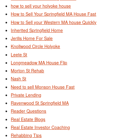
how to sell your holyoke house
How to Sell Your Springfield MA House Fast
How to Sell your Western MA house Quickly
Inherited Springfield Home
Jerilis Home For Sale
Knollwood Circle Holyoke
Leete St
Longmeadow MA House Flip
Morton St Rehab
Nash St
Need to sell Monson House Fast
Private Lending
Ravenwood St Springfield MA
Reader Questions
Real Estate Blogs
Real Estate Investor Coaching
Rehabbing Tips