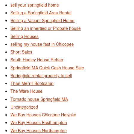
sell your springfield home
Selling a Springfield Area Rental
Selling a Vacant Springfield Home
Selling an inhertied or Probate house
Selling Houses
selling my house fast in Chicopee
Short Sales
South Hadley House Rehab
Springfield MA Quick Cash House Sale
Springfield rental property to sell
Than Merrill Bootcamp
The Ware House
Tornado house Springfield MA
Uncategorized
We Buy Houses Chicopee Holyoke
We Buy Houses Easthampton
We Buy Houses Northampton