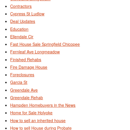
Contractors
Cypress St Ludlow
Deal Updates
Education
Ellendale Cir
Fast House Sale Springfield Chicopee
Fernleaf Ave Longmeadow
Finished Rehabs
Fire Damage House
Foreclosures
Garcia St
Greendale Ave
Greendale Rehab
Hampden Homebuyers in the News
Home for Sale Holyoke
How to sell an inherited house
How to sell House during Probate