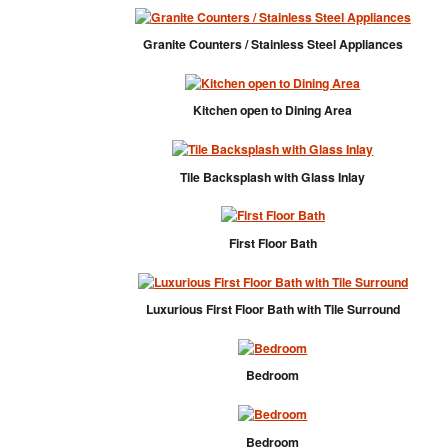
Granite Counters / Stainless Steel Appliances
Kitchen open to Dining Area
Tile Backsplash with Glass Inlay
First Floor Bath
Luxurious First Floor Bath with Tile Surround
Bedroom
Bedroom