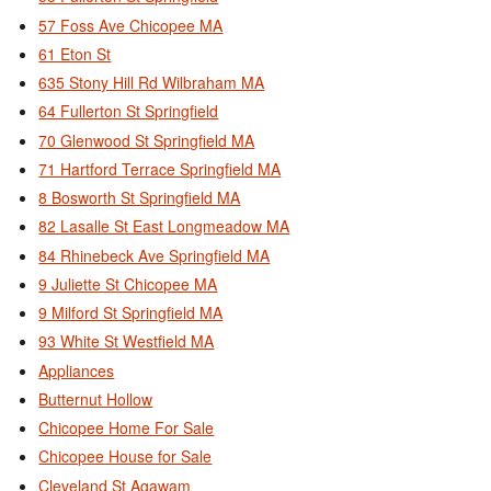
57 Foss Ave Chicopee MA
61 Eton St
635 Stony Hill Rd Wilbraham MA
64 Fullerton St Springfield
70 Glenwood St Springfield MA
71 Hartford Terrace Springfield MA
8 Bosworth St Springfield MA
82 Lasalle St East Longmeadow MA
84 Rhinebeck Ave Springfield MA
9 Juliette St Chicopee MA
9 Milford St Springfield MA
93 White St Westfield MA
Appliances
Butternut Hollow
Chicopee Home For Sale
Chicopee House for Sale
Cleveland St Agawam