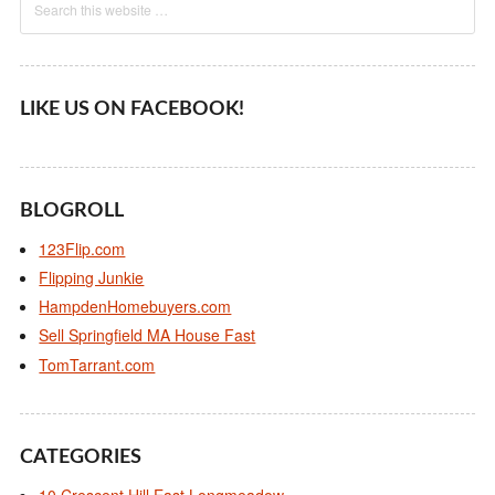
LIKE US ON FACEBOOK!
BLOGROLL
123Flip.com
Flipping Junkie
HampdenHomebuyers.com
Sell Springfield MA House Fast
TomTarrant.com
CATEGORIES
10 Crescent Hill East Longmeadow