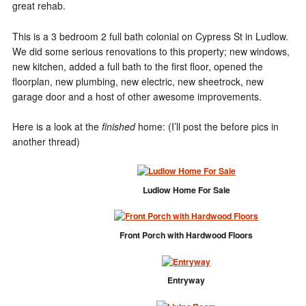
great rehab.
This is a 3 bedroom 2 full bath colonial on Cypress St in Ludlow.
We did some serious renovations to this property; new windows,
new kitchen, added a full bath to the first floor, opened the
floorplan, new plumbing, new electric, new sheetrock, new
garage door and a host of other awesome improvements.
Here is a look at the
finished
home: (I’ll post the before pics in
another thread)
Ludlow Home For Sale
Front Porch with Hardwood Floors
Entryway