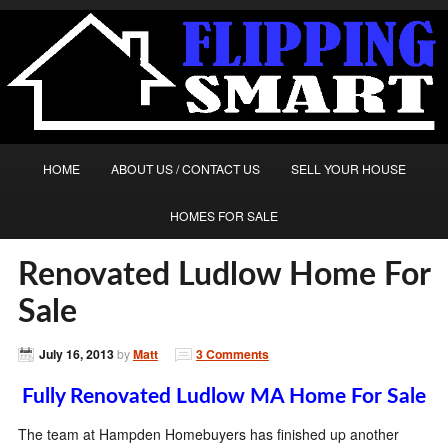
HOME
ABOUT US / CONTACT US
SELL YOUR HOUSE
HOMES FOR SALE
Renovated Ludlow Home For
Sale
July 16, 2013
by
Matt
3 Comments
Fully Renovated Ludlow MA Home For Sale
The team at Hampden Homebuyers has finished up another