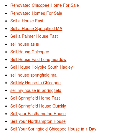
Renovated Chicopee Home For Sale
Renovated Homes For Sale
Sell a House Fast
Sell a House Springfield MA
Sell a Palmer House Fast
sell house as is
Sell House Chicopee
Sell House East Longmeadow
Sell House Holyoke South Hadley
sell house springfield ma
Sell My House In Chicopee
sell my house in Springfield
Sell Springfield Home Fast
Sell Springfield House Quickly
Sell your Easthampton House
Sell Your Northampton House
Sell Your Springfield Chicopee House in 1 Day