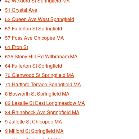
42 Wexford St Springfield MA
51 Crystal Ave
52 Queen Ave West Springfield
53 Fullerton St Springfield
57 Foss Ave Chicopee MA
61 Eton St
635 Stony Hill Rd Wilbraham MA
64 Fullerton St Springfield
70 Glenwood St Springfield MA
71 Hartford Terrace Springfield MA
8 Bosworth St Springfield MA
82 Lasalle St East Longmeadow MA
84 Rhinebeck Ave Springfield MA
9 Juliette St Chicopee MA
9 Milford St Springfield MA