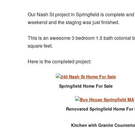
Our Nash St project in Springfield is complete an
weekend and the staging was just finished.
This is an awesome 3 bedroom 1.5 bath colonial bui
square feet.
Here is the completed project:
Springfield Home For Sale
Renovated Springfield Home For 
Kitchen with Granite Countert