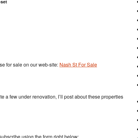
oset
use for sale on our web-site:
Nash St For Sale
e a few under renovation, I’ll post about these properties
subscribe using the form right below: