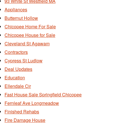
93 White St Westfield MA
Appliances
Butternut Hollow
Chicopee Home For Sale
Chicopee House for Sale
Cleveland St Agawam
Contractors
Cypress St Ludlow
Deal Updates
Education
Ellendale Cir
Fast House Sale Springfield Chicopee
Fernleaf Ave Longmeadow
Finished Rehabs
Fire Damage House