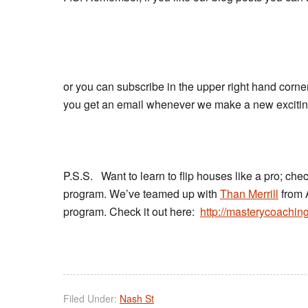
or you can subscribe in the upper right hand corner
you get an email whenever we make a new exciting,
P.S.S. Want to learn to flip houses like a pro; che
program. We’ve teamed up with
Than Merrill
from 
program. Check it out here:
http://masterycoachin
Filed Under:
Nash St