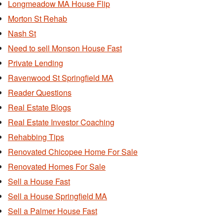
Longmeadow MA House Flip
Morton St Rehab
Nash St
Need to sell Monson House Fast
Private Lending
Ravenwood St Springfield MA
Reader Questions
Real Estate Blogs
Real Estate Investor Coaching
Rehabbing Tips
Renovated Chicopee Home For Sale
Renovated Homes For Sale
Sell a House Fast
Sell a House Springfield MA
Sell a Palmer House Fast