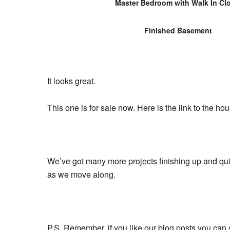
Master Bedroom with Walk In Cl
Finished Basement
It looks great.
This one is for sale now. Here is the link to the ho
We’ve got many more projects finishing up and quit
as we move along.
P.S. Remember, if you like our blog posts you can 