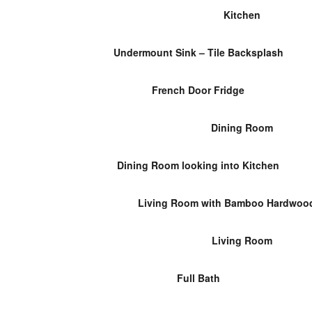
Kitchen
Undermount Sink – Tile Backsplash
French Door Fridge
Dining Room
Dining Room looking into Kitchen
Living Room with Bamboo Hardwood
Living Room
Full Bath