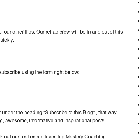
our other flips. Our rehab crew will be in and out of this
uickly.
subscribe using the form right below:
 under the heading “Subscribe to this Blog” , that way
 awesome, informative and inspirational post!!!!
ck out our real estate investing Mastery Coaching