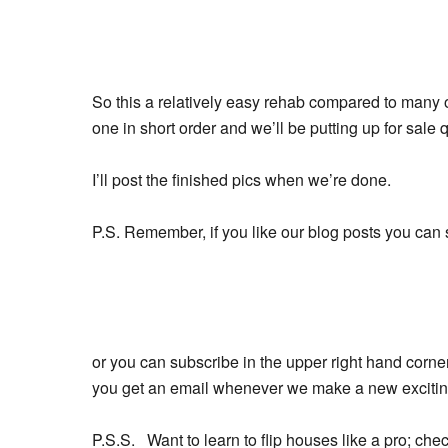
So this a relatively easy rehab compared to many of 
one in short order and we’ll be putting up for sale q
I’ll post the finished pics when we’re done.
P.S. Remember, if you like our blog posts you can 
or you can subscribe in the upper right hand corner
you get an email whenever we make a new exciting,
P.S.S. Want to learn to flip houses like a pro; che