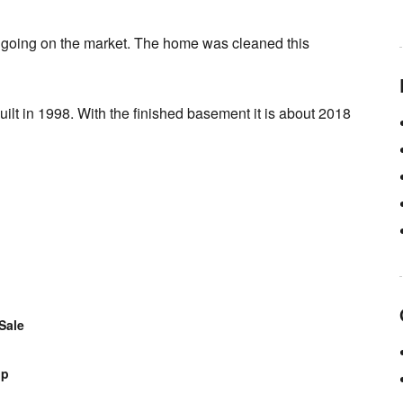
d going on the market. The home was cleaned this
lt in 1998. With the finished basement it is about 2018
Sale
op