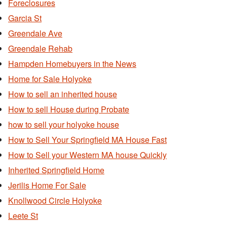
Foreclosures
Garcia St
Greendale Ave
Greendale Rehab
Hampden Homebuyers in the News
Home for Sale Holyoke
How to sell an inherited house
How to sell House during Probate
how to sell your holyoke house
How to Sell Your Springfield MA House Fast
How to Sell your Western MA house Quickly
Inherited Springfield Home
Jerilis Home For Sale
Knollwood Circle Holyoke
Leete St