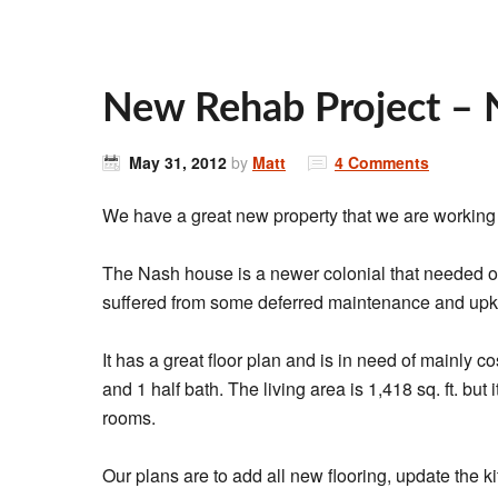
New Rehab Project – 
May 31, 2012
by
Matt
4 Comments
We have a great new property that we are working
The Nash house is a newer colonial that needed o
suffered from some deferred maintenance and up
It has a great floor plan and is in need of mainly
and 1 half bath. The living area is 1,418 sq. ft. but
rooms.
Our plans are to add all new flooring, update the ki