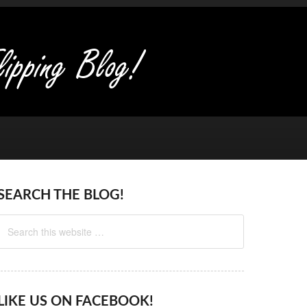
SEARCH THE BLOG!
LIKE US ON FACEBOOK!