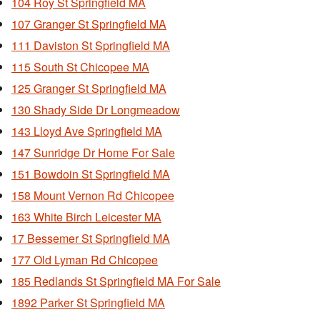
104 Roy St Springfield MA
107 Granger St Springfield MA
111 Daviston St Springfield MA
115 South St Chicopee MA
125 Granger St Springfield MA
130 Shady Side Dr Longmeadow
143 Lloyd Ave Springfield MA
147 Sunridge Dr Home For Sale
151 Bowdoin St Springfield MA
158 Mount Vernon Rd Chicopee
163 White Birch Leicester MA
17 Bessemer St Springfield MA
177 Old Lyman Rd Chicopee
185 Redlands St Springfield MA For Sale
1892 Parker St Springfield MA