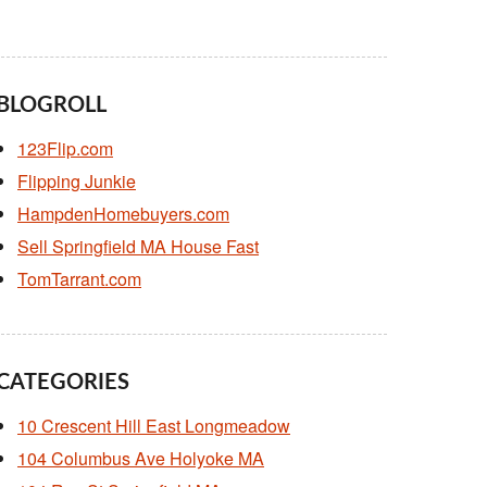
BLOGROLL
123Flip.com
Flipping Junkie
HampdenHomebuyers.com
Sell Springfield MA House Fast
TomTarrant.com
CATEGORIES
10 Crescent Hill East Longmeadow
104 Columbus Ave Holyoke MA