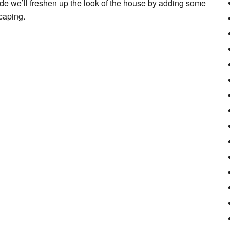
ide we’ll freshen up the look of the house by adding some
caping.