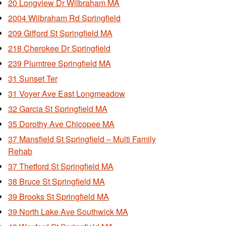
20 Longview Dr Wilbraham MA
2004 Wilbraham Rd Springfield
209 Gifford St Springfield MA
218 Cherokee Dr Springfield
239 Plumtree Springfield MA
31 Sunset Ter
31 Voyer Ave East Longmeadow
32 Garcia St Springfield MA
35 Dorothy Ave Chicopee MA
37 Mansfield St Springfield – Multi Family
Rehab
37 Thetford St Springfield MA
38 Bruce St Springfield MA
39 Brooks St Springfield MA
39 North Lake Ave Southwick MA