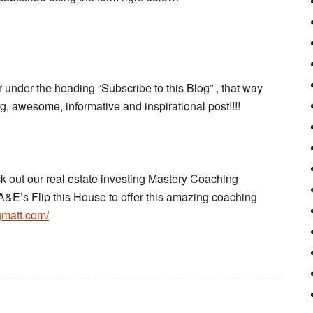
 under the heading “Subscribe to this Blog” , that way
 awesome, informative and inspirational post!!!!
ck out our real estate investing Mastery Coaching
A&E’s Flip this House to offer this amazing coaching
gmatt.com/