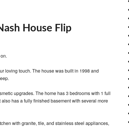
Nash House Flip
 on.
ur loving touch. The house was built in 1998 and
keep.
 cosmetic upgrades. The home has 3 bedrooms with 1 full
 it also has a fully finished basement with several more
tchen with granite, tile, and stainless steel appliances,