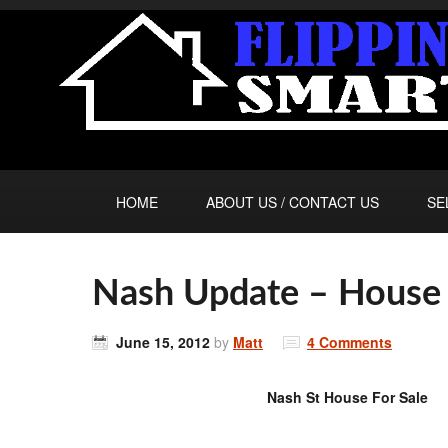
HOME
ABOUT US / CONTACT US
SE
Nash Update – House 
June 15, 2012
by
Matt
4 Comments
Nash St House For Sale