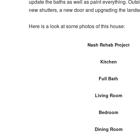
update the baths as well as paint everything. Outs
new shutters, a new door and upgrading the lands
Here is a look at some photos of this house:
Nash Rehab Project
Kitchen
Full Bath
Living Room
Bedroom
Dining Room