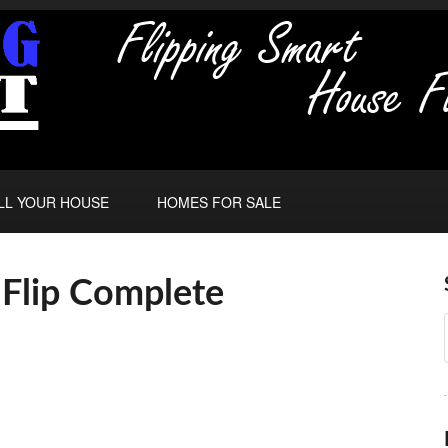
LL YOUR HOUSE
HOMES FOR SALE
Flip Complete