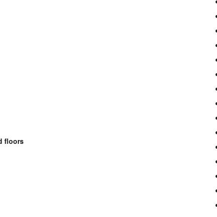
 floors