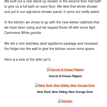
We built out a nice stand up shower in the second floor half bath
to give us a full bath on each floor. We tiled that whole shower
and put in our signature shower panel, it came out really sweet.
In the kitchen we chose to go with the new darker cabinets that
we have been using and we topped those off with some light
Cashmere White granite.
We did a nice stainless steel appliance package and recessed
the fridge into the wall to give the kitchen some more space.
Here is a look at the after pic’s;
Garcia St House Flipped
New Roof, New Siding, New Garage Door