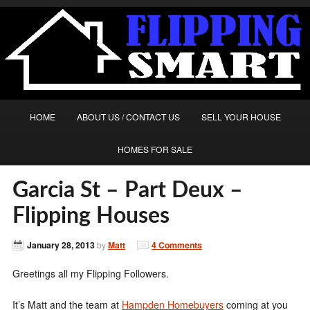
HOME
ABOUT US / CONTACT US
SELL YOUR HOUSE
HOMES FOR SALE
Garcia St – Part Deux –
Flipping Houses
January 28, 2013
by
Matt
4 Comments
Greetings all my Flipping Followers.
It’s Matt and the team at
Hampden Homebuyers
coming at you