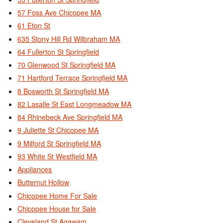
57 Foss Ave Chicopee MA
61 Eton St
635 Stony Hill Rd Wilbraham MA
64 Fullerton St Springfield
70 Glenwood St Springfield MA
71 Hartford Terrace Springfield MA
8 Bosworth St Springfield MA
82 Lasalle St East Longmeadow MA
84 Rhinebeck Ave Springfield MA
9 Juliette St Chicopee MA
9 Milford St Springfield MA
93 White St Westfield MA
Appliances
Butternut Hollow
Chicopee Home For Sale
Chicopee House for Sale
Cleveland St Agawam