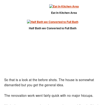
Eat In Kitchen Area
Half Bath we Converted to Full Bath
So that is a look at the before shots. The house is somewhat
dismantled but you get the general idea.
The renovation work went fairly quick with no major hiccups.