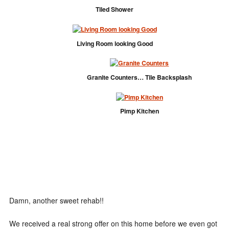
Tiled Shower
Living Room looking Good
Granite Counters… Tile Backsplash
Pimp Kitchen
Damn, another sweet rehab!!
We received a real strong offer on this home before we even got