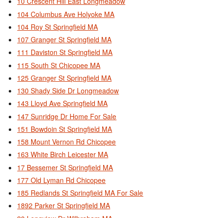
10 Crescent Hill East Longmeadow
104 Columbus Ave Holyoke MA
104 Roy St Springfield MA
107 Granger St Springfield MA
111 Daviston St Springfield MA
115 South St Chicopee MA
125 Granger St Springfield MA
130 Shady Side Dr Longmeadow
143 Lloyd Ave Springfield MA
147 Sunridge Dr Home For Sale
151 Bowdoin St Springfield MA
158 Mount Vernon Rd Chicopee
163 White Birch Leicester MA
17 Bessemer St Springfield MA
177 Old Lyman Rd Chicopee
185 Redlands St Springfield MA For Sale
1892 Parker St Springfield MA