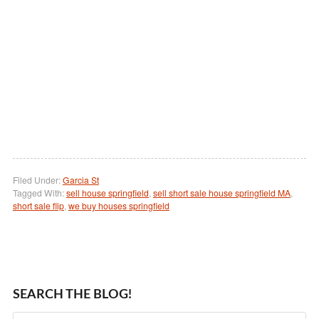
Filed Under:
Garcia St
Tagged With:
sell house springfield
,
sell short sale house springfield MA
,
short sale flip
,
we buy houses springfield
SEARCH THE BLOG!