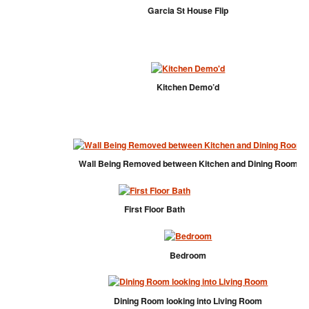
Garcia St House Flip
Kitchen Demo’d
Wall Being Removed between Kitchen and Dining Room
First Floor Bath
Bedroom
Dining Room looking into Living Room