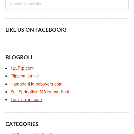
LIKE US ON FACEBOOK!
BLOGROLL
123Flip.com
Flipping Junkie
HampdenHomebuyers.com
Sell Springfield MA House Fast
TomTarrant.com
CATEGORIES