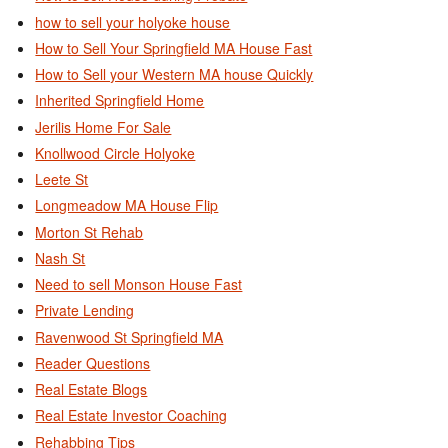
how to sell your holyoke house
How to Sell Your Springfield MA House Fast
How to Sell your Western MA house Quickly
Inherited Springfield Home
Jerilis Home For Sale
Knollwood Circle Holyoke
Leete St
Longmeadow MA House Flip
Morton St Rehab
Nash St
Need to sell Monson House Fast
Private Lending
Ravenwood St Springfield MA
Reader Questions
Real Estate Blogs
Real Estate Investor Coaching
Rehabbing Tips