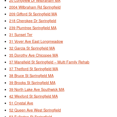
20 Longview Dr Wilbraham MA
2004 Wilbraham Rd Springfield
209 Gifford St Springfield MA
218 Cherokee Dr Springfield
239 Plumtree Springfield MA
31 Sunset Ter
31 Voyer Ave East Longmeadow
32 Garcia St Springfield MA
35 Dorothy Ave Chicopee MA
37 Mansfield St Springfield – Multi Family Rehab
37 Thetford St Springfield MA
38 Bruce St Springfield MA
39 Brooks St Springfield MA
39 North Lake Ave Southwick MA
42 Wexford St Springfield MA
51 Crystal Ave
52 Queen Ave West Springfield
53 Fullerton St Springfield