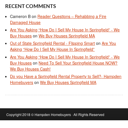
RECENT COMMENTS
Cameron B
on
Reader Questions – Rehabbing a Fire
Damaged House
Are You Asking “How Do I Sell My House In Springfield” - We
Buy Houses
on
We Buy Houses Springfield MA
Out of State Springfield Rental - Flipping Smart
on
Are You
Asking “How Do I Sell My House In Springfield”
Are You Asking “How Do I Sell My House In Springfield” - We
Buy Houses
on
Need To Sell Your Springfield House NOW?
We Buy Houses Cash!
Do you Have a Springfield Rental Property to Sell?- Hampden
Homebuyers
on
We Buy Houses Springfield MA
Copyright 2018 © Hampden Homebuyers · All Rights Reserved