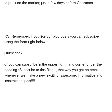
to put it on the market; just a few days before Christmas.
P.S. Remember, if you like our blog posts you can subscribe
using the form right below:
[subscribe2]
or you can subscribe in the upper right hand corner under the
heading “Subscribe to this Blog” , that way you get an email
whenever we make a new exciting, awesome, informative and
inspirational post!!!!