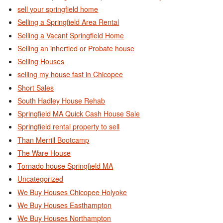
sell your springfield home
Selling a Springfield Area Rental
Selling a Vacant Springfield Home
Selling an inhertied or Probate house
Selling Houses
selling my house fast in Chicopee
Short Sales
South Hadley House Rehab
Springfield MA Quick Cash House Sale
Springfield rental property to sell
Than Merrill Bootcamp
The Ware House
Tornado house Springfield MA
Uncategorized
We Buy Houses Chicopee Holyoke
We Buy Houses Easthampton
We Buy Houses Northampton