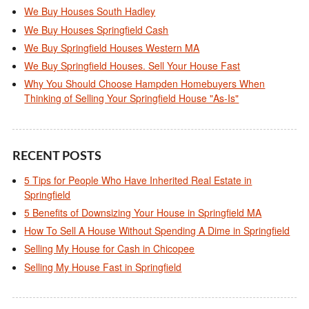
We Buy Houses South Hadley
We Buy Houses Springfield Cash
We Buy Springfield Houses Western MA
We Buy Springfield Houses. Sell Your House Fast
Why You Should Choose Hampden Homebuyers When
Thinking of Selling Your Springfield House "As-Is"
RECENT POSTS
5 Tips for People Who Have Inherited Real Estate in
Springfield
5 Benefits of Downsizing Your House in Springfield MA
How To Sell A House Without Spending A Dime in Springfield
Selling My House for Cash in Chicopee
Selling My House Fast in Springfield