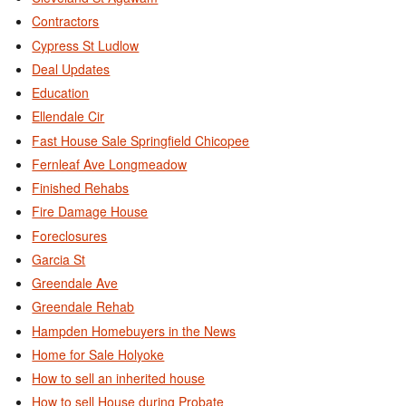
Contractors
Cypress St Ludlow
Deal Updates
Education
Ellendale Cir
Fast House Sale Springfield Chicopee
Fernleaf Ave Longmeadow
Finished Rehabs
Fire Damage House
Foreclosures
Garcia St
Greendale Ave
Greendale Rehab
Hampden Homebuyers in the News
Home for Sale Holyoke
How to sell an inherited house
How to sell House during Probate