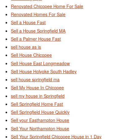
Renovated Chicopee Home For Sale
Renovated Homes For Sale
Sell a House Fast
Sell a House Springfield MA
Sell a Palmer House Fast
sell house as is
Sell House Chicopee
Sell House East Longmeadow
Sell House Holyoke South Hadley
sell house springfield ma
Sell My House In Chicopee
sell my house in Springfield
Sell Springfield Home Fast
Sell Springfield House Quickly
Sell your Easthampton House
Sell Your Northampton House
Sell Your Springfield Chicopee House in 1 Day