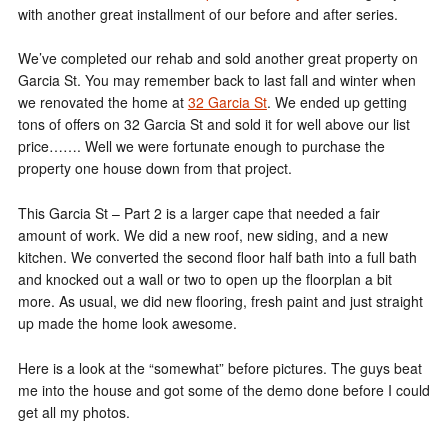
with another great installment of our before and after series.
We’ve completed our rehab and sold another great property on
Garcia St. You may remember back to last fall and winter when
we renovated the home at
32 Garcia St
. We ended up getting
tons of offers on 32 Garcia St and sold it for well above our list
price……. Well we were fortunate enough to purchase the
property one house down from that project.
This Garcia St – Part 2 is a larger cape that needed a fair
amount of work. We did a new roof, new siding, and a new
kitchen. We converted the second floor half bath into a full bath
and knocked out a wall or two to open up the floorplan a bit
more. As usual, we did new flooring, fresh paint and just straight
up made the home look awesome.
Here is a look at the “somewhat” before pictures. The guys beat
me into the house and got some of the demo done before I could
get all my photos.