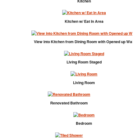
Kitchen
Kitchen w/ Eat In Area
View into Kitchen from Dining Room with Opened up Wall
Living Room Staged
Living Room
Renovated Bathroom
Bedroom