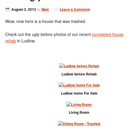
August 2, 2013
by
Matt
Leave a Comment
Wow, now here is a house that was trashed.
Check out the
ugly
before photos of our recent
completed house
rehab
in Ludlow.
Ludlow before Rehab
Ludlow home For Sale
Living Room