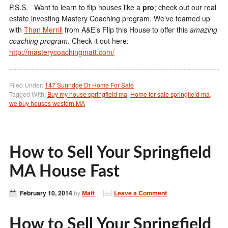
P.S.S. Want to learn to flip houses like a
pro
; check out our real
estate investing Mastery Coaching program. We’ve teamed up
with
Than Merrill
from A&E’s Flip this House to offer this
amazing
coaching program
. Check it out here:
http://masterycoachingmatt.com/
Filed Under:
147 Sunridge Dr Home For Sale
Tagged With:
Buy my house springfield ma
,
Home for sale springfield ma
,
we buy houses western MA
How to Sell Your Springfield
MA House Fast
February 10, 2014
by
Matt
Leave a Comment
How to Sell Your Springfield