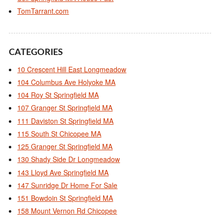
TomTarrant.com
CATEGORIES
10 Crescent Hill East Longmeadow
104 Columbus Ave Holyoke MA
104 Roy St Springfield MA
107 Granger St Springfield MA
111 Daviston St Springfield MA
115 South St Chicopee MA
125 Granger St Springfield MA
130 Shady Side Dr Longmeadow
143 Lloyd Ave Springfield MA
147 Sunridge Dr Home For Sale
151 Bowdoin St Springfield MA
158 Mount Vernon Rd Chicopee