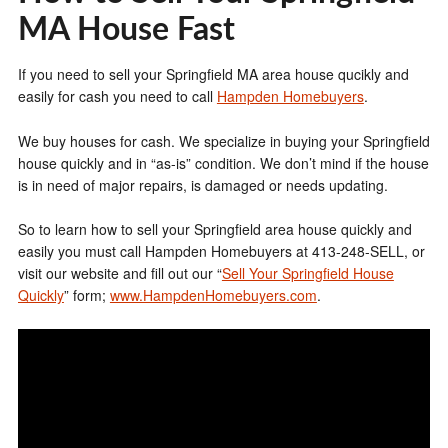
MA House Fast
If you need to sell your Springfield MA area house qucikly and
easily for cash you need to call
Hampden Homebuyers
.
We buy houses for cash. We specialize in buying your Springfield
house quickly and in “as-is” condition. We don’t mind if the house
is in need of major repairs, is damaged or needs updating.
So to learn how to sell your Springfield area house quickly and
easily you must call Hampden Homebuyers at 413-248-SELL, or
visit our website and fill out our “
Sell Your Springfield House
Quickly
” form;
www.HampdenHomebuyers.com
.