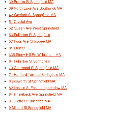
39 Brooks St Springfield MA
39 North Lake Ave Southwick MA
42 Wexford St Springfield MA
51 Crystal Ave
52 Queen Ave West Springfield
53 Fullerton St Springfield
57 Foss Ave Chicopee MA
61 Eton St
635 Stony Hill Rd Wilbraham MA
64 Fullerton St Springfield
70 Glenwood St Springfield MA
71 Hartford Terrace Springfield MA
8 Bosworth St Springfield MA
82 Lasalle St East Longmeadow MA
84 Rhinebeck Ave Springfield MA
9 Juliette St Chicopee MA
9 Milford St Springfield MA