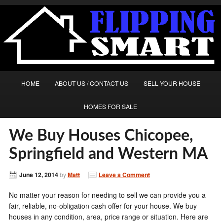
HOME
ABOUT US / CONTACT US
SELL YOUR HOUSE
HOMES FOR SALE
We Buy Houses Chicopee,
Springfield and Western MA
June 12, 2014
by
Matt
Leave a Comment
No matter your reason for needing to sell we can provide you a
fair, reliable, no-obligation cash offer for your house. We buy
houses in any condition, area, price range or situation. Here are