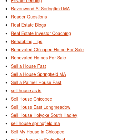
Private Lending
Ravenwood St Springfield MA
Reader Questions
Real Estate Blogs
Real Estate Investor Coaching
Rehabbing Tips
Renovated Chicopee Home For Sale
Renovated Homes For Sale
Sell a House Fast
Sell a House Springfield MA
Sell a Palmer House Fast
sell house as is
Sell House Chicopee
Sell House East Longmeadow
Sell House Holyoke South Hadley
sell house springfield ma
Sell My House In Chicopee
sell my house in Springfield