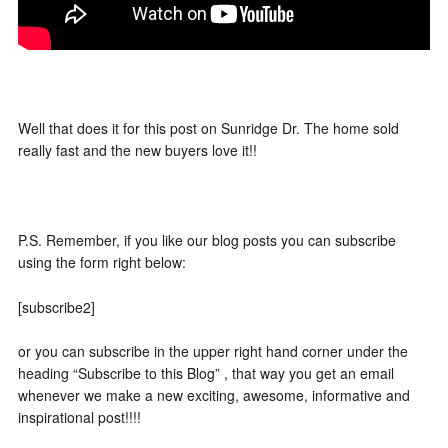
Well that does it for this post on Sunridge Dr. The home sold
really fast and the new buyers love it!!
P.S. Remember, if you like our blog posts you can subscribe
using the form right below:
[subscribe2]
or you can subscribe in the upper right hand corner under the
heading “Subscribe to this Blog” , that way you get an email
whenever we make a new exciting, awesome, informative and
inspirational post!!!!