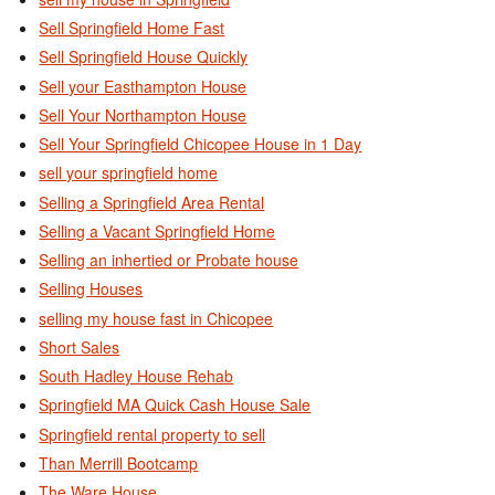
Sell Springfield Home Fast
Sell Springfield House Quickly
Sell your Easthampton House
Sell Your Northampton House
Sell Your Springfield Chicopee House in 1 Day
sell your springfield home
Selling a Springfield Area Rental
Selling a Vacant Springfield Home
Selling an inhertied or Probate house
Selling Houses
selling my house fast in Chicopee
Short Sales
South Hadley House Rehab
Springfield MA Quick Cash House Sale
Springfield rental property to sell
Than Merrill Bootcamp
The Ware House