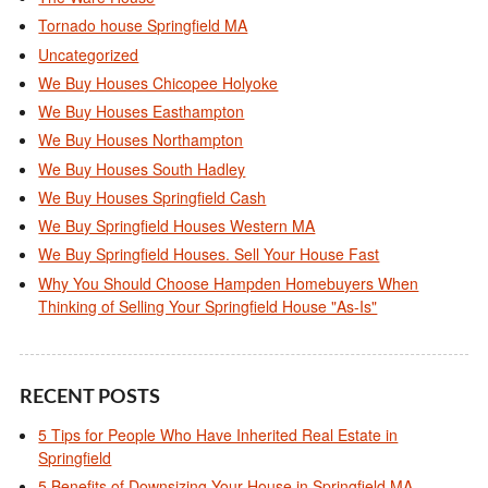
Tornado house Springfield MA
Uncategorized
We Buy Houses Chicopee Holyoke
We Buy Houses Easthampton
We Buy Houses Northampton
We Buy Houses South Hadley
We Buy Houses Springfield Cash
We Buy Springfield Houses Western MA
We Buy Springfield Houses. Sell Your House Fast
Why You Should Choose Hampden Homebuyers When
Thinking of Selling Your Springfield House "As-Is"
RECENT POSTS
5 Tips for People Who Have Inherited Real Estate in
Springfield
5 Benefits of Downsizing Your House in Springfield MA