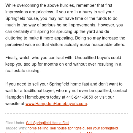
While overcoming the above hurdles, remember that first
impressions are priceless. If you are in a hurry to sell your
Springfield house, you may not have time or the funds to do
much in the way of serious home improvements. However, you
can certainly still spring for sprucing up the yard and de-
cluttering to make it more appealing. Doing so may increase the
perceived value so that visitors actually make reasonable offers.
Finally, watch who you contract with. Unqualified buyers could
keep you tied up for months on end without ever resulting in a
real estate closing.
If you need to sell your Springfield home fast and don’t want to
wait for a traditional buyer, who my not even be qualified, contact
Hampden Homebuyers today at 413-241-6859 or visit our
website at
www.HampdenHomebuyers.com
.
Filed Under:
Sell Springfield Home Fast
Tagged With:
home selling
,
sell house springfield
,
sell your springfield