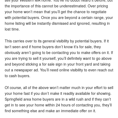
sell your Western MA home. You’ve no doubt heard it before, but
the importance of this cannot be underestimated. Over pricing
your home won’t mean that you’ll get the chance to negotiate
with potential buyers. Once you are beyond a certain range, your
home listing will be instantly dismissed and ignored, resulting in
lost time.
This carries over to its general visibility by potential buyers. If it
isn’t seen and if home buyers don’t know it’s for sale, they
obviously aren’t going to be contacting you to make offers on it. If
you are trying to sell it yourself, you’ll definitely want to go above
and beyond sticking a for sale sign in your front yard and taking
out a newspaper ad. You’ll need online visibility to even reach out
to cash buyers.
Of course, all of the above won’t matter much in your effort to sell
your home fast if you don’t make it readily available for showing.
Springfield area home buyers are in a wild rush and if they can’t
get in to see your home within 24 hours of contacting you, they’ll
find something else and make an immediate offer on it.