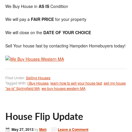
We Buy House in
AS IS
Condition
We will pay a
FAIR PRICE
for your property
We will close on the
DATE OF YOUR CHOICE
Sell Your house fast by contacting Hampden Homebuyers today!
Filed Under:
Selling Houses
Tagged With:
I Buy Houses
,
learn how to sell your house fast
,
sell my house
"as-is" Springfield MA
,
we buy houses western MA
House Flip Update
May 27, 2013
by
Matt
Leave a Comment