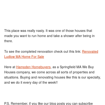
This place was really nasty. It was one of those houses that
made you want to run home and take a shower after being in
there.
To see the completed renovation check out this link:
Renovated
Ludlow MA Home For Sale
Here at
Hampden Homebuyers
, as a Springfield MA We Buy
Houses company, we come across all sorts of properties and
situations. Buying and renovating houses like this is our specialty,
and we do it every day of the week!!
P.S. Remember, if you like our blog posts you can subscribe