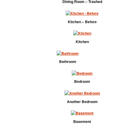
Dining Room – Trashed
Kitchen – Before
Kitchen
Bathroom
Bedroom
Another Bedroom
Basement