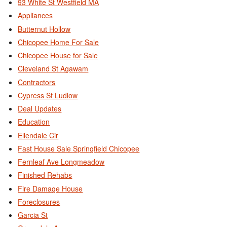
93 White St Westfield MA
Appliances
Butternut Hollow
Chicopee Home For Sale
Chicopee House for Sale
Cleveland St Agawam
Contractors
Cypress St Ludlow
Deal Updates
Education
Ellendale Cir
Fast House Sale Springfield Chicopee
Fernleaf Ave Longmeadow
Finished Rehabs
Fire Damage House
Foreclosures
Garcia St