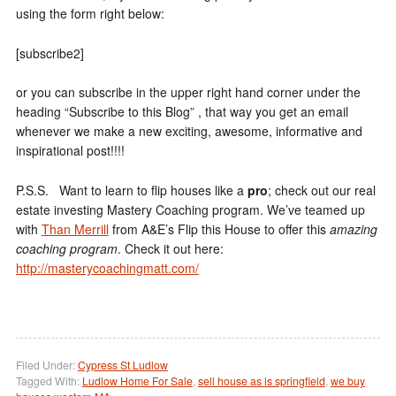
using the form right below:
[subscribe2]
or you can subscribe in the upper right hand corner under the
heading “Subscribe to this Blog” , that way you get an email
whenever we make a new exciting, awesome, informative and
inspirational post!!!!
P.S.S. Want to learn to flip houses like a
pro
; check out our real
estate investing Mastery Coaching program. We’ve teamed up
with
Than Merrill
from A&E’s Flip this House to offer this
amazing
coaching program
. Check it out here:
http://masterycoachingmatt.com/
Filed Under:
Cypress St Ludlow
Tagged With:
Ludlow Home For Sale
,
sell house as is springfield
,
we buy