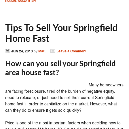
houses western MA
Tips To Sell Your Springfield
Home Fast
July 24, 2013
by
Matt
Leave a Comment
How can you sell your Springfield
area house fast?
Many homeowners
are facing foreclosure, tired of the burden of negative equity,
need to relocate, or just need to sell their current Springfield
home fast in order to capitalize on the market. However, what
can they do to ensure it gets sold quickly?
Price is one of the most important factors when deciding how to