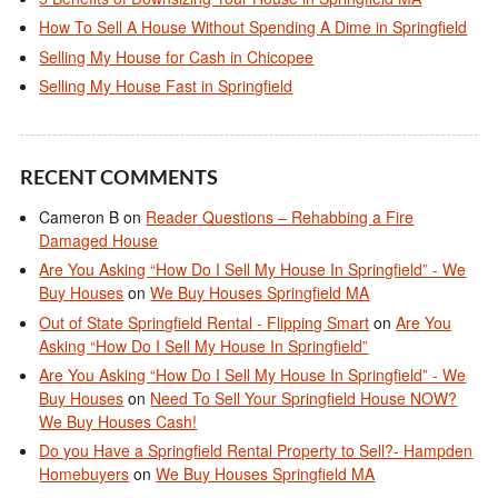
How To Sell A House Without Spending A Dime in Springfield
Selling My House for Cash in Chicopee
Selling My House Fast in Springfield
RECENT COMMENTS
Cameron B
on
Reader Questions – Rehabbing a Fire
Damaged House
Are You Asking “How Do I Sell My House In Springfield” - We
Buy Houses
on
We Buy Houses Springfield MA
Out of State Springfield Rental - Flipping Smart
on
Are You
Asking “How Do I Sell My House In Springfield”
Are You Asking “How Do I Sell My House In Springfield” - We
Buy Houses
on
Need To Sell Your Springfield House NOW?
We Buy Houses Cash!
Do you Have a Springfield Rental Property to Sell?- Hampden
Homebuyers
on
We Buy Houses Springfield MA