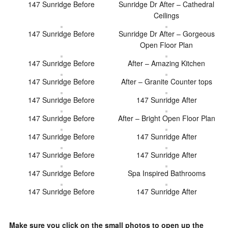
147 Sunridge Before
Sunridge Dr After – Cathedral
Ceilings
147 Sunridge Before
Sunridge Dr After – Gorgeous
Open Floor Plan
147 Sunridge Before
After – Amazing Kitchen
147 Sunridge Before
After – Granite Counter tops
147 Sunridge Before
147 Sunridge After
147 Sunridge Before
After – Bright Open Floor Plan
147 Sunridge Before
147 Sunridge After
147 Sunridge Before
147 Sunridge After
147 Sunridge Before
Spa Inspired Bathrooms
147 Sunridge Before
147 Sunridge After
Make sure you click on the small photos to open up the