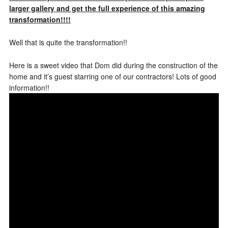
larger gallery and get the full experience of this amazing
transformation!!!!
Well that is quite the transformation!!
Here is a sweet video that Dom did during the construction of the
home and it’s guest starring one of our contractors! Lots of good
information!!