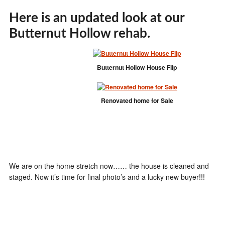
Here is an updated look at our
Butternut Hollow rehab.
Butternut Hollow House Flip
Renovated home for Sale
We are on the home stretch now…… the house is cleaned and
staged. Now it’s time for final photo’s and a lucky new buyer!!!