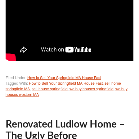
Filed Under:
How to Sell Your Springfield MA House Fast
Tagged With:
How to Sell Your Springfield MA House Fast
,
sell home
springfield MA
,
sell house springfield
,
we buy houses springfield
,
we buy
houses western MA
Renovated Ludlow Home –
The Ugly Before