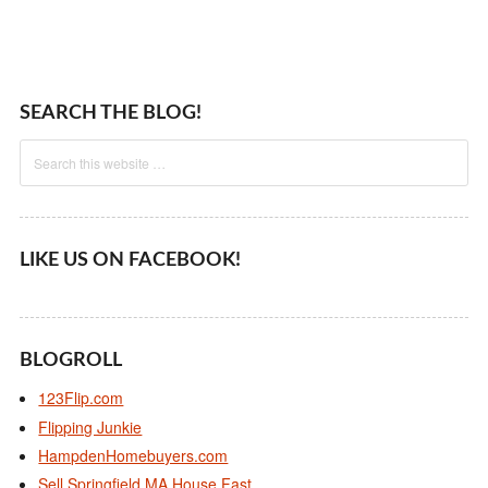
SEARCH THE BLOG!
LIKE US ON FACEBOOK!
BLOGROLL
123Flip.com
Flipping Junkie
HampdenHomebuyers.com
Sell Springfield MA House Fast