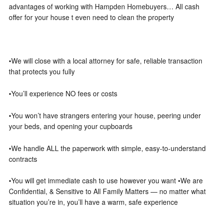
advantages of working with Hampden Homebuyers… All cash
offer for your house t even need to clean the property
•We will close with a local attorney for safe, reliable transaction
that protects you fully
•You’ll experience NO fees or costs
•You won’t have strangers entering your house, peering under
your beds, and opening your cupboards
•We handle ALL the paperwork with simple, easy-to-understand
contracts
•You will get immediate cash to use however you want •We are
Confidential, & Sensitive to All Family Matters — no matter what
situation you’re in, you’ll have a warm, safe experience