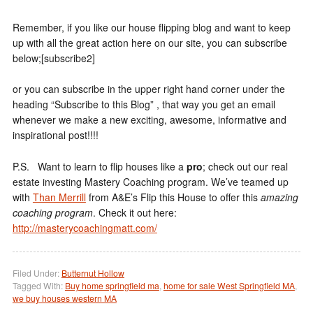
Remember, if you like our house flipping blog and want to keep
up with all the great action here on our site, you can subscribe
below;[subscribe2]
or you can subscribe in the upper right hand corner under the
heading “Subscribe to this Blog” , that way you get an email
whenever we make a new exciting, awesome, informative and
inspirational post!!!!
P.S. Want to learn to flip houses like a
pro
; check out our real
estate investing Mastery Coaching program. We’ve teamed up
with
Than Merrill
from A&E’s Flip this House to offer this
amazing
coaching program
. Check it out here:
http://masterycoachingmatt.com/
Filed Under:
Butternut Hollow
Tagged With:
Buy home springfield ma
,
home for sale West Springfield MA
,
we buy houses western MA