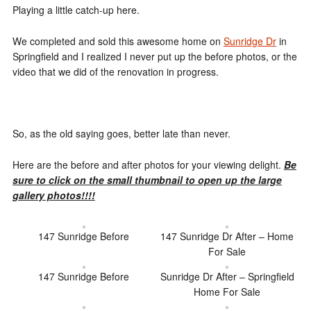
Playing a little catch-up here.
We completed and sold this awesome home on
Sunridge Dr
in
Springfield and I realized I never put up the before photos, or the
video that we did of the renovation in progress.
So, as the old saying goes, better late than never.
Here are the before and after photos for your viewing delight.
Be
sure to click on the small thumbnail to open up the large
gallery photos!!!!
147 Sunridge Before
147 Sunridge Dr After – Home
For Sale
147 Sunridge Before
Sunridge Dr After – Springfield
Home For Sale