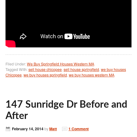
Filed Under:
We Buy Springfield Houses Western MA
Tagged With:
sell house chicopee
,
sell house springfield
,
we buy houses
Chicopee
,
we buy houses springfield
,
we buy houses western MA
147 Sunridge Dr Before and
After
February 14, 2014
by
Matt
1 Comment