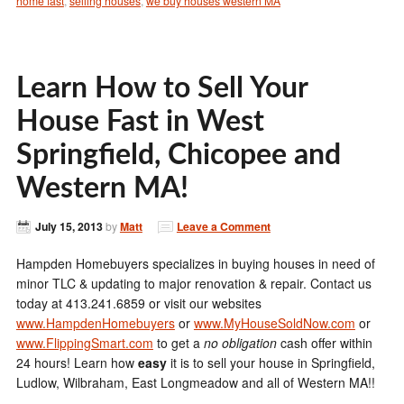
home fast
,
selling houses
,
we buy houses western MA
Learn How to Sell Your
House Fast in West
Springfield, Chicopee and
Western MA!
July 15, 2013
by
Matt
Leave a Comment
Hampden Homebuyers specializes in buying houses in need of
minor TLC & updating to major renovation & repair. Contact us
today at 413.241.6859 or visit our websites
www.HampdenHomebuyers
or
www.MyHouseSoldNow.com
or
www.FlippingSmart.com
to get a
no obligation
cash offer within
24 hours! Learn how
easy
it is to sell your house in Springfield,
Ludlow, Wilbraham, East Longmeadow and all of Western MA!!