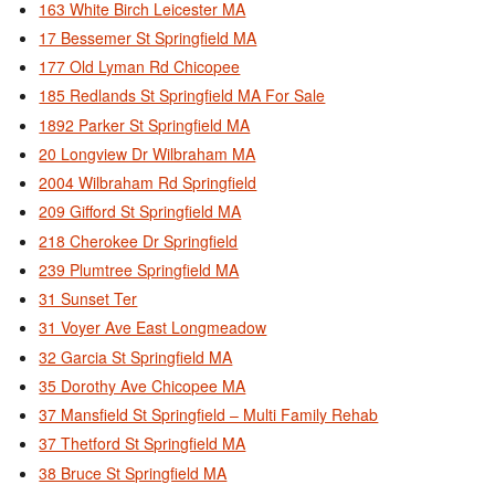
163 White Birch Leicester MA
17 Bessemer St Springfield MA
177 Old Lyman Rd Chicopee
185 Redlands St Springfield MA For Sale
1892 Parker St Springfield MA
20 Longview Dr Wilbraham MA
2004 Wilbraham Rd Springfield
209 Gifford St Springfield MA
218 Cherokee Dr Springfield
239 Plumtree Springfield MA
31 Sunset Ter
31 Voyer Ave East Longmeadow
32 Garcia St Springfield MA
35 Dorothy Ave Chicopee MA
37 Mansfield St Springfield – Multi Family Rehab
37 Thetford St Springfield MA
38 Bruce St Springfield MA