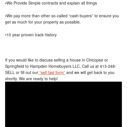
•We Provide Simple contracts and explain all things
•We pay more than other so-called “cash buyers” to ensure you
get as much for your property as possible.
•10 year proven track history
If you would like to discuss selling a house in Chicopee or
Springfield to Hampden Homebuyers LLC, Call us at 413-248-
SELL or fill out our
“sell fast form”
and we will get back to you
shortly. We are ready to help!