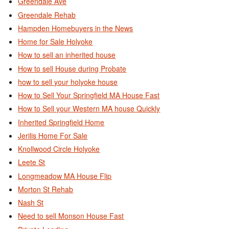
Greendale Ave
Greendale Rehab
Hampden Homebuyers in the News
Home for Sale Holyoke
How to sell an inherited house
How to sell House during Probate
how to sell your holyoke house
How to Sell Your Springfield MA House Fast
How to Sell your Western MA house Quickly
Inherited Springfield Home
Jerilis Home For Sale
Knollwood Circle Holyoke
Leete St
Longmeadow MA House Flip
Morton St Rehab
Nash St
Need to sell Monson House Fast