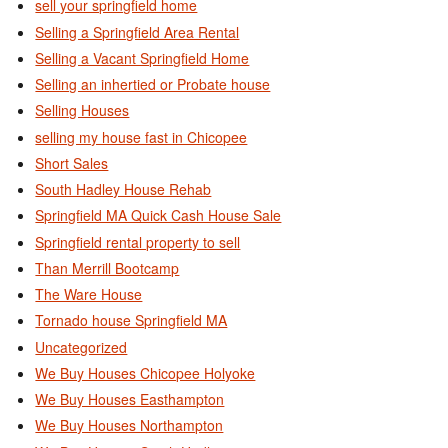
sell your springfield home
Selling a Springfield Area Rental
Selling a Vacant Springfield Home
Selling an inhertied or Probate house
Selling Houses
selling my house fast in Chicopee
Short Sales
South Hadley House Rehab
Springfield MA Quick Cash House Sale
Springfield rental property to sell
Than Merrill Bootcamp
The Ware House
Tornado house Springfield MA
Uncategorized
We Buy Houses Chicopee Holyoke
We Buy Houses Easthampton
We Buy Houses Northampton