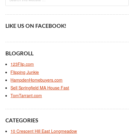
LIKE US ON FACEBOOK!
BLOGROLL
123Flip.com
Flipping Junkie
HampdenHomebuyers.com
Sell Springfield MA House Fast
TomTarrant.com
CATEGORIES
10 Crescent Hill East Longmeadow