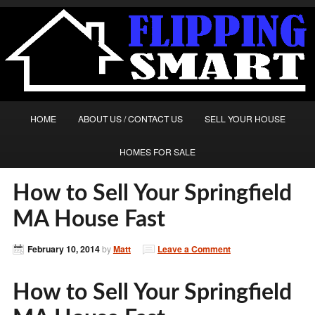
HOME
ABOUT US / CONTACT US
SELL YOUR HOUSE
HOMES FOR SALE
How to Sell Your Springfield
MA House Fast
February 10, 2014
by
Matt
Leave a Comment
How to Sell Your Springfield