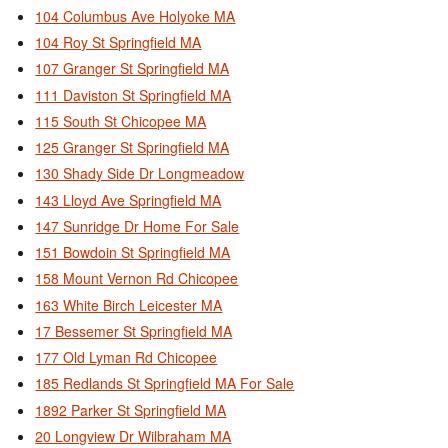
104 Columbus Ave Holyoke MA
104 Roy St Springfield MA
107 Granger St Springfield MA
111 Daviston St Springfield MA
115 South St Chicopee MA
125 Granger St Springfield MA
130 Shady Side Dr Longmeadow
143 Lloyd Ave Springfield MA
147 Sunridge Dr Home For Sale
151 Bowdoin St Springfield MA
158 Mount Vernon Rd Chicopee
163 White Birch Leicester MA
17 Bessemer St Springfield MA
177 Old Lyman Rd Chicopee
185 Redlands St Springfield MA For Sale
1892 Parker St Springfield MA
20 Longview Dr Wilbraham MA