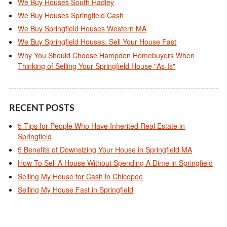
We Buy Houses South Hadley
We Buy Houses Springfield Cash
We Buy Springfield Houses Western MA
We Buy Springfield Houses. Sell Your House Fast
Why You Should Choose Hampden Homebuyers When
Thinking of Selling Your Springfield House "As-Is"
RECENT POSTS
5 Tips for People Who Have Inherited Real Estate in
Springfield
5 Benefits of Downsizing Your House in Springfield MA
How To Sell A House Without Spending A Dime in Springfield
Selling My House for Cash in Chicopee
Selling My House Fast in Springfield