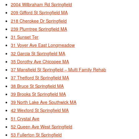
2004 Wilbraham Rd Springfield
209 Gifford St Springfield MA
218 Cherokee Dr Springfield
239 Plumtree Springfield MA
31 Sunset Ter
31 Voyer Ave East Longmeadow
32 Garcia St Springfield MA
35 Dorothy Ave Chicopee MA
37 Mansfield St Springfield – Multi Family Rehab
37 Thetford St Springfield MA
38 Bruce St Springfield MA
39 Brooks St Springfield MA
39 North Lake Ave Southwick MA
42 Wexford St Springfield MA
51 Crystal Ave
52 Queen Ave West Springfield
53 Fullerton St Springfield