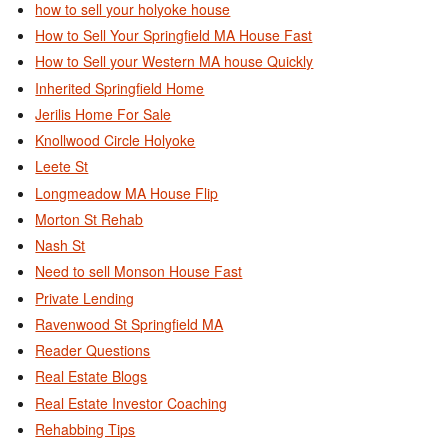
how to sell your holyoke house
How to Sell Your Springfield MA House Fast
How to Sell your Western MA house Quickly
Inherited Springfield Home
Jerilis Home For Sale
Knollwood Circle Holyoke
Leete St
Longmeadow MA House Flip
Morton St Rehab
Nash St
Need to sell Monson House Fast
Private Lending
Ravenwood St Springfield MA
Reader Questions
Real Estate Blogs
Real Estate Investor Coaching
Rehabbing Tips