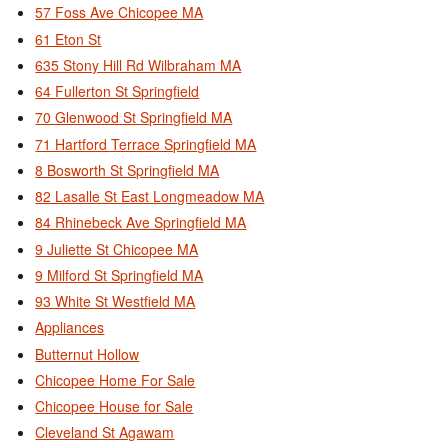
57 Foss Ave Chicopee MA
61 Eton St
635 Stony Hill Rd Wilbraham MA
64 Fullerton St Springfield
70 Glenwood St Springfield MA
71 Hartford Terrace Springfield MA
8 Bosworth St Springfield MA
82 Lasalle St East Longmeadow MA
84 Rhinebeck Ave Springfield MA
9 Juliette St Chicopee MA
9 Milford St Springfield MA
93 White St Westfield MA
Appliances
Butternut Hollow
Chicopee Home For Sale
Chicopee House for Sale
Cleveland St Agawam