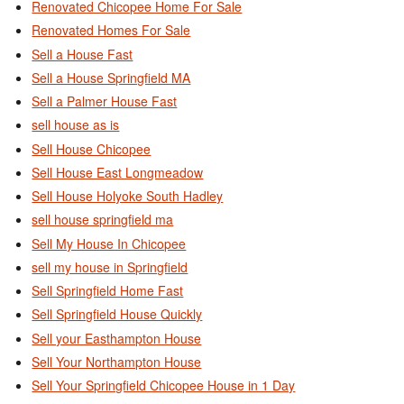
Renovated Chicopee Home For Sale
Renovated Homes For Sale
Sell a House Fast
Sell a House Springfield MA
Sell a Palmer House Fast
sell house as is
Sell House Chicopee
Sell House East Longmeadow
Sell House Holyoke South Hadley
sell house springfield ma
Sell My House In Chicopee
sell my house in Springfield
Sell Springfield Home Fast
Sell Springfield House Quickly
Sell your Easthampton House
Sell Your Northampton House
Sell Your Springfield Chicopee House in 1 Day