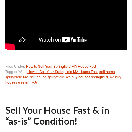
Filed Under:
How to Sell Your Springfield MA House Fast
Tagged With:
How to Sell Your Springfield MA House Fast
,
sell home
springfield MA
,
sell house springfield
,
we buy houses springfield
,
we buy
houses western MA
Sell Your House Fast & in
“as-is” Condition!