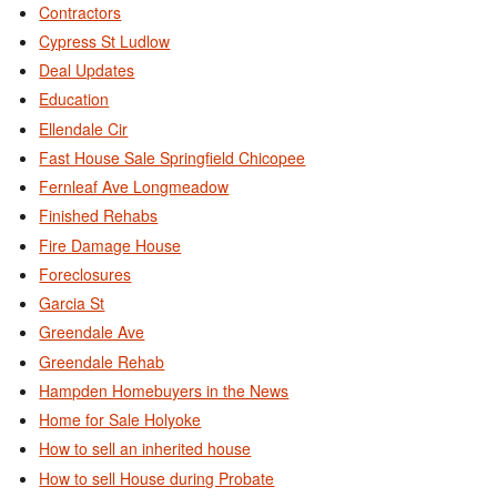
Contractors
Cypress St Ludlow
Deal Updates
Education
Ellendale Cir
Fast House Sale Springfield Chicopee
Fernleaf Ave Longmeadow
Finished Rehabs
Fire Damage House
Foreclosures
Garcia St
Greendale Ave
Greendale Rehab
Hampden Homebuyers in the News
Home for Sale Holyoke
How to sell an inherited house
How to sell House during Probate