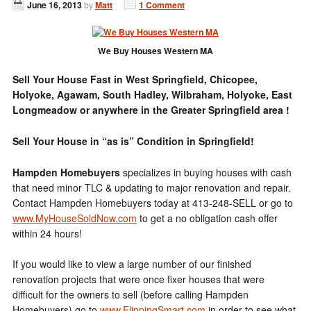
June 16, 2013
by
Matt
1 Comment
We Buy Houses Western MA
Sell Your House Fast in West Springfield, Chicopee,
Holyoke, Agawam, South Hadley, Wilbraham, Holyoke, East
Longmeadow or anywhere in the Greater Springfield area !
Sell Your House in “as is” Condition in Springfield!
Hampden Homebuyers
specializes in buying houses with cash
that need minor TLC & updating to major renovation and repair.
Contact Hampden Homebuyers today at 413-248-SELL or go to
www.MyHouseSoldNow.com
to get a no obligation cash offer
within 24 hours!
If you would like to view a large number of our finished
renovation projects that were once fixer houses that were
difficult for the owners to sell (before calling Hampden
Homebuyers) go to
www.FlippingSmart.com
in order to see what