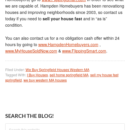
we are capable of. Hampden Homebuyers has been renovationg
houses and improving neighborhoods since 2003, so contact us
today if you need to
sell your house fast
and in “as is”
condition.
You can also contact us for a no obligation cash offer within 24
hours by going to
www.HampdenHomebuyers.com
,
www.MyHouseSoldNow.com
&
www.FlippingSmart.com
.
Filed Under:
We Buy Springfield Houses Western MA
Tagged With:
I Buy Houses
,
sell home springfield MA
,
sell my house fast
springfield
,
we buy western MA houses
SEARCH THE BLOG!