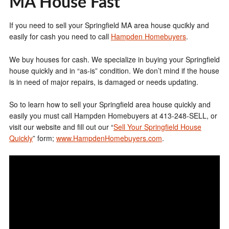
MA House Fast
If you need to sell your Springfield MA area house qucikly and
easily for cash you need to call
Hampden Homebuyers
.
We buy houses for cash. We specialize in buying your Springfield
house quickly and in “as-is” condition. We don’t mind if the house
is in need of major repairs, is damaged or needs updating.
So to learn how to sell your Springfield area house quickly and
easily you must call Hampden Homebuyers at 413-248-SELL, or
visit our website and fill out our “
Sell Your Springfield House
Quickly
” form;
www.HampdenHomebuyers.com
.