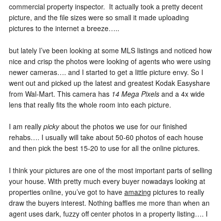
commercial property inspector. It actually took a pretty decent
picture, and the file sizes were so small it made uploading
pictures to the internet a breeze…..
but lately I’ve been looking at some MLS listings and noticed how
nice and crisp the photos were looking of agents who were using
newer cameras…. and I started to get a little picture envy. So I
went out and picked up the latest and greatest Kodak Easyshare
from Wal-Mart. This camera has
14 Mega Pixels
and a 4x wide
lens that really fits the whole room into each picture.
I am really
picky
about the photos we use for our finished
rehabs…. I usually will take about 50-60 photos of each house
and then pick the best 15-20 to use for all the online pictures.
I think your pictures are one of the most important parts of selling
your house. With pretty much every buyer nowadays looking at
properties online, you’ve got to have
amazing
pictures to really
draw the buyers interest. Nothing baffles me more than when an
agent uses dark, fuzzy off center photos in a property listing…. I