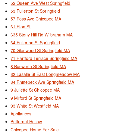
52 Queen Ave West Springfield
53 Fullerton St Springfield
57 Foss Ave Chicopee MA
61 Eton St
635 Stony Hill Rd Wilbraham MA
64 Fullerton St Springfield
70 Glenwood St Springfield MA
71 Hartford Terrace Springfield MA
8 Bosworth St Springfield MA
82 Lasalle St East Longmeadow MA
84 Rhinebeck Ave Springfield MA
9 Juliette St Chicopee MA
9 Milford St Springfield MA
93 White St Westfield MA
Appliances
Butternut Hollow
Chicopee Home For Sale