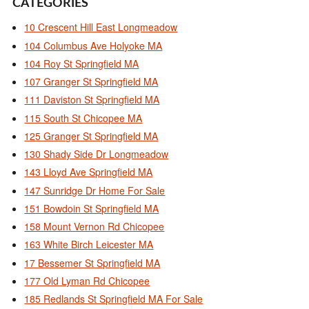
CATEGORIES
10 Crescent Hill East Longmeadow
104 Columbus Ave Holyoke MA
104 Roy St Springfield MA
107 Granger St Springfield MA
111 Daviston St Springfield MA
115 South St Chicopee MA
125 Granger St Springfield MA
130 Shady Side Dr Longmeadow
143 Lloyd Ave Springfield MA
147 Sunridge Dr Home For Sale
151 Bowdoin St Springfield MA
158 Mount Vernon Rd Chicopee
163 White Birch Leicester MA
17 Bessemer St Springfield MA
177 Old Lyman Rd Chicopee
185 Redlands St Springfield MA For Sale