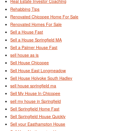
Real Estate Investor Coaching
Rehabbing Tips
Renovated Chicopee Home For Sale
Renovated Homes For Sale
Sell a House Fast
Sell a House Springfield MA
Sell a Palmer House Fast
sell house as is
Sell House Chicopee
Sell House East Longmeadow
Sell House Holyoke South Hadley
sell house springfield ma
Sell My House In Chicopee
sell my house in Springfield
Sell Springfield Home Fast
Sell Springfield House Quickly
Sell your Easthampton House