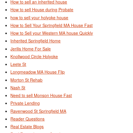
How to sell an inherited house
How to sell House during Probate
how to sell your holyoke house
How to Sell Your Springfield MA House Fast
How to Sell your Western MA house Quickly
Inherited Springfield Home
Jerilis Home For Sale
Knollwood Circle Holyoke
Leete St
Longmeadow MA House Flip
Morton St Rehab
Nash St
Need to sell Monson House Fast
Private Lending
Ravenwood St Springfield MA
Reader Questions
Real Estate Blogs