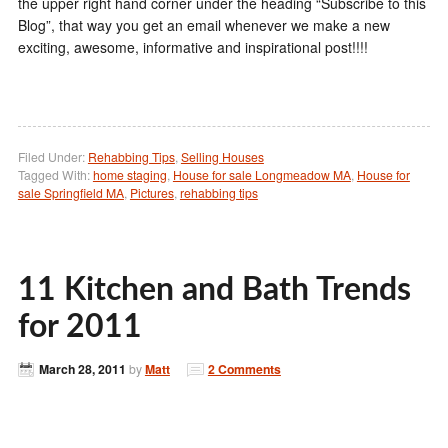
the upper right hand corner under the heading “Subscribe to this
Blog”, that way you get an email whenever we make a new
exciting, awesome, informative and inspirational post!!!!
Filed Under:
Rehabbing Tips
,
Selling Houses
Tagged With:
home staging
,
House for sale Longmeadow MA
,
House for
sale Springfield MA
,
Pictures
,
rehabbing tips
11 Kitchen and Bath Trends
for 2011
March 28, 2011
by
Matt
2 Comments