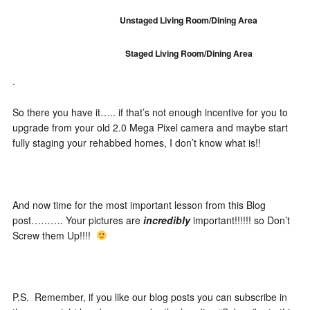
Unstaged Living Room/Dining Area
Staged Living Room/Dining Area
.
So there you have it….. if that’s not enough incentive for you to
upgrade from your old 2.0 Mega Pixel camera and maybe start
fully staging your rehabbed homes, I don’t know what is!!
And now time for the most important lesson from this Blog
post………. Your pictures are
incredibly
important!!!!!! so Don’t
Screw them Up!!!!
P.S. Remember, if you like our blog posts you can subscribe in