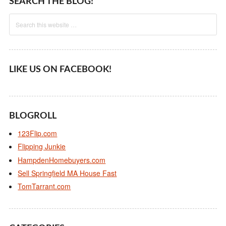
SEARCH THE BLOG!
LIKE US ON FACEBOOK!
BLOGROLL
123Flip.com
Flipping Junkie
HampdenHomebuyers.com
Sell Springfield MA House Fast
TomTarrant.com