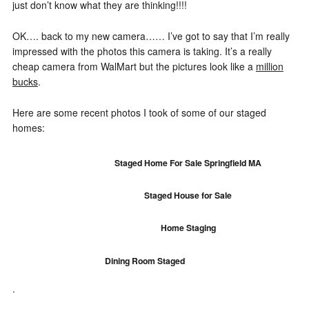
just don’t know what they are thinking!!!!
OK…. back to my new camera…… I’ve got to say that I’m really
impressed with the photos this camera is taking. It’s a really
cheap camera from WalMart but the pictures look like a
million
bucks
.
Here are some recent photos I took of some of our staged
homes:
Staged Home For Sale Springfield MA
Staged House for Sale
Home Staging
Dining Room Staged
.