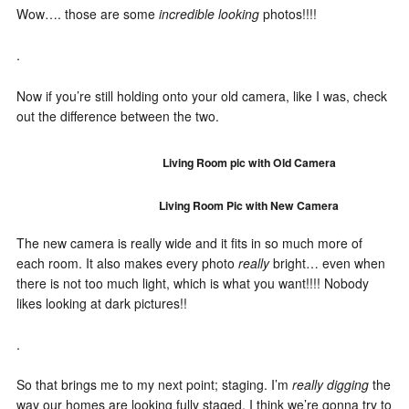
Wow…. those are some
incredible looking
photos!!!!
.
Now if you’re still holding onto your old camera, like I was, check
out the difference between the two.
Living Room pic with Old Camera
Living Room Pic with New Camera
The new camera is really wide and it fits in so much more of
each room. It also makes every photo
really
bright… even when
there is not too much light, which is what you want!!!! Nobody
likes looking at dark pictures!!
.
So that brings me to my next point; staging. I’m
really digging
the
way our homes are looking fully staged. I think we’re gonna try to