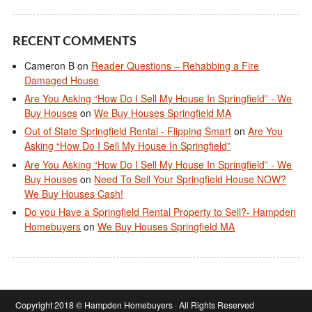
RECENT COMMENTS
Cameron B
on
Reader Questions – Rehabbing a Fire
Damaged House
Are You Asking “How Do I Sell My House In Springfield” - We
Buy Houses
on
We Buy Houses Springfield MA
Out of State Springfield Rental - Flipping Smart
on
Are You
Asking “How Do I Sell My House In Springfield”
Are You Asking “How Do I Sell My House In Springfield” - We
Buy Houses
on
Need To Sell Your Springfield House NOW?
We Buy Houses Cash!
Do you Have a Springfield Rental Property to Sell?- Hampden
Homebuyers
on
We Buy Houses Springfield MA
Copyright 2018 © Hampden Homebuyers · All Rights Reserved