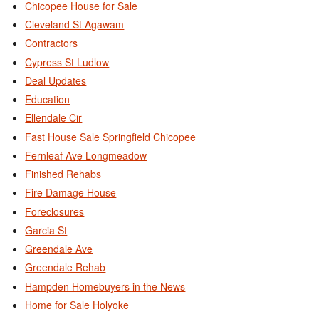
Chicopee House for Sale
Cleveland St Agawam
Contractors
Cypress St Ludlow
Deal Updates
Education
Ellendale Cir
Fast House Sale Springfield Chicopee
Fernleaf Ave Longmeadow
Finished Rehabs
Fire Damage House
Foreclosures
Garcia St
Greendale Ave
Greendale Rehab
Hampden Homebuyers in the News
Home for Sale Holyoke