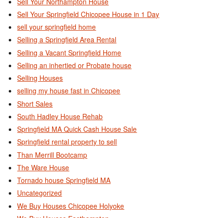
Sell Your Northampton House
Sell Your Springfield Chicopee House in 1 Day
sell your springfield home
Selling a Springfield Area Rental
Selling a Vacant Springfield Home
Selling an inhertied or Probate house
Selling Houses
selling my house fast in Chicopee
Short Sales
South Hadley House Rehab
Springfield MA Quick Cash House Sale
Springfield rental property to sell
Than Merrill Bootcamp
The Ware House
Tornado house Springfield MA
Uncategorized
We Buy Houses Chicopee Holyoke