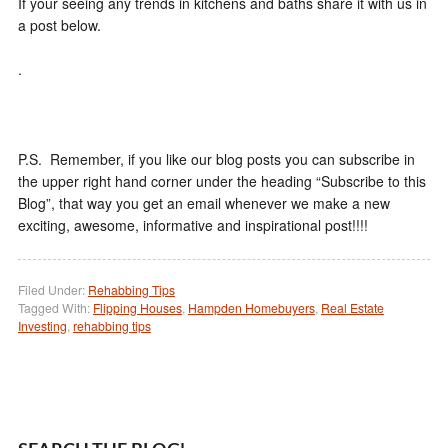
If your seeing any trends in kitchens and baths share it with us in
a post below.
.
P.S. Remember, if you like our blog posts you can subscribe in
the upper right hand corner under the heading “Subscribe to this
Blog”, that way you get an email whenever we make a new
exciting, awesome, informative and inspirational post!!!!
Filed Under:
Rehabbing Tips
Tagged With:
Flipping Houses
,
Hampden Homebuyers
,
Real Estate
Investing
,
rehabbing tips