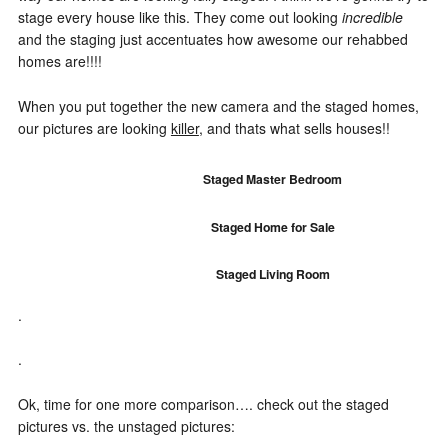
stage every house like this. They come out looking
incredible
and the staging just accentuates how awesome our rehabbed
homes are!!!!
When you put together the new camera and the staged homes,
our pictures are looking
killer
, and thats what sells houses!!
Staged Master Bedroom
Staged Home for Sale
Staged Living Room
.
.
Ok, time for one more comparison…. check out the staged
pictures vs. the unstaged pictures: