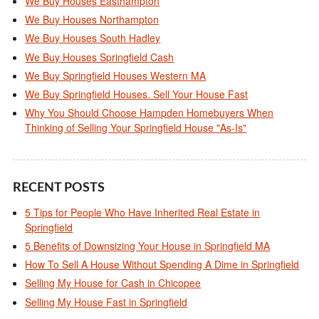
We Buy Houses Easthampton
We Buy Houses Northampton
We Buy Houses South Hadley
We Buy Houses Springfield Cash
We Buy Springfield Houses Western MA
We Buy Springfield Houses. Sell Your House Fast
Why You Should Choose Hampden Homebuyers When
Thinking of Selling Your Springfield House "As-Is"
RECENT POSTS
5 Tips for People Who Have Inherited Real Estate in
Springfield
5 Benefits of Downsizing Your House in Springfield MA
How To Sell A House Without Spending A Dime in Springfield
Selling My House for Cash in Chicopee
Selling My House Fast in Springfield