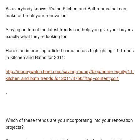
As everybody knows, it’s the Kitchen and Bathrooms that can
make or break your renovation.
Staying on top of the latest trends can help you give your buyers
exactly what they’re looking for.
Here’s an interesting article I came across highlighting 11 Trends
in Kitchen and Baths for 2011:
http://moneywatch.bnet.com/saving-money/blog/home-equity/11-
kitchen-and-bath-trends-for-2011/3750/?tag=content;col1
.
Which of these trends are you incorporating into your renovation
projects?