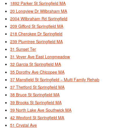
1892 Parker St Springfield MA
20 Longview Dr Wilbraham MA
2004 Wilbraham Rd Springfield
209 Gifford St Springfield MA
218 Cherokee Dr Springfield
239 Plumtree Springfield MA
31 Sunset Ter
31 Voyer Ave East Longmeadow
32 Garcia St Springfield MA
35 Dorothy Ave Chicopee MA
37 Mansfield St Springfield – Multi Family Rehab
37 Thetford St Springfield MA
38 Bruce St Springfield MA
39 Brooks St Springfield MA
39 North Lake Ave Southwick MA
42 Wexford St Springfield MA
51 Crystal Ave