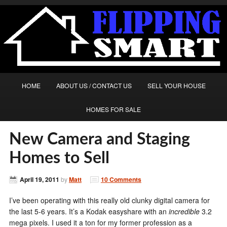
HOME
ABOUT US / CONTACT US
SELL YOUR HOUSE
HOMES FOR SALE
New Camera and Staging
Homes to Sell
April 19, 2011
by
Matt
10 Comments
I’ve been operating with this really old clunky digital camera for
the last 5-6 years. It’s a Kodak easyshare with an
incredible
3.2
mega pixels. I used it a ton for my former profession as a