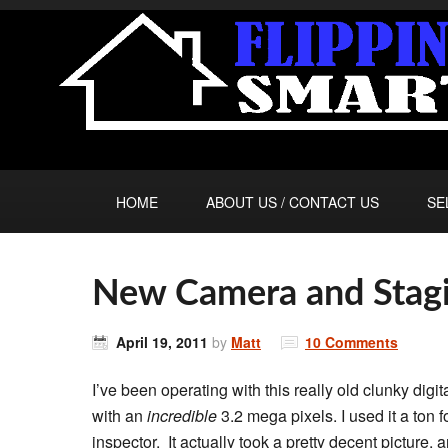
HOME
ABOUT US / CONTACT US
SE
New Camera and Stagi
April 19, 2011
by
Matt
10 Comments
I’ve been operating with this really old clunky digi
with an
incredible
3.2 mega pixels. I used it a ton 
inspector. It actually took a pretty decent picture,