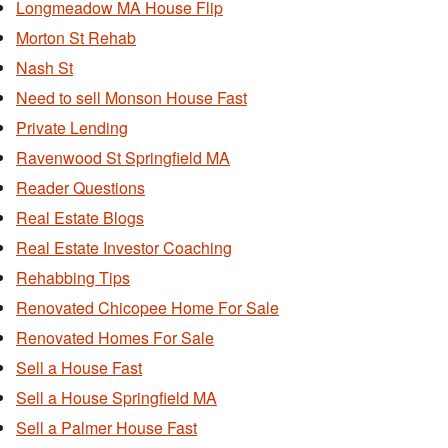
Longmeadow MA House Flip
Morton St Rehab
Nash St
Need to sell Monson House Fast
Private Lending
Ravenwood St Springfield MA
Reader Questions
Real Estate Blogs
Real Estate Investor Coaching
Rehabbing Tips
Renovated Chicopee Home For Sale
Renovated Homes For Sale
Sell a House Fast
Sell a House Springfield MA
Sell a Palmer House Fast