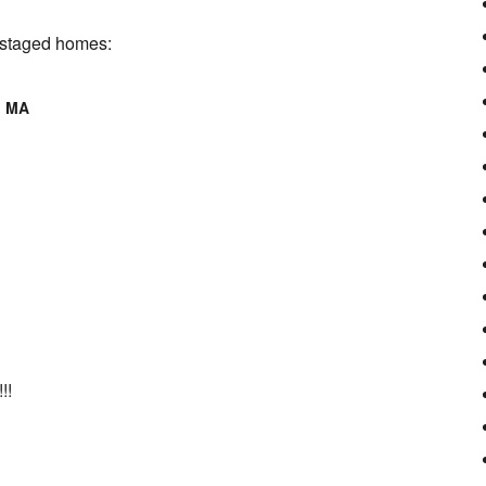
r staged homes:
d MA
!!