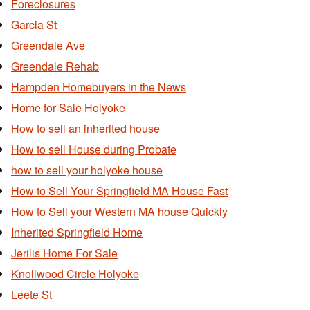
Foreclosures
Garcia St
Greendale Ave
Greendale Rehab
Hampden Homebuyers in the News
Home for Sale Holyoke
How to sell an inherited house
How to sell House during Probate
how to sell your holyoke house
How to Sell Your Springfield MA House Fast
How to Sell your Western MA house Quickly
Inherited Springfield Home
Jerilis Home For Sale
Knollwood Circle Holyoke
Leete St