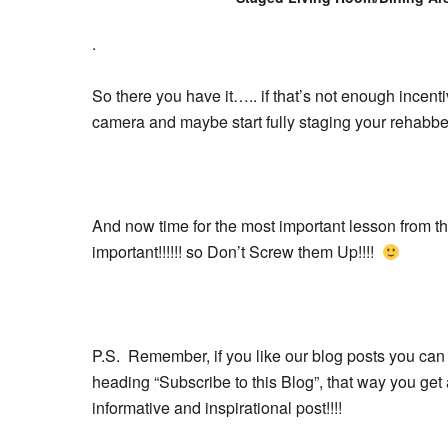
.
So there you have it….. if that’s not enough incent
camera and maybe start fully staging your rehabbe
And now time for the most important lesson from 
important!!!!!! so Don’t Screw them Up!!!!
P.S. Remember, if you like our blog posts you can 
heading “Subscribe to this Blog”, that way you g
informative and inspirational post!!!!