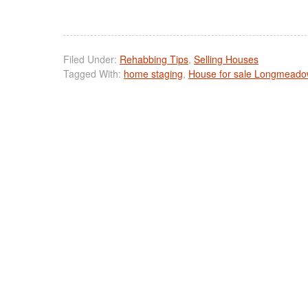
Filed Under:
Rehabbing Tips
,
Selling Houses
Tagged With:
home staging
,
House for sale Longmead