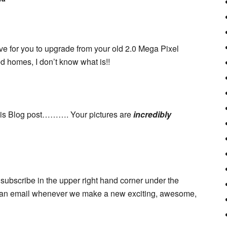
ive for you to upgrade from your old 2.0 Mega Pixel
d homes, I don’t know what is!!
this Blog post………. Your pictures are
incredibly
subscribe in the upper right hand corner under the
et an email whenever we make a new exciting, awesome,