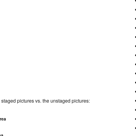
staged pictures vs. the unstaged pictures:
rea
ea