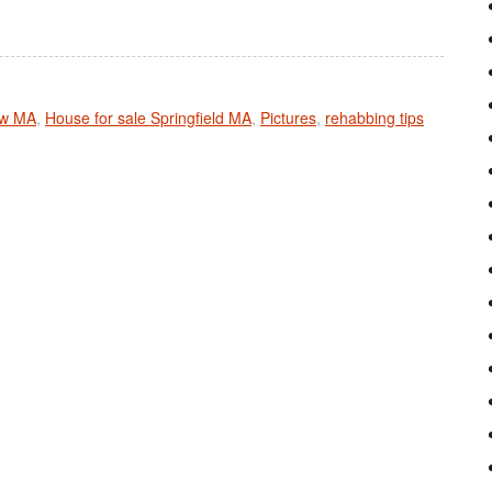
ow MA
,
House for sale Springfield MA
,
Pictures
,
rehabbing tips