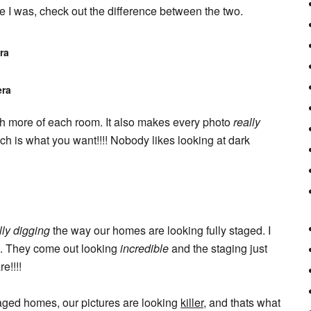
ike I was, check out the difference between the two.
ra
era
uch more of each room. It also makes every photo
really
ch is what you want!!!! Nobody likes looking at dark
lly digging
the way our homes are looking fully staged. I
is. They come out looking
incredible
and the staging just
e!!!!
aged homes, our pictures are looking
killer
, and thats what