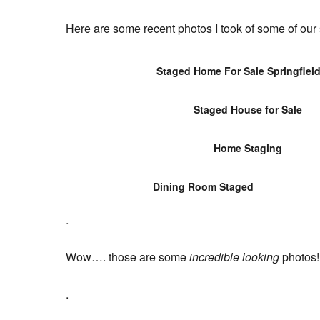
Here are some recent photos I took of some of ou
Staged Home For Sale Springfiel
Staged House for Sale
Home Staging
Dining Room Staged
.
Wow…. those are some
incredible looking
photos!!
.