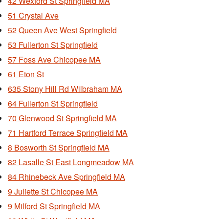
42 Wexford St Springfield MA
51 Crystal Ave
52 Queen Ave West Springfield
53 Fullerton St Springfield
57 Foss Ave Chicopee MA
61 Eton St
635 Stony Hill Rd Wilbraham MA
64 Fullerton St Springfield
70 Glenwood St Springfield MA
71 Hartford Terrace Springfield MA
8 Bosworth St Springfield MA
82 Lasalle St East Longmeadow MA
84 Rhinebeck Ave Springfield MA
9 Juliette St Chicopee MA
9 Milford St Springfield MA