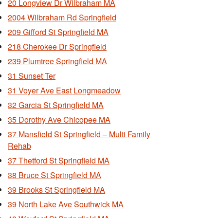
20 Longview Dr Wilbraham MA
2004 Wilbraham Rd Springfield
209 Gifford St Springfield MA
218 Cherokee Dr Springfield
239 Plumtree Springfield MA
31 Sunset Ter
31 Voyer Ave East Longmeadow
32 Garcia St Springfield MA
35 Dorothy Ave Chicopee MA
37 Mansfield St Springfield – Multi Family
Rehab
37 Thetford St Springfield MA
38 Bruce St Springfield MA
39 Brooks St Springfield MA
39 North Lake Ave Southwick MA