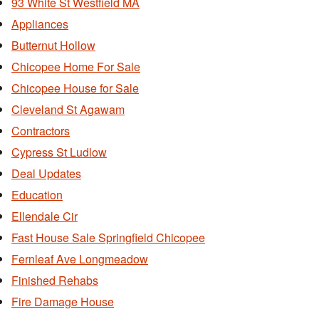
93 White St Westfield MA
Appliances
Butternut Hollow
Chicopee Home For Sale
Chicopee House for Sale
Cleveland St Agawam
Contractors
Cypress St Ludlow
Deal Updates
Education
Ellendale Cir
Fast House Sale Springfield Chicopee
Fernleaf Ave Longmeadow
Finished Rehabs
Fire Damage House