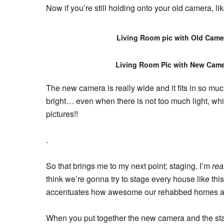
Now if you’re still holding onto your old camera, l
Living Room pic with Old Came
Living Room Pic with New Cam
The new camera is really wide and it fits in so m
bright… even when there is not too much light, whi
pictures!!
.
So that brings me to my next point; staging. I’m
rea
think we’re gonna try to stage every house like th
accentuates how awesome our rehabbed homes ar
When you put together the new camera and the st