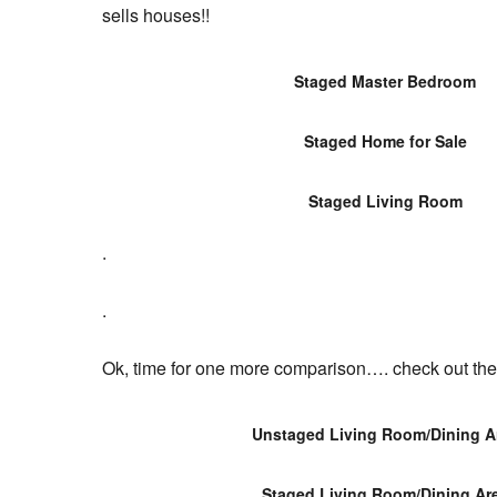
sells houses!!
Staged Master Bedroom
Staged Home for Sale
Staged Living Room
.
.
Ok, time for one more comparison…. check out the 
Unstaged Living Room/Dining A
Staged Living Room/Dining Ar