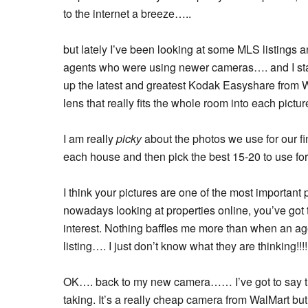
to the internet a breeze…..
but lately I’ve been looking at some MLS listings 
agents who were using newer cameras…. and I starte
up the latest and greatest Kodak Easyshare from 
lens that really fits the whole room into each pictur
I am really
picky
about the photos we use for our fi
each house and then pick the best 15-20 to use for 
I think your pictures are one of the most important
nowadays looking at properties online, you’ve got
interest. Nothing baffles me more than when an age
listing…. I just don’t know what they are thinking!!!!
OK…. back to my new camera…… I’ve got to say tha
taking. It’s a really cheap camera from WalMart but