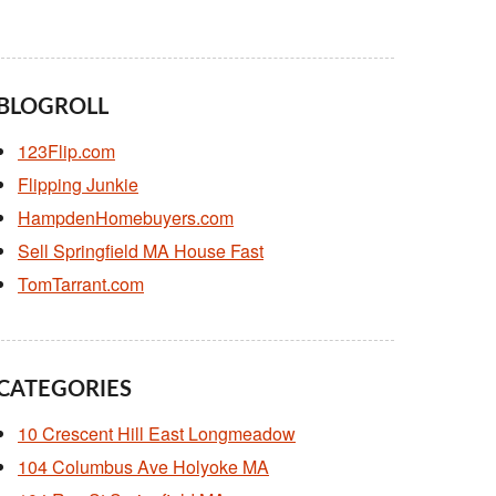
BLOGROLL
123Flip.com
Flipping Junkie
HampdenHomebuyers.com
Sell Springfield MA House Fast
TomTarrant.com
CATEGORIES
10 Crescent Hill East Longmeadow
104 Columbus Ave Holyoke MA