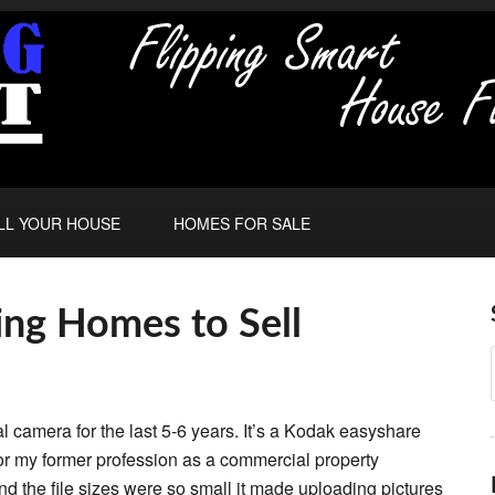
LL YOUR HOUSE
HOMES FOR SALE
ng Homes to Sell
tal camera for the last 5-6 years. It’s a Kodak easyshare
for my former profession as a commercial property
 and the file sizes were so small it made uploading pictures