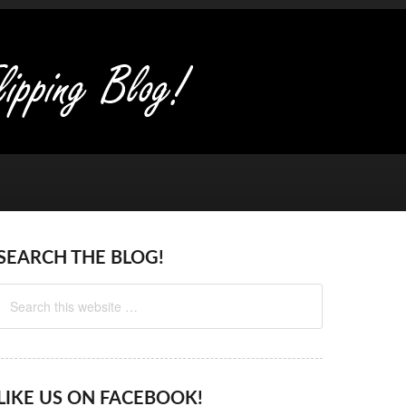
SEARCH THE BLOG!
LIKE US ON FACEBOOK!