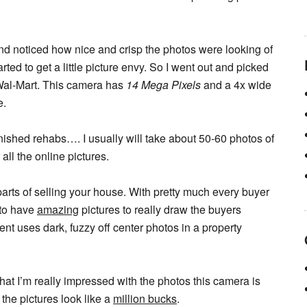
and noticed how nice and crisp the photos were looking of
d to get a little picture envy. So I went out and picked
Wal-Mart. This camera has
14 Mega Pixels
and a 4x wide
e.
nished rehabs…. I usually will take about 50-60 photos of
all the online pictures.
 parts of selling your house. With pretty much every buyer
 to have
amazing
pictures to really draw the buyers
nt uses dark, fuzzy off center photos in a property
t I’m really impressed with the photos this camera is
 the pictures look like a
million bucks
.