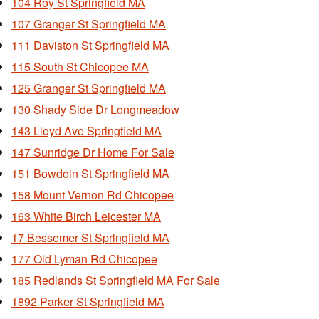
104 Roy St Springfield MA
107 Granger St Springfield MA
111 Daviston St Springfield MA
115 South St Chicopee MA
125 Granger St Springfield MA
130 Shady Side Dr Longmeadow
143 Lloyd Ave Springfield MA
147 Sunridge Dr Home For Sale
151 Bowdoin St Springfield MA
158 Mount Vernon Rd Chicopee
163 White Birch Leicester MA
17 Bessemer St Springfield MA
177 Old Lyman Rd Chicopee
185 Redlands St Springfield MA For Sale
1892 Parker St Springfield MA