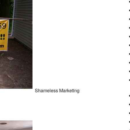
Shameless Marketing