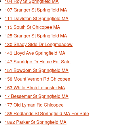
104 Roy St Springfield MA
107 Granger St Springfield MA
111 Daviston St Springfield MA
115 South St Chicopee MA
125 Granger St Springfield MA
130 Shady Side Dr Longmeadow
143 Lloyd Ave Springfield MA
147 Sunridge Dr Home For Sale
151 Bowdoin St Springfield MA
158 Mount Vernon Rd Chicopee
163 White Birch Leicester MA
17 Bessemer St Springfield MA
177 Old Lyman Rd Chicopee
185 Redlands St Springfield MA For Sale
1892 Parker St Springfield MA