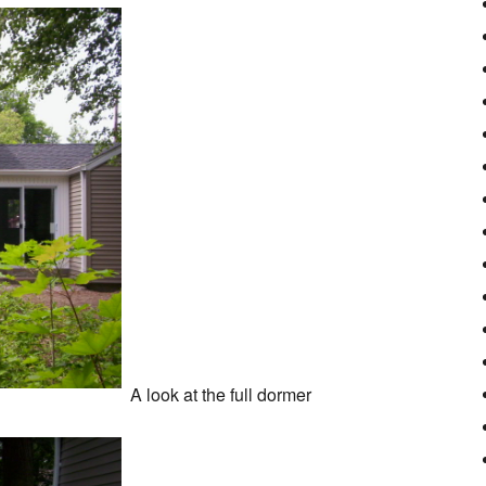
A look at the full dormer