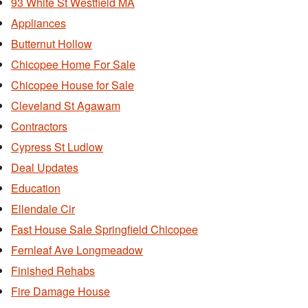
93 White St Westfield MA
Appliances
Butternut Hollow
Chicopee Home For Sale
Chicopee House for Sale
Cleveland St Agawam
Contractors
Cypress St Ludlow
Deal Updates
Education
Ellendale Cir
Fast House Sale Springfield Chicopee
Fernleaf Ave Longmeadow
Finished Rehabs
Fire Damage House