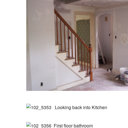
Looking back into Kitchen
First floor bathroom