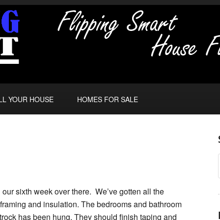
LL YOUR HOUSE
HOMES FOR SALE
 our sixth week over there. We’ve gotten all the
c, framing and insulation. The bedrooms and bathroom
rock has been hung. They should finish taping and