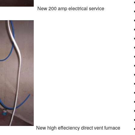
New 200 amp electrical service
New high effeciency direct vent furnace