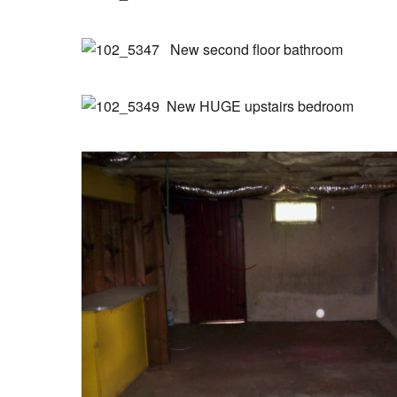
New second floor bathroom
New HUGE upstairs bedroom