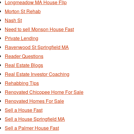
Longmeadow MA House Flip
Morton St Rehab
Nash St
Need to sell Monson House Fast
Private Lending
Ravenwood St Springfield MA
Reader Questions
Real Estate Blogs
Real Estate Investor Coaching
Rehabbing Tips
Renovated Chicopee Home For Sale
Renovated Homes For Sale
Sell a House Fast
Sell a House Springfield MA
Sell a Palmer House Fast