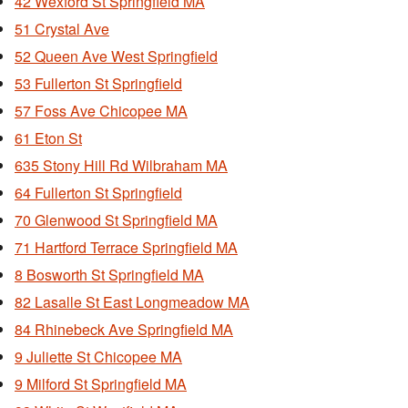
42 Wexford St Springfield MA
51 Crystal Ave
52 Queen Ave West Springfield
53 Fullerton St Springfield
57 Foss Ave Chicopee MA
61 Eton St
635 Stony Hill Rd Wilbraham MA
64 Fullerton St Springfield
70 Glenwood St Springfield MA
71 Hartford Terrace Springfield MA
8 Bosworth St Springfield MA
82 Lasalle St East Longmeadow MA
84 Rhinebeck Ave Springfield MA
9 Juliette St Chicopee MA
9 Milford St Springfield MA