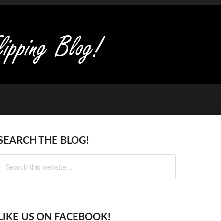
SEARCH THE BLOG!
LIKE US ON FACEBOOK!