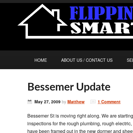
HOME
ABOUT US / CONTACT US
SE
Bessemer Update
May 27, 2009
by
Matthew
1 Comment
Bessemer St is moving right along. We are starting
inspections for the rough plumbing, rough electri
have been framed out in the new dormer and sheet