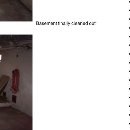
Basement finally cleaned out