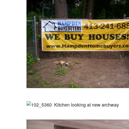
Kitchen looking at new archway