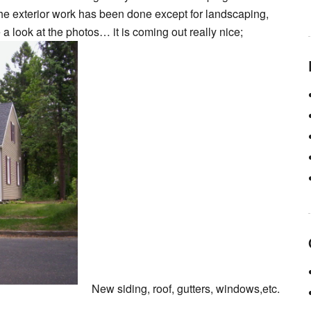
the exterior work has been done except for landscaping,
 a look at the photos… it is coming out really nice;
New siding, roof, gutters, windows,etc.