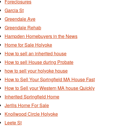
Foreclosures
Garcia St
Greendale Ave
Greendale Rehab
Hampden Homebuyers in the News
Home for Sale Holyoke
How to sell an inherited house
How to sell House during Probate
how to sell your holyoke house
How to Sell Your Springfield MA House Fast
How to Sell your Western MA house Quickly
Inherited Springfield Home
Jerilis Home For Sale
Knollwood Circle Holyoke
Leete St