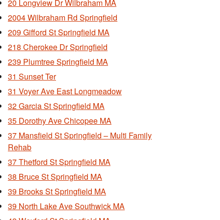
20 Longview Dr Wilbraham MA
2004 Wilbraham Rd Springfield
209 Gifford St Springfield MA
218 Cherokee Dr Springfield
239 Plumtree Springfield MA
31 Sunset Ter
31 Voyer Ave East Longmeadow
32 Garcia St Springfield MA
35 Dorothy Ave Chicopee MA
37 Mansfield St Springfield – Multi Family
Rehab
37 Thetford St Springfield MA
38 Bruce St Springfield MA
39 Brooks St Springfield MA
39 North Lake Ave Southwick MA