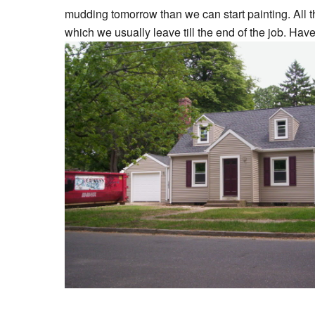
mudding tomorrow than we can start painting. All 
which we usually leave till the end of the job. Have