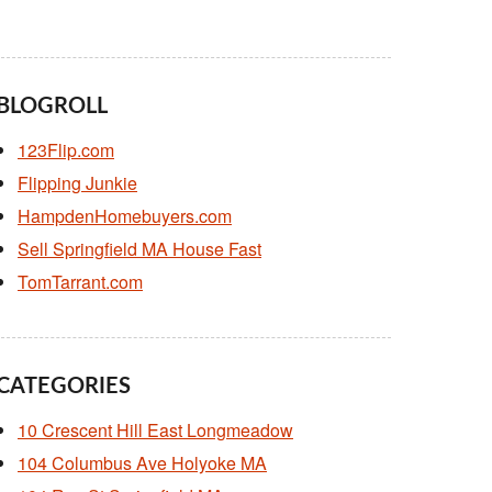
BLOGROLL
123Flip.com
Flipping Junkie
HampdenHomebuyers.com
Sell Springfield MA House Fast
TomTarrant.com
CATEGORIES
10 Crescent Hill East Longmeadow
104 Columbus Ave Holyoke MA