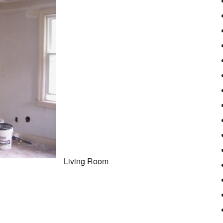
Living Room