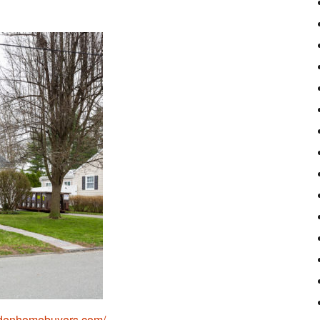
pdenhomebuyers.com/