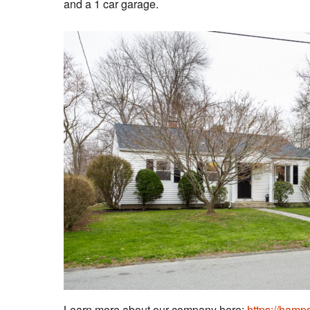
and a 1 car garage.
Learn more about our company here:
https://ham