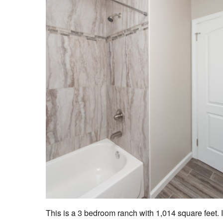
This is a 3 bedroom ranch with 1,014 square feet. I