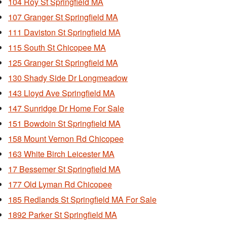
104 Roy St Springfield MA
107 Granger St Springfield MA
111 Daviston St Springfield MA
115 South St Chicopee MA
125 Granger St Springfield MA
130 Shady Side Dr Longmeadow
143 Lloyd Ave Springfield MA
147 Sunridge Dr Home For Sale
151 Bowdoin St Springfield MA
158 Mount Vernon Rd Chicopee
163 White Birch Leicester MA
17 Bessemer St Springfield MA
177 Old Lyman Rd Chicopee
185 Redlands St Springfield MA For Sale
1892 Parker St Springfield MA