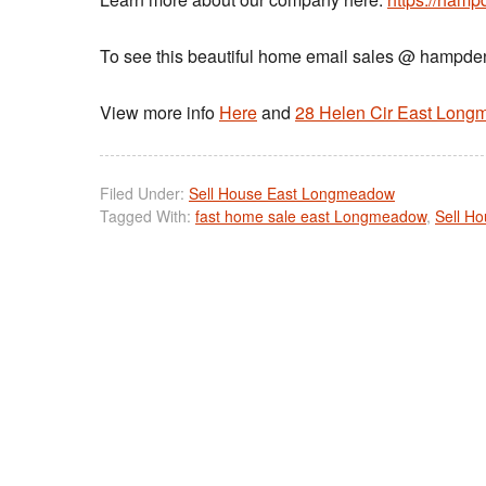
To see this beautiful home email sales @ hamp
View more info
Here
and
28 Helen Cir East Lon
Filed Under:
Sell House East Longmeadow
Tagged With:
fast home sale east Longmeadow
,
Sell H