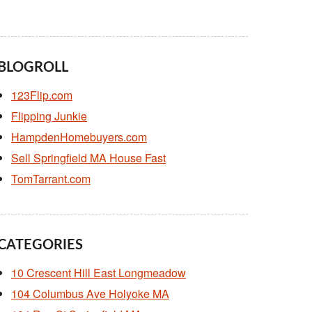
BLOGROLL
123Flip.com
Flipping Junkie
HampdenHomebuyers.com
Sell Springfield MA House Fast
TomTarrant.com
CATEGORIES
10 Crescent Hill East Longmeadow
104 Columbus Ave Holyoke MA