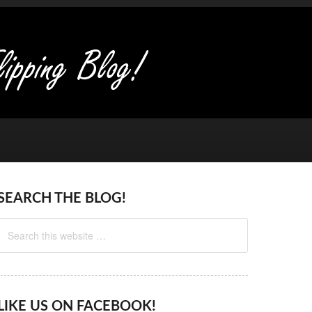
SEARCH THE BLOG!
LIKE US ON FACEBOOK!