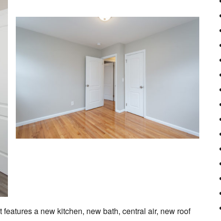
t features a new kitchen, new bath, central air, new roof