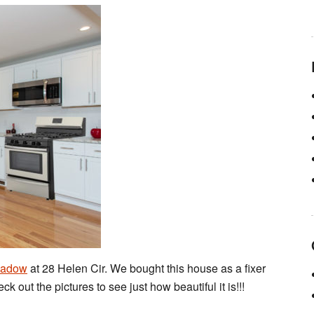
eadow
at 28 Helen Cir. We bought this house as a fixer
ck out the pictures to see just how beautiful it is!!!