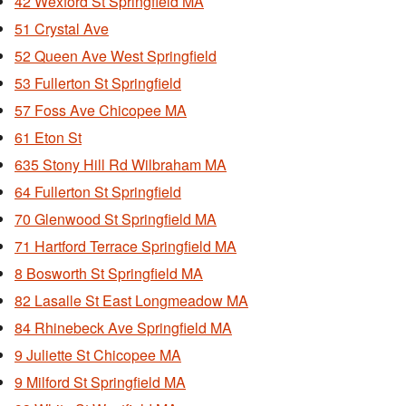
42 Wexford St Springfield MA
51 Crystal Ave
52 Queen Ave West Springfield
53 Fullerton St Springfield
57 Foss Ave Chicopee MA
61 Eton St
635 Stony Hill Rd Wilbraham MA
64 Fullerton St Springfield
70 Glenwood St Springfield MA
71 Hartford Terrace Springfield MA
8 Bosworth St Springfield MA
82 Lasalle St East Longmeadow MA
84 Rhinebeck Ave Springfield MA
9 Juliette St Chicopee MA
9 Milford St Springfield MA