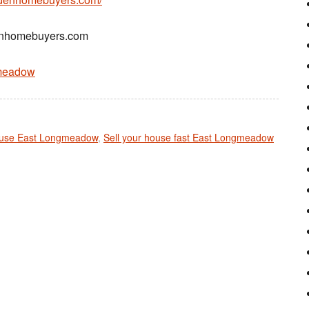
denhomebuyers.com
gmeadow
ouse East Longmeadow
,
Sell your house fast East Longmeadow