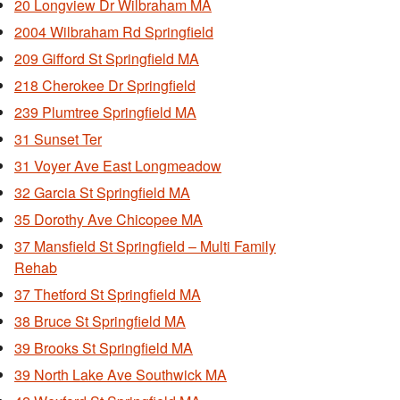
20 Longview Dr Wilbraham MA
2004 Wilbraham Rd Springfield
209 Gifford St Springfield MA
218 Cherokee Dr Springfield
239 Plumtree Springfield MA
31 Sunset Ter
31 Voyer Ave East Longmeadow
32 Garcia St Springfield MA
35 Dorothy Ave Chicopee MA
37 Mansfield St Springfield – Multi Family
Rehab
37 Thetford St Springfield MA
38 Bruce St Springfield MA
39 Brooks St Springfield MA
39 North Lake Ave Southwick MA