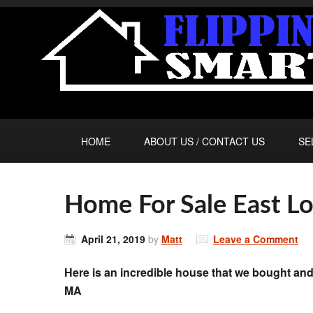
HOME
ABOUT US / CONTACT US
SE
Home For Sale East
April 21, 2019
by
Matt
Leave a Comment
Here is an incredible house that we bought 
MA