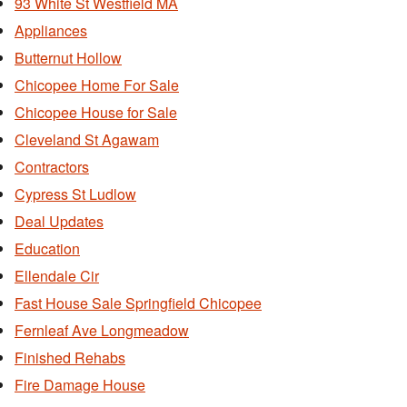
93 White St Westfield MA
Appliances
Butternut Hollow
Chicopee Home For Sale
Chicopee House for Sale
Cleveland St Agawam
Contractors
Cypress St Ludlow
Deal Updates
Education
Ellendale Cir
Fast House Sale Springfield Chicopee
Fernleaf Ave Longmeadow
Finished Rehabs
Fire Damage House