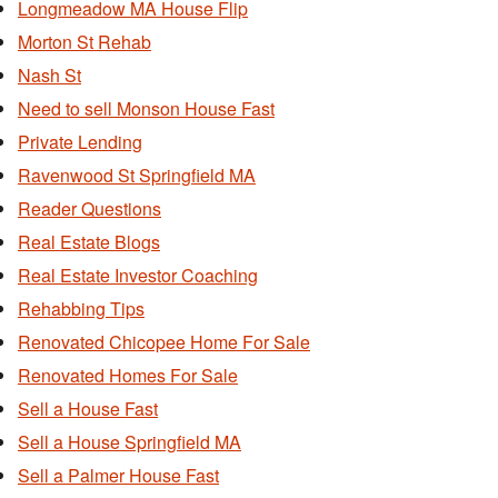
Longmeadow MA House Flip
Morton St Rehab
Nash St
Need to sell Monson House Fast
Private Lending
Ravenwood St Springfield MA
Reader Questions
Real Estate Blogs
Real Estate Investor Coaching
Rehabbing Tips
Renovated Chicopee Home For Sale
Renovated Homes For Sale
Sell a House Fast
Sell a House Springfield MA
Sell a Palmer House Fast