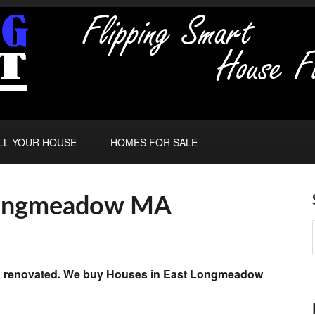
LL YOUR HOUSE
HOMES FOR SALE
 Longmeadow MA
and renovated. We buy Houses in East Longmeadow