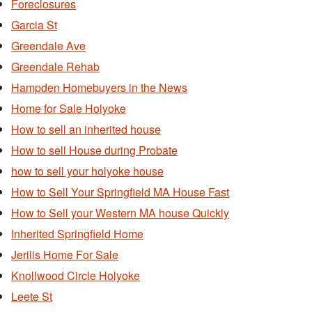
Foreclosures
Garcia St
Greendale Ave
Greendale Rehab
Hampden Homebuyers in the News
Home for Sale Holyoke
How to sell an inherited house
How to sell House during Probate
how to sell your holyoke house
How to Sell Your Springfield MA House Fast
How to Sell your Western MA house Quickly
Inherited Springfield Home
Jerilis Home For Sale
Knollwood Circle Holyoke
Leete St