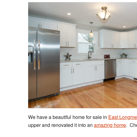
We have a beautiful home for sale in
East Longm
upper and renovated it into an
amazing home
. Che