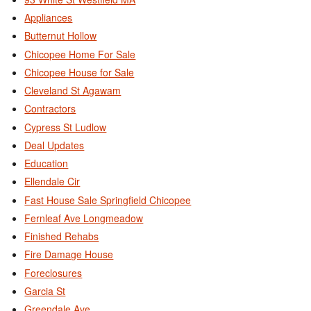
Appliances
Butternut Hollow
Chicopee Home For Sale
Chicopee House for Sale
Cleveland St Agawam
Contractors
Cypress St Ludlow
Deal Updates
Education
Ellendale Cir
Fast House Sale Springfield Chicopee
Fernleaf Ave Longmeadow
Finished Rehabs
Fire Damage House
Foreclosures
Garcia St
Greendale Ave