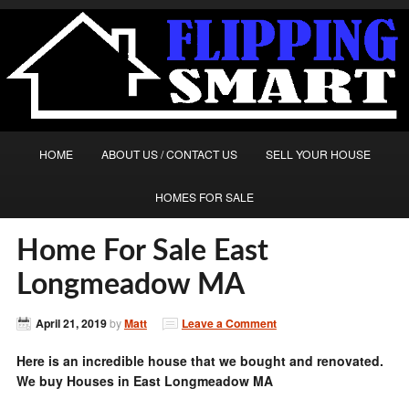
HOME
ABOUT US / CONTACT US
SELL YOUR HOUSE
HOMES FOR SALE
Home For Sale East
Longmeadow MA
April 21, 2019
by
Matt
Leave a Comment
Here is an incredible house that we bought and renovated.
We buy Houses in East Longmeadow MA