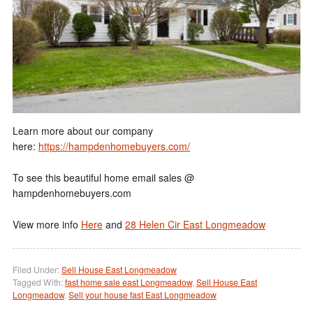
Learn more about our company
here:
https://hampdenhomebuyers.com/
To see this beautiful home email sales @
hampdenhomebuyers.com
View more info
Here
and
28 Helen Cir East Longmeadow
Filed Under:
Sell House East Longmeadow
Tagged With:
fast home sale east Longmeadow
,
Sell House East
Longmeadow
,
Sell your house fast East Longmeadow