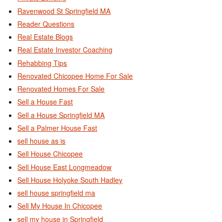
Ravenwood St Springfield MA
Reader Questions
Real Estate Blogs
Real Estate Investor Coaching
Rehabbing Tips
Renovated Chicopee Home For Sale
Renovated Homes For Sale
Sell a House Fast
Sell a House Springfield MA
Sell a Palmer House Fast
sell house as is
Sell House Chicopee
Sell House East Longmeadow
Sell House Holyoke South Hadley
sell house springfield ma
Sell My House In Chicopee
sell my house in Springfield