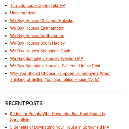
Tornado house Springfield MA
Uncategorized
We Buy Houses Chicopee Holyoke
We Buy Houses Easthampton
We Buy Houses Northampton
We Buy Houses South Hadley
We Buy Houses Springfield Cash
We Buy Springfield Houses Western MA
We Buy Springfield Houses. Sell Your House Fast
Why You Should Choose Hampden Homebuyers When
Thinking of Selling Your Springfield House "As-Is"
RECENT POSTS
5 Tips for People Who Have Inherited Real Estate in
Springfield
5 Benefits of Downsizing Your House in Springfield MA