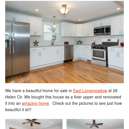
We have a beautiful home for sale in
East Longmeadow
at 28
Helen Cir. We bought this house as a fixer upper and renovated
it into an
amazing home
. Check out the pictures to see just how
beautiful it is!!!