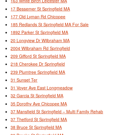
163 White Birch Leicester MA
17 Bessemer St Springfield MA
177 Old Lyman Rd Chicopee
185 Redlands St Springfield MA For Sale
1892 Parker St Springfield MA
20 Longview Dr Wilbraham MA
2004 Wilbraham Rd Springfield
209 Gifford St Springfield MA
218 Cherokee Dr Springfield
239 Plumtree Springfield MA
31 Sunset Ter
31 Voyer Ave East Longmeadow
32 Garcia St Springfield MA
35 Dorothy Ave Chicopee MA
37 Mansfield St Springfield – Multi Family Rehab
37 Thetford St Springfield MA
38 Bruce St Springfield MA