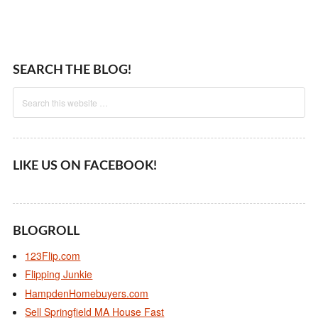
SEARCH THE BLOG!
LIKE US ON FACEBOOK!
BLOGROLL
123Flip.com
Flipping Junkie
HampdenHomebuyers.com
Sell Springfield MA House Fast