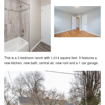
This is a 3 bedroom ranch with 1,014 square feet. It features a
new kitchen, new bath, central air, new roof and a 1 car garage.