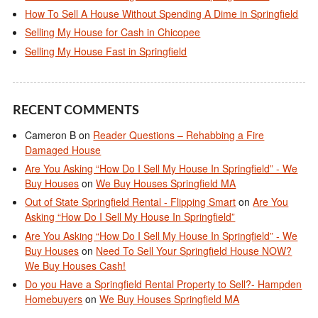
How To Sell A House Without Spending A Dime in Springfield
Selling My House for Cash in Chicopee
Selling My House Fast in Springfield
RECENT COMMENTS
Cameron B
on
Reader Questions – Rehabbing a Fire
Damaged House
Are You Asking “How Do I Sell My House In Springfield” - We
Buy Houses
on
We Buy Houses Springfield MA
Out of State Springfield Rental - Flipping Smart
on
Are You
Asking “How Do I Sell My House In Springfield”
Are You Asking “How Do I Sell My House In Springfield” - We
Buy Houses
on
Need To Sell Your Springfield House NOW?
We Buy Houses Cash!
Do you Have a Springfield Rental Property to Sell?- Hampden
Homebuyers
on
We Buy Houses Springfield MA