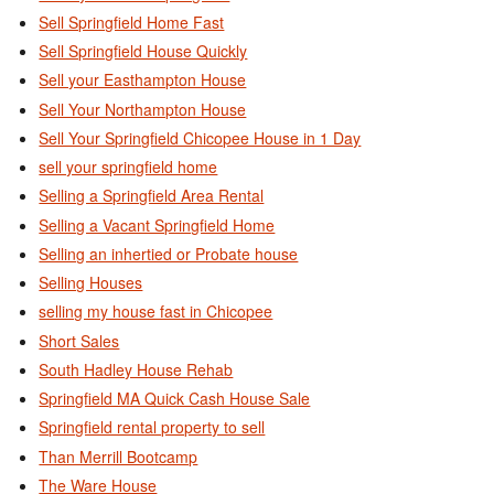
Sell Springfield Home Fast
Sell Springfield House Quickly
Sell your Easthampton House
Sell Your Northampton House
Sell Your Springfield Chicopee House in 1 Day
sell your springfield home
Selling a Springfield Area Rental
Selling a Vacant Springfield Home
Selling an inhertied or Probate house
Selling Houses
selling my house fast in Chicopee
Short Sales
South Hadley House Rehab
Springfield MA Quick Cash House Sale
Springfield rental property to sell
Than Merrill Bootcamp
The Ware House