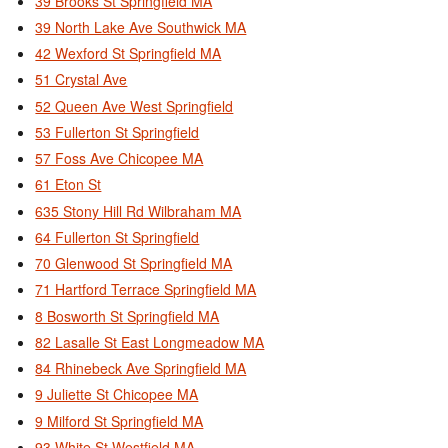
39 Brooks St Springfield MA
39 North Lake Ave Southwick MA
42 Wexford St Springfield MA
51 Crystal Ave
52 Queen Ave West Springfield
53 Fullerton St Springfield
57 Foss Ave Chicopee MA
61 Eton St
635 Stony Hill Rd Wilbraham MA
64 Fullerton St Springfield
70 Glenwood St Springfield MA
71 Hartford Terrace Springfield MA
8 Bosworth St Springfield MA
82 Lasalle St East Longmeadow MA
84 Rhinebeck Ave Springfield MA
9 Juliette St Chicopee MA
9 Milford St Springfield MA
93 White St Westfield MA