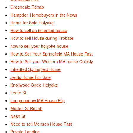
Greendale Rehab
Hampden Homebuyers in the News
Home for Sale Holyoke
How to sell an inherited house
How to sell House during Probate
how to sell your holyoke house
How to Sell Your Springfield MA House Fast
How to Sell your Western MA house Quickly
Inherited Springfield Home
Jerilis Home For Sale
Knollwood Circle Holyoke
Leete St
Longmeadow MA House Flip
Morton St Rehab
Nash St
Need to sell Monson House Fast
Private Lending