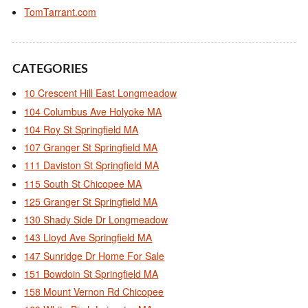
TomTarrant.com
CATEGORIES
10 Crescent Hill East Longmeadow
104 Columbus Ave Holyoke MA
104 Roy St Springfield MA
107 Granger St Springfield MA
111 Daviston St Springfield MA
115 South St Chicopee MA
125 Granger St Springfield MA
130 Shady Side Dr Longmeadow
143 Lloyd Ave Springfield MA
147 Sunridge Dr Home For Sale
151 Bowdoin St Springfield MA
158 Mount Vernon Rd Chicopee