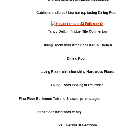
Cabinets and breakfast bar top facing Dining Room
Fancy Built In Fridge, Tile Countertop
Dining Room with Breakfast Bar to Kitchen
Dining Room
Living Room with nice shiny Hardwood Floors
Living Room looking at Staircase
First Floor Bathroom Tub and Shower panel staged
First Floor Bathroom Vanity
53 Fullerton St Bedroom