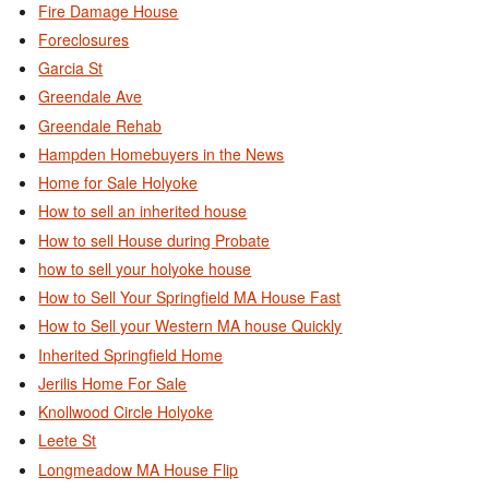
Fire Damage House
Foreclosures
Garcia St
Greendale Ave
Greendale Rehab
Hampden Homebuyers in the News
Home for Sale Holyoke
How to sell an inherited house
How to sell House during Probate
how to sell your holyoke house
How to Sell Your Springfield MA House Fast
How to Sell your Western MA house Quickly
Inherited Springfield Home
Jerilis Home For Sale
Knollwood Circle Holyoke
Leete St
Longmeadow MA House Flip