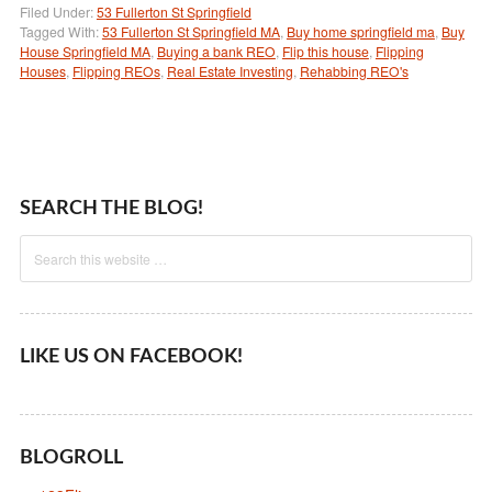
Filed Under:
53 Fullerton St Springfield
Tagged With:
53 Fullerton St Springfield MA
,
Buy home springfield ma
,
Buy
House Springfield MA
,
Buying a bank REO
,
Flip this house
,
Flipping
Houses
,
Flipping REOs
,
Real Estate Investing
,
Rehabbing REO's
SEARCH THE BLOG!
LIKE US ON FACEBOOK!
BLOGROLL