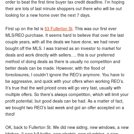
order to beat the first time buyer tax credit deadline. I’m hoping
their are lots of last minute shoppers out there who will be out
looking for a new home over the next 7 days.
First up on the list is
53 Fullerton St
. This was our first ever
MLS/REO purchase. It seems hard to believe that over the last
couple years, with all the deals we have done, we had never
bought off the MLS. I was trained as an investor to market for
deals and work directly with sellers…. this is our preferred
method of doing deals as there is usually no competition and
better deals can be made. However, with the flood of
foreclosures, I couldn’t ignore the REO’s anymore. You have to
be aggressive, and quick with your offers when working REO’s.
It’s true that the well priced ones will go very fast, usually with
multiple offers. So there’s always competition, which will limit your
profit potential, but good deals can be had. As a matter of fact,
we bought two REO’s last week and got an offer accepted on a
third!
OK, back to Fullerton St. We did new siding, new windows, a new
kitchen, 2 new full baths, new electric, new plumbing, a new