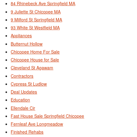
84 Rhinebeck Ave Springfield MA
9 Juliette St Chicopee MA
9 Milford St Springfield MA
93 White St Westfield MA
Appliances
Butternut Hollow
Chicopee Home For Sale
Chicopee House for Sale
Cleveland St Agawam
Contractors
Cypress St Ludlow
Deal Updates
Education
Ellendale Cir
Fast House Sale Springfield Chicopee
Fernleaf Ave Longmeadow
Finished Rehabs