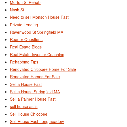
Morton St Rehab
Nash St
Need to sell Monson House Fast
Private Lending
Ravenwood St Springfield MA
Reader Questions
Real Estate Blogs
Real Estate Investor Coaching
Rehabbing Tips
Renovated Chicopee Home For Sale
Renovated Homes For Sale
Sell a House Fast
Sell a House Springfield MA
Sell a Palmer House Fast
sell house as is
Sell House Chicopee
Sell House East Longmeadow