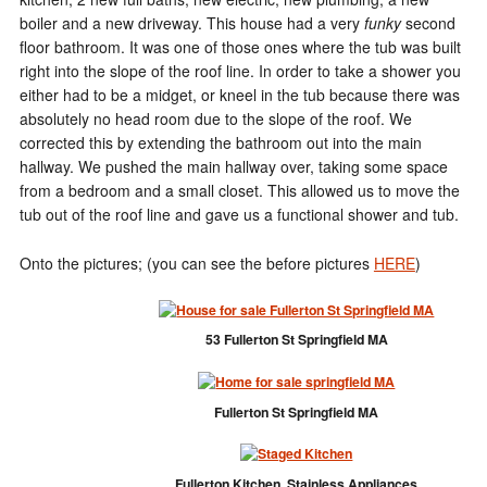
boiler and a new driveway. This house had a very
funky
second
floor bathroom. It was one of those ones where the tub was built
right into the slope of the roof line. In order to take a shower you
either had to be a midget, or kneel in the tub because there was
absolutely no head room due to the slope of the roof. We
corrected this by extending the bathroom out into the main
hallway. We pushed the main hallway over, taking some space
from a bedroom and a small closet. This allowed us to move the
tub out of the roof line and gave us a functional shower and tub.
Onto the pictures; (you can see the before pictures
HERE
)
53 Fullerton St Springfield MA
Fullerton St Springfield MA
Fullerton Kitchen, Stainless Appliances