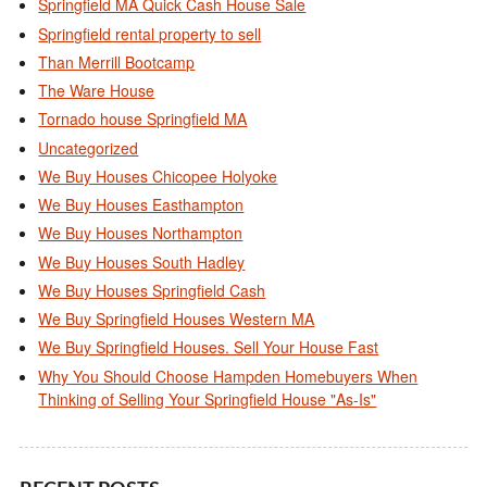
Springfield MA Quick Cash House Sale
Springfield rental property to sell
Than Merrill Bootcamp
The Ware House
Tornado house Springfield MA
Uncategorized
We Buy Houses Chicopee Holyoke
We Buy Houses Easthampton
We Buy Houses Northampton
We Buy Houses South Hadley
We Buy Houses Springfield Cash
We Buy Springfield Houses Western MA
We Buy Springfield Houses. Sell Your House Fast
Why You Should Choose Hampden Homebuyers When
Thinking of Selling Your Springfield House "As-Is"