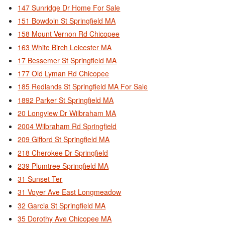
147 Sunridge Dr Home For Sale
151 Bowdoin St Springfield MA
158 Mount Vernon Rd Chicopee
163 White Birch Leicester MA
17 Bessemer St Springfield MA
177 Old Lyman Rd Chicopee
185 Redlands St Springfield MA For Sale
1892 Parker St Springfield MA
20 Longview Dr Wilbraham MA
2004 Wilbraham Rd Springfield
209 Gifford St Springfield MA
218 Cherokee Dr Springfield
239 Plumtree Springfield MA
31 Sunset Ter
31 Voyer Ave East Longmeadow
32 Garcia St Springfield MA
35 Dorothy Ave Chicopee MA