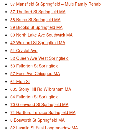
37 Mansfield St Springfield – Multi Family Rehab
37 Thetford St Springfield MA
38 Bruce St Springfield MA
39 Brooks St Springfield MA
39 North Lake Ave Southwick MA
42 Wexford St Springfield MA
51 Crystal Ave
52 Queen Ave West Springfield
53 Fullerton St Springfield
57 Foss Ave Chicopee MA
61 Eton St
635 Stony Hill Rd Wilbraham MA
64 Fullerton St Springfield
70 Glenwood St Springfield MA
71 Hartford Terrace Springfield MA
8 Bosworth St Springfield MA
82 Lasalle St East Longmeadow MA