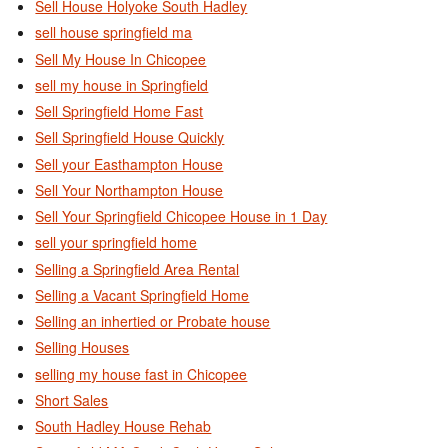
Sell House Holyoke South Hadley
sell house springfield ma
Sell My House In Chicopee
sell my house in Springfield
Sell Springfield Home Fast
Sell Springfield House Quickly
Sell your Easthampton House
Sell Your Northampton House
Sell Your Springfield Chicopee House in 1 Day
sell your springfield home
Selling a Springfield Area Rental
Selling a Vacant Springfield Home
Selling an inhertied or Probate house
Selling Houses
selling my house fast in Chicopee
Short Sales
South Hadley House Rehab