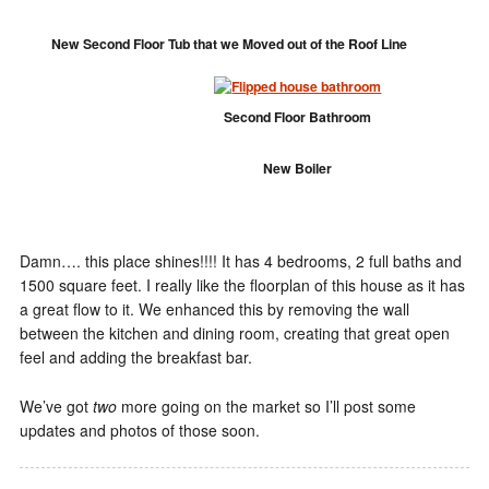
New Second Floor Tub that we Moved out of the Roof Line
Second Floor Bathroom
New Boiler
Damn…. this place shines!!!! It has 4 bedrooms, 2 full baths and
1500 square feet. I really like the floorplan of this house as it has
a great flow to it. We enhanced this by removing the wall
between the kitchen and dining room, creating that great open
feel and adding the breakfast bar.
We’ve got
two
more going on the market so I’ll post some
updates and photos of those soon.