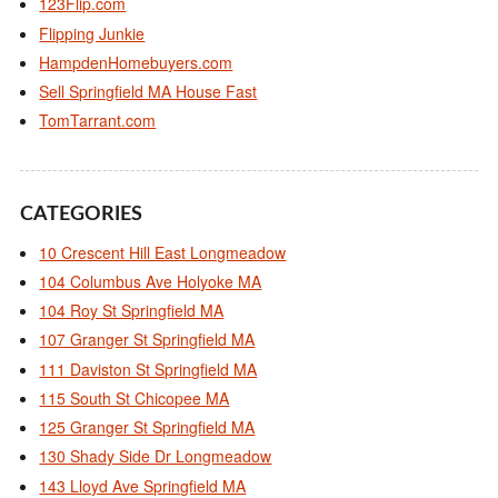
123Flip.com
Flipping Junkie
HampdenHomebuyers.com
Sell Springfield MA House Fast
TomTarrant.com
CATEGORIES
10 Crescent Hill East Longmeadow
104 Columbus Ave Holyoke MA
104 Roy St Springfield MA
107 Granger St Springfield MA
111 Daviston St Springfield MA
115 South St Chicopee MA
125 Granger St Springfield MA
130 Shady Side Dr Longmeadow
143 Lloyd Ave Springfield MA