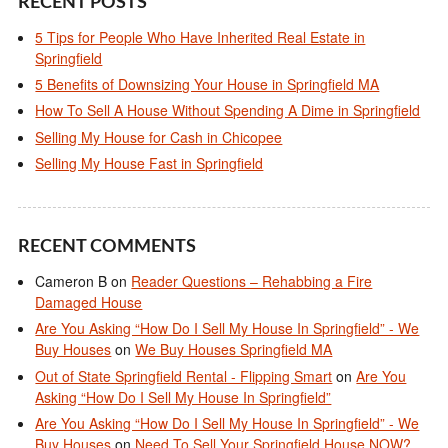
RECENT POSTS
5 Tips for People Who Have Inherited Real Estate in
Springfield
5 Benefits of Downsizing Your House in Springfield MA
How To Sell A House Without Spending A Dime in Springfield
Selling My House for Cash in Chicopee
Selling My House Fast in Springfield
RECENT COMMENTS
Cameron B
on
Reader Questions – Rehabbing a Fire
Damaged House
Are You Asking “How Do I Sell My House In Springfield” - We
Buy Houses
on
We Buy Houses Springfield MA
Out of State Springfield Rental - Flipping Smart
on
Are You
Asking “How Do I Sell My House In Springfield”
Are You Asking “How Do I Sell My House In Springfield” - We
Buy Houses
on
Need To Sell Your Springfield House NOW?