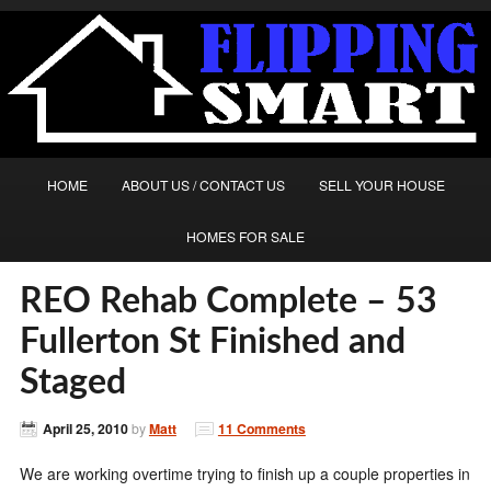
HOME
ABOUT US / CONTACT US
SELL YOUR HOUSE
HOMES FOR SALE
REO Rehab Complete – 53
Fullerton St Finished and
Staged
April 25, 2010
by
Matt
11 Comments
We are working overtime trying to finish up a couple properties in