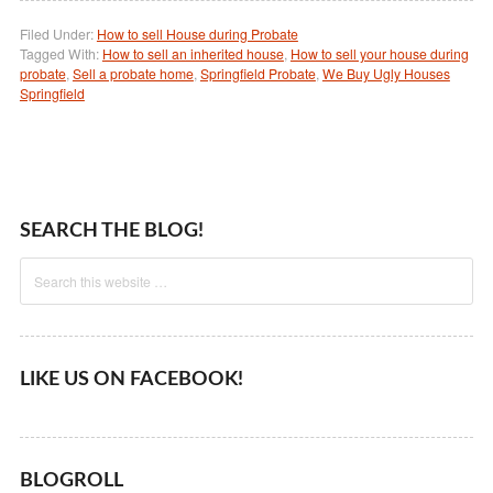
Filed Under:
How to sell House during Probate
Tagged With:
How to sell an inherited house
,
How to sell your house during
probate
,
Sell a probate home
,
Springfield Probate
,
We Buy Ugly Houses
Springfield
SEARCH THE BLOG!
LIKE US ON FACEBOOK!
BLOGROLL