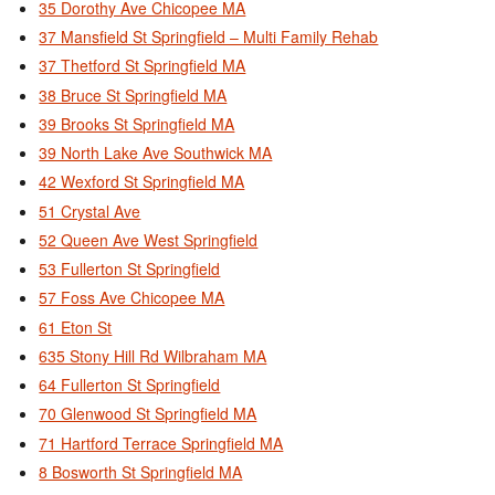
35 Dorothy Ave Chicopee MA
37 Mansfield St Springfield – Multi Family Rehab
37 Thetford St Springfield MA
38 Bruce St Springfield MA
39 Brooks St Springfield MA
39 North Lake Ave Southwick MA
42 Wexford St Springfield MA
51 Crystal Ave
52 Queen Ave West Springfield
53 Fullerton St Springfield
57 Foss Ave Chicopee MA
61 Eton St
635 Stony Hill Rd Wilbraham MA
64 Fullerton St Springfield
70 Glenwood St Springfield MA
71 Hartford Terrace Springfield MA
8 Bosworth St Springfield MA