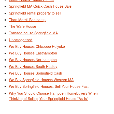
Springfield MA Quick Cash House Sale
Springfield rental property to sell
Than Merrill Bootcamp
The Ware House
Tornado house Springfield MA
Uncategorized
We Buy Houses Chicopee Holyoke
We Buy Houses Easthampton
We Buy Houses Northampton
We Buy Houses South Hadley
We Buy Houses Springfield Cash
We Buy Springfield Houses Western MA
We Buy Springfield Houses. Sell Your House Fast
Why You Should Choose Hampden Homebuyers When
Thinking of Selling Your Springfield House "As-Is"