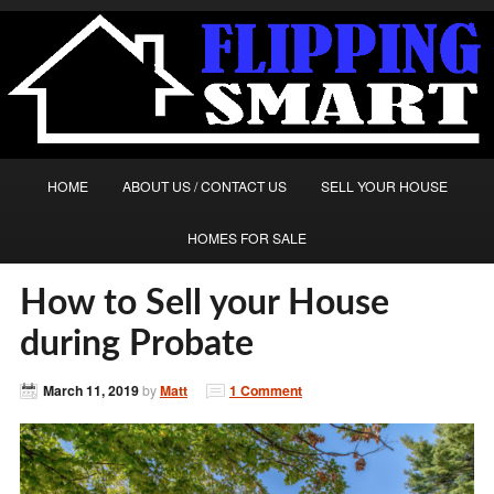
HOME
ABOUT US / CONTACT US
SELL YOUR HOUSE
HOMES FOR SALE
How to Sell your House
during Probate
March 11, 2019
by
Matt
1 Comment