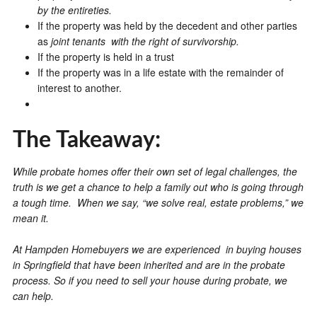
by the entireties.
If the property was held by the decedent and other parties
as
joint tenants with the right of survivorship.
If the property is held in a trust
If the property was in a life estate with the remainder of
interest to another.
The Takeaway:
While probate homes offer their own set of legal challenges, the
truth is we get a chance to help a family out who is going through
a tough time. When we say, “we solve real, estate problems,” we
mean it.
At Hampden Homebuyers we are experienced in buying houses
in Springfield that have been inherited and are in the probate
process. So if you need to sell your house during probate, we
can help.