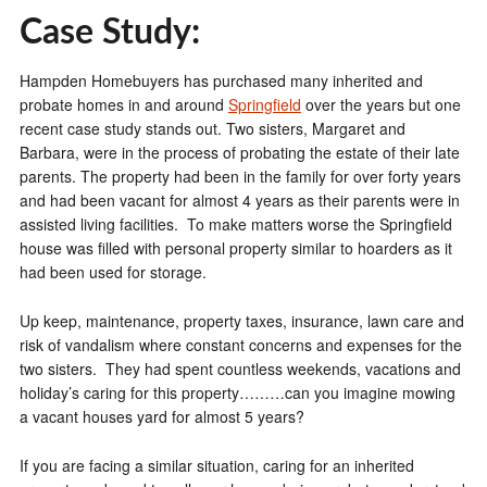
Case Study:
Hampden Homebuyers has purchased many inherited and
probate homes in and around
Springfield
over the years but one
recent case study stands out. Two sisters, Margaret and
Barbara, were in the process of probating the estate of their late
parents. The property had been in the family for over forty years
and had been vacant for almost 4 years as their parents were in
assisted living facilities. To make matters worse the Springfield
house was filled with personal property similar to hoarders as it
had been used for storage.
Up keep, maintenance, property taxes, insurance, lawn care and
risk of vandalism where constant concerns and expenses for the
two sisters. They had spent countless weekends, vacations and
holiday’s caring for this property………can you imagine mowing
a vacant houses yard for almost 5 years?
If you are facing a similar situation, caring for an inherited