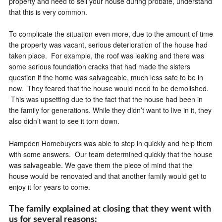
property and need to sell your house during probate, understand
that this is very common.
To complicate the situation even more, due to the amount of time
the property was vacant, serious deterioration of the house had
taken place. For example, the roof was leaking and there was
some serious foundation cracks that had made the sisters
question if the home was salvageable, much less safe to be in
now. They feared that the house would need to be demolished.
This was upsetting due to the fact that the house had been in
the family for generations. While they didn’t want to live in it, they
also didn’t want to see it torn down.
Hampden Homebuyers was able to step in quickly and help them
with some answers. Our team determined quickly that the house
was salvageable. We gave them the piece of mind that the
house would be renovated and that another family would get to
enjoy it for years to come.
The family explained at closing that they went with
us for several reasons: