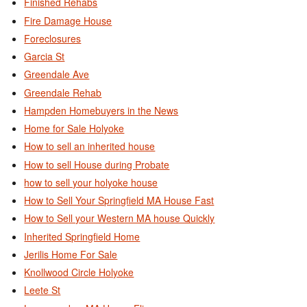
Finished Rehabs
Fire Damage House
Foreclosures
Garcia St
Greendale Ave
Greendale Rehab
Hampden Homebuyers in the News
Home for Sale Holyoke
How to sell an inherited house
How to sell House during Probate
how to sell your holyoke house
How to Sell Your Springfield MA House Fast
How to Sell your Western MA house Quickly
Inherited Springfield Home
Jerilis Home For Sale
Knollwood Circle Holyoke
Leete St