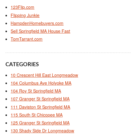
123Flip.com
Flipping Junkie
HampdenHomebuyers.com
Sell Springfield MA House Fast
TomTarrant.com
CATEGORIES
10 Crescent Hill East Longmeadow
104 Columbus Ave Holyoke MA
104 Roy St Springfield MA
107 Granger St Springfield MA
111 Daviston St Springfield MA
115 South St Chicopee MA
125 Granger St Springfield MA
130 Shady Side Dr Longmeadow