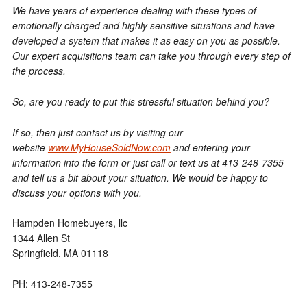
We have years of experience dealing with these types of
emotionally charged and highly sensitive situations and have
developed a system that makes it as easy on you as possible.
Our expert acquisitions team can take you through every step of
the process.
So, are you ready to put this stressful situation behind you?
If so, then just contact us by visiting our
website
www.MyHouseSoldNow.com
and entering your
information into the form or just call or text us at 413-248-7355
and tell us a bit about your situation. We would be happy to
discuss your options with you.
Hampden Homebuyers, llc
1344 Allen St
Springfield, MA 01118
PH: 413-248-7355