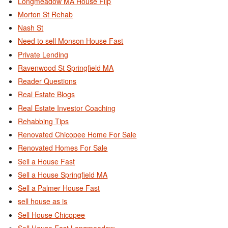
Longmeadow MA House Flip
Morton St Rehab
Nash St
Need to sell Monson House Fast
Private Lending
Ravenwood St Springfield MA
Reader Questions
Real Estate Blogs
Real Estate Investor Coaching
Rehabbing Tips
Renovated Chicopee Home For Sale
Renovated Homes For Sale
Sell a House Fast
Sell a House Springfield MA
Sell a Palmer House Fast
sell house as is
Sell House Chicopee
Sell House East Longmeadow