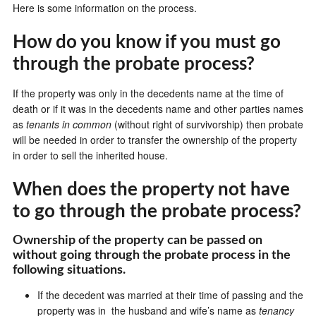
Here is some information on the process.
How do you know if you must go
through the probate process?
If the property was only in the decedents name at the time of
death or if it was in the decedents name and other parties names
as
tenants in common
(without right of survivorship) then probate
will be needed in order to transfer the ownership of the property
in order to sell the inherited house.
When does the property not have
to go through the probate process?
Ownership of the property can be passed on
without going through the probate process in the
following situations.
If the decedent was married at their time of passing and the
property was in the husband and wife’s name as
tenancy