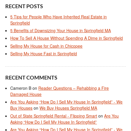
RECENT POSTS
5 Tips for People Who Have Inherited Real Estate in
Springfield
5 Benefits of Downsizing Your House in Springfield MA
How To Sell A House Without Spending A Dime in Springfield
Selling My House for Cash in Chicopee
Selling My House Fast in Springfield
RECENT COMMENTS
Cameron B
on
Reader Questions – Rehabbing a Fire
Damaged House
Are You Asking “How Do I Sell My House In Springfield” - We
Buy Houses
on
We Buy Houses Springfield MA
Out of State Springfield Rental - Flipping Smart
on
Are You
Asking “How Do I Sell My House In Springfield”
Are You Asking “How Do I Sell My House In Springfield” - We