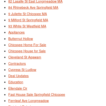
82 Lasalle St East Longmeadow MA
84 Rhinebeck Ave Springfield MA
9 Juliette St Chicopee MA
9 Milford St Springfield MA
93 White St Westfield MA
Appliances
Butternut Hollow
Chicopee Home For Sale
Chicopee House for Sale
Cleveland St Agawam
Contractors
Cypress St Ludlow
Deal Updates
Education
Ellendale Cir
Fast House Sale Springfield Chicopee
Fernleaf Ave Longmeadow