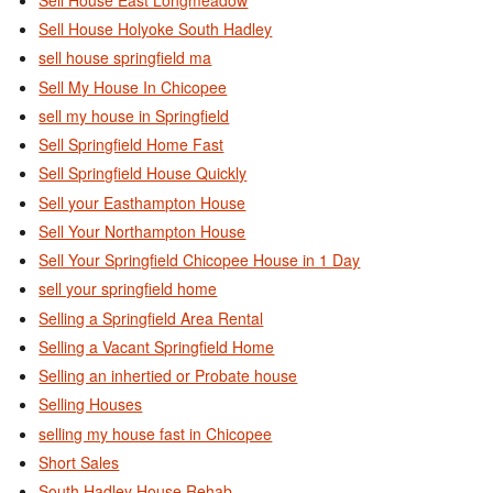
Sell House Holyoke South Hadley
sell house springfield ma
Sell My House In Chicopee
sell my house in Springfield
Sell Springfield Home Fast
Sell Springfield House Quickly
Sell your Easthampton House
Sell Your Northampton House
Sell Your Springfield Chicopee House in 1 Day
sell your springfield home
Selling a Springfield Area Rental
Selling a Vacant Springfield Home
Selling an inhertied or Probate house
Selling Houses
selling my house fast in Chicopee
Short Sales
South Hadley House Rehab