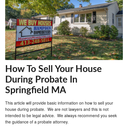
How To Sell Your House
During Probate In
Springfield MA
This article will provide basic information on how to sell your
house during probate. We are not lawyers and this is not
intended to be legal advice. We always recommend you seek
the guidance of a probate attorney.