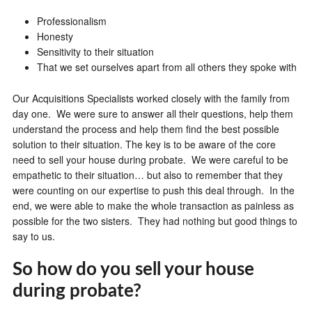
Professionalism
Honesty
Sensitivity to their situation
That we set ourselves apart from all others they spoke with
Our Acquisitions Specialists worked closely with the family from
day one. We were sure to answer all their questions, help them
understand the process and help them find the best possible
solution to their situation. The key is to be aware of the core
need to sell your house during probate. We were careful to be
empathetic to their situation… but also to remember that they
were counting on our expertise to push this deal through. In the
end, we were able to make the whole transaction as painless as
possible for the two sisters. They had nothing but good things to
say to us.
So how do you sell your house
during probate?