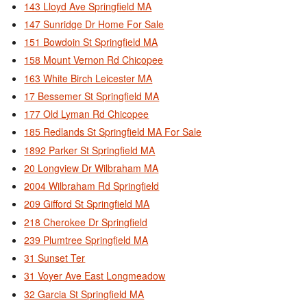
143 Lloyd Ave Springfield MA
147 Sunridge Dr Home For Sale
151 Bowdoin St Springfield MA
158 Mount Vernon Rd Chicopee
163 White Birch Leicester MA
17 Bessemer St Springfield MA
177 Old Lyman Rd Chicopee
185 Redlands St Springfield MA For Sale
1892 Parker St Springfield MA
20 Longview Dr Wilbraham MA
2004 Wilbraham Rd Springfield
209 Gifford St Springfield MA
218 Cherokee Dr Springfield
239 Plumtree Springfield MA
31 Sunset Ter
31 Voyer Ave East Longmeadow
32 Garcia St Springfield MA