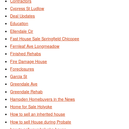
Contractors
Cypress St Ludlow
Deal Updates
Education
Ellendale Cir
Fast House Sale Springfield Chicopee
Fernleaf Ave Longmeadow
Finished Rehabs
Fire Damage House
Foreclosures
Garcia St
Greendale Ave
Greendale Rehab
Hampden Homebuyers in the News
Home for Sale Holyoke
How to sell an inherited house
How to sell House during Probate