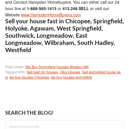
and Contact Hampden Homebuyers. You can either call our 24
hour line at
1-888-565-1413
or
413.248.SELL
or visit our
Website
www.HampdenHomeBuyers.com
Sell your house fast in Chicopee, Springfield,
Holyoke, Agawam, West Springfield,
Southwick, Longmeadow, East
Longmeadow, Wilbraham, South Hadley,
Westfield
Filed Under:
We Buy Springfield Houses Western MA
Tagged With:
fast cash for houses
,
I Buy Houses
,
Sell springfield house as
is
,
we buy houses Chicopee
,
we buy houses springfield
SEARCH THE BLOG!