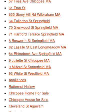
57 Foss Ave Chicopee MA
61 Eton St
635 Stony Hill Rd Wilbraham MA
64 Fullerton St Springfield
70 Glenwood St Springfield MA
71 Hartford Terrace Springfield MA
8 Bosworth St Springfield MA
82 Lasalle St East Longmeadow MA
84 Rhinebeck Ave Springfield MA
9 Juliette St Chicopee MA
9 Milford St Springfield MA
93 White St Westfield MA
Appliances
Butternut Hollow
Chicopee Home For Sale
Chicopee House for Sale
Cleveland St Agawam