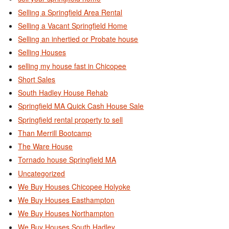
Selling a Springfield Area Rental
Selling a Vacant Springfield Home
Selling an inhertied or Probate house
Selling Houses
selling my house fast in Chicopee
Short Sales
South Hadley House Rehab
Springfield MA Quick Cash House Sale
Springfield rental property to sell
Than Merrill Bootcamp
The Ware House
Tornado house Springfield MA
Uncategorized
We Buy Houses Chicopee Holyoke
We Buy Houses Easthampton
We Buy Houses Northampton
We Buy Houses South Hadley