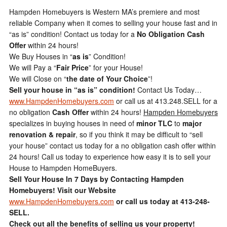
Hampden Homebuyers is Western MA’s premiere and most
reliable Company when it comes to selling your house fast and in
“as is” condition! Contact us today for a
No Obligation Cash
Offer
within 24 hours!
We Buy Houses in “
as is
” Condition!
We will Pay a “
Fair Price
” for your House!
We will Close on “
the date of Your Choice
”!
Sell your house in “as is” condition!
Contact Us Today…
www.HampdenHomebuyers.com
or call us at 413.248.SELL for a
no obligation
Cash Offer
within 24 hours!
Hampden Homebuyers
specializes in buying houses in need of
minor TLC
to
major
renovation & repair
, so if you think it may be difficult to “sell
your house” contact us today for a no obligation cash offer within
24 hours! Call us today to experience how easy it is to sell your
House to Hampden HomeBuyers.
Sell Your House In 7 Days by Contacting Hampden
Homebuyers!
Visit our Website
www.HampdenHomebuyers.com
or call us today at 413-248-
SELL.
Check out all the benefits of selling us your property!