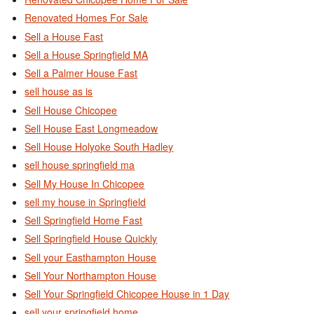
Renovated Homes For Sale
Sell a House Fast
Sell a House Springfield MA
Sell a Palmer House Fast
sell house as is
Sell House Chicopee
Sell House East Longmeadow
Sell House Holyoke South Hadley
sell house springfield ma
Sell My House In Chicopee
sell my house in Springfield
Sell Springfield Home Fast
Sell Springfield House Quickly
Sell your Easthampton House
Sell Your Northampton House
Sell Your Springfield Chicopee House in 1 Day
sell your springfield home