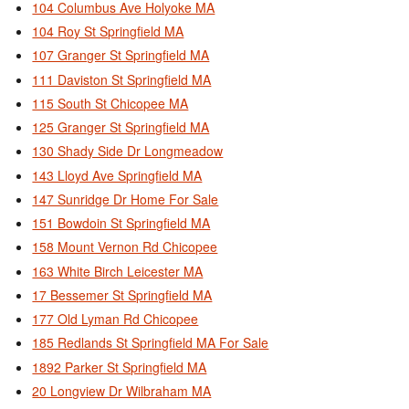
104 Columbus Ave Holyoke MA
104 Roy St Springfield MA
107 Granger St Springfield MA
111 Daviston St Springfield MA
115 South St Chicopee MA
125 Granger St Springfield MA
130 Shady Side Dr Longmeadow
143 Lloyd Ave Springfield MA
147 Sunridge Dr Home For Sale
151 Bowdoin St Springfield MA
158 Mount Vernon Rd Chicopee
163 White Birch Leicester MA
17 Bessemer St Springfield MA
177 Old Lyman Rd Chicopee
185 Redlands St Springfield MA For Sale
1892 Parker St Springfield MA
20 Longview Dr Wilbraham MA