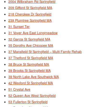
2004 Wilbraham Rd Springfield
209 Gifford St Springfield MA
218 Cherokee Dr Springfield
239 Plumtree Springfield MA
31 Sunset Ter
31 Voyer Ave East Longmeadow
32 Garcia St Springfield MA
35 Dorothy Ave Chicopee MA
37 Mansfield St Springfield – Multi Family Rehab
37 Thetford St Springfield MA
38 Bruce St Springfield MA
39 Brooks St Springfield MA
39 North Lake Ave Southwick MA
42 Wexford St Springfield MA
51 Crystal Ave
52 Queen Ave West Springfield
53 Fullerton St Springfield