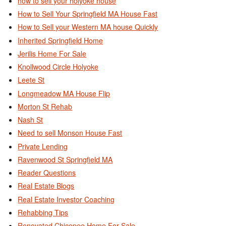
how to sell your holyoke house
How to Sell Your Springfield MA House Fast
How to Sell your Western MA house Quickly
Inherited Springfield Home
Jerilis Home For Sale
Knollwood Circle Holyoke
Leete St
Longmeadow MA House Flip
Morton St Rehab
Nash St
Need to sell Monson House Fast
Private Lending
Ravenwood St Springfield MA
Reader Questions
Real Estate Blogs
Real Estate Investor Coaching
Rehabbing Tips
Renovated Chicopee Home For Sale