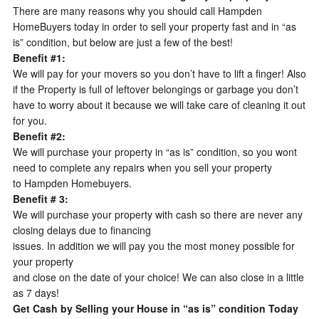
There are many reasons why you should call Hampden
HomeBuyers today in order to sell your property fast and in “as
is” condition, but below are just a few of the best!
Benefit #1:
We will pay for your movers so you don’t have to lift a finger! Also
if the Property is full of leftover belongings or garbage you don’t
have to worry about it because we will take care of cleaning it out
for you.
Benefit #2:
We will purchase your property in “as is” condition, so you wont
need to complete any repairs when you sell your property
to Hampden Homebuyers.
Benefit # 3:
We will purchase your property with cash so there are never any
closing delays due to financing
issues. In addition we will pay you the most money possible for
your property
and close on the date of your choice! We can also close in a little
as 7 days!
Get Cash by Selling your House in “as is” condition Today