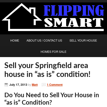
HOME
ABOUT US / CONTACT US
SELL YOUR HOUSE
HOMES FOR SALE
Sell your Springfield area
house in “as is” condition!
July 17, 2013
by
Matt
1 Comment
Do You Need to Sell Your House in
“as is” Condition?