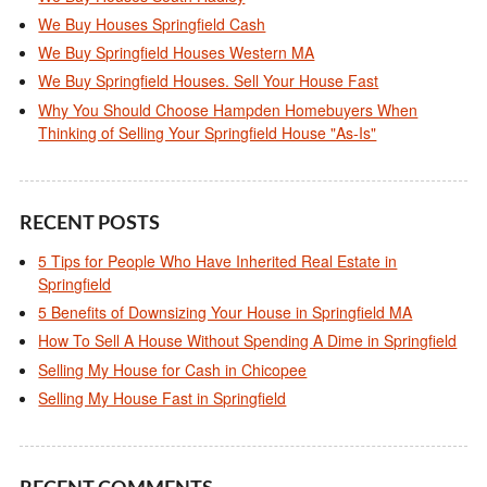
We Buy Houses Springfield Cash
We Buy Springfield Houses Western MA
We Buy Springfield Houses. Sell Your House Fast
Why You Should Choose Hampden Homebuyers When
Thinking of Selling Your Springfield House "As-Is"
RECENT POSTS
5 Tips for People Who Have Inherited Real Estate in
Springfield
5 Benefits of Downsizing Your House in Springfield MA
How To Sell A House Without Spending A Dime in Springfield
Selling My House for Cash in Chicopee
Selling My House Fast in Springfield