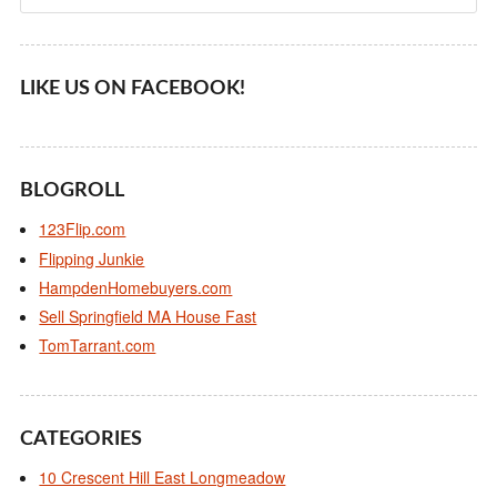
LIKE US ON FACEBOOK!
BLOGROLL
123Flip.com
Flipping Junkie
HampdenHomebuyers.com
Sell Springfield MA House Fast
TomTarrant.com
CATEGORIES
10 Crescent Hill East Longmeadow