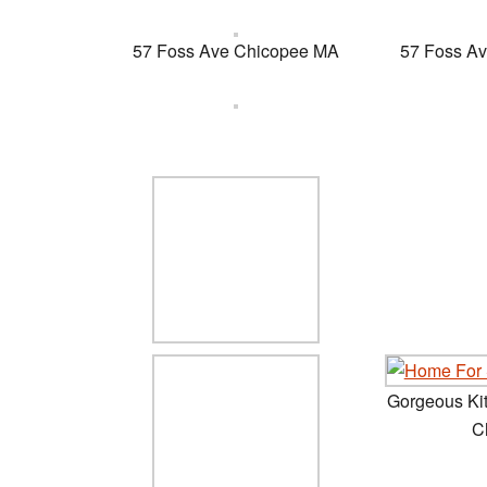
57 Foss Ave Chicopee MA
57 Foss A
Gorgeous Ki
C