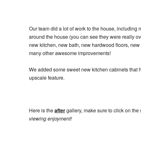
Our team did a lot of work to the house, including 
around the house (you can see they were really ove
new kitchen, new bath, new hardwood floors, new bo
many other awesome improvements!
We added some sweet new kitchen cabinets that ha
upscale feature.
Here is the
after
gallery, make sure to click on the
viewing enjoyment!