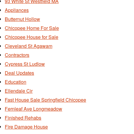
93 White St Westfield MA
Appliances
Butternut Hollow
Chicopee Home For Sale
Chicopee House for Sale
Cleveland St Agawam
Contractors
Cypress St Ludlow
Deal Updates
Education
Ellendale Cir
Fast House Sale Springfield Chicopee
Fernleaf Ave Longmeadow
Finished Rehabs
Fire Damage House