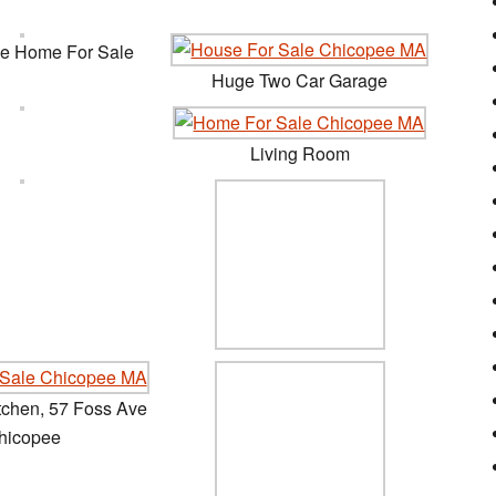
ve Home For Sale
Huge Two Car Garage
Living Room
tchen, 57 Foss Ave
hicopee