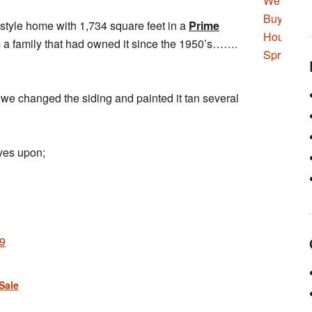
 style home with 1,734 square feet in a
Prime
 a family that had owned it since the 1950’s…….
we changed the siding and painted it tan several
eyes upon;