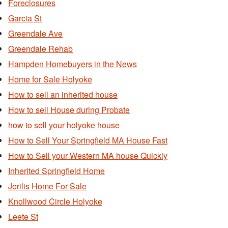
Foreclosures
Garcia St
Greendale Ave
Greendale Rehab
Hampden Homebuyers in the News
Home for Sale Holyoke
How to sell an inherited house
How to sell House during Probate
how to sell your holyoke house
How to Sell Your Springfield MA House Fast
How to Sell your Western MA house Quickly
Inherited Springfield Home
Jerilis Home For Sale
Knollwood Circle Holyoke
Leete St