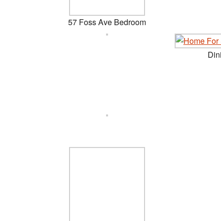
57 Foss Ave Bedroom
Din