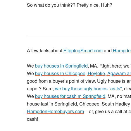
So what do you think?? Pretty nice, Huh?
——————————————————————
A few facts about
FlippingSmart.com
and
Hampde
We
buy houses in Springfield
, MA. Right here; we
We
buy houses in Chicopee, Hoyloke, Agawam an
good from a buyer’s point of view. Ugly house is an
upper? Sure,
we buy these ugly homes “as-is”
, cl
We
buy houses for cash in Springfield
, MA, no mat
house fast in Springfield, Chicopee, South Hadley 
HampdenHomebuyers.com
– or, give us a call a
cash!