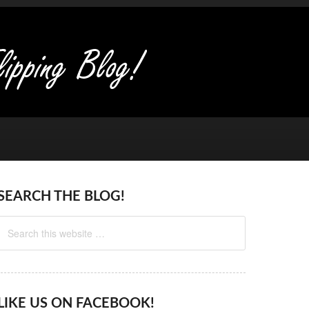
SEARCH THE BLOG!
LIKE US ON FACEBOOK!