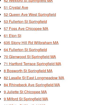
42 Wexford St Springfield MA
51 Crystal Ave
52 Queen Ave West Springfield
53 Fullerton St Springfield
57 Foss Ave Chicopee MA
61 Eton St
635 Stony Hill Rd Wilbraham MA
64 Fullerton St Springfield
70 Glenwood St Springfield MA
71 Hartford Terrace Springfield MA
8 Bosworth St Springfield MA
82 Lasalle St East Longmeadow MA
84 Rhinebeck Ave Springfield MA
9 Juliette St Chicopee MA
9 Milford St Springfield MA