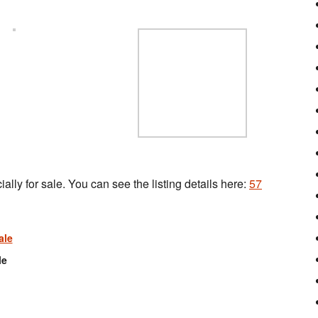
ally for sale. You can see the listing details here:
57
le