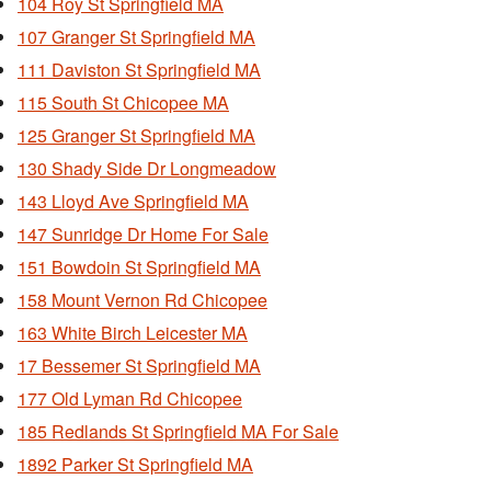
104 Roy St Springfield MA
107 Granger St Springfield MA
111 Daviston St Springfield MA
115 South St Chicopee MA
125 Granger St Springfield MA
130 Shady Side Dr Longmeadow
143 Lloyd Ave Springfield MA
147 Sunridge Dr Home For Sale
151 Bowdoin St Springfield MA
158 Mount Vernon Rd Chicopee
163 White Birch Leicester MA
17 Bessemer St Springfield MA
177 Old Lyman Rd Chicopee
185 Redlands St Springfield MA For Sale
1892 Parker St Springfield MA