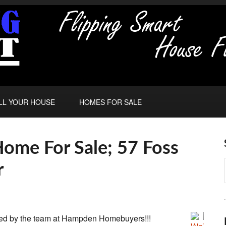
LL YOUR HOUSE
HOMES FOR SALE
ome For Sale; 57 Foss
r
ed by the team at Hampden Homebuyers!!!