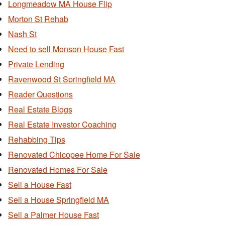
Longmeadow MA House Flip
Morton St Rehab
Nash St
Need to sell Monson House Fast
Private Lending
Ravenwood St Springfield MA
Reader Questions
Real Estate Blogs
Real Estate Investor Coaching
Rehabbing Tips
Renovated Chicopee Home For Sale
Renovated Homes For Sale
Sell a House Fast
Sell a House Springfield MA
Sell a Palmer House Fast