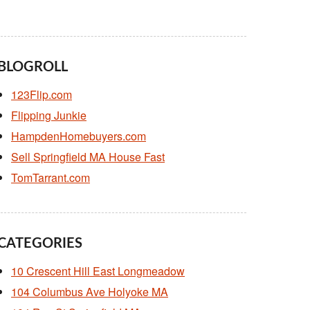
BLOGROLL
123Flip.com
Flipping Junkie
HampdenHomebuyers.com
Sell Springfield MA House Fast
TomTarrant.com
CATEGORIES
10 Crescent Hill East Longmeadow
104 Columbus Ave Holyoke MA