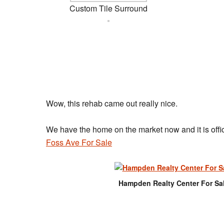
Custom Tile Surround
Wow, this rehab came out really nice.
We have the home on the market now and it is offici
Foss Ave For Sale
Hampden Realty Center For Sa