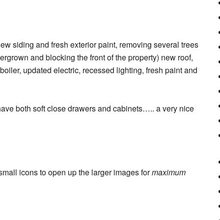
new siding and fresh exterior paint, removing several trees
rgrown and blocking the front of the property) new roof,
iler, updated electric, recessed lighting, fresh paint and
ve both soft close drawers and cabinets….. a very nice
 small icons to open up the larger images for
maximum