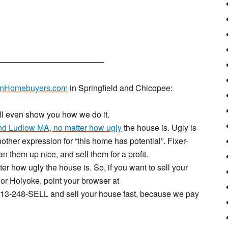
—————————————
nHomebuyers.com
in Springfield and Chicopee:
’ll even show you how we do it.
d Ludlow MA, no matter how ugly
the house is. Ugly is
other expression for “this home has potential”. Fixer-
ean them up nice, and sell them for a profit.
ter how ugly the house is. So, if you want to sell your
or Holyoke, point your browser at
t 413-248-SELL and sell your house fast, because we pay