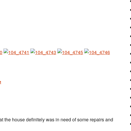
at the house definitely was in need of some repairs and