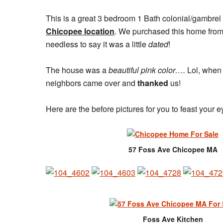
This is a great 3 bedroom 1 Bath colonial/gambrel
Chicopee location
. We purchased this home from
needless to say it was a little
dated
!
The house was a
beautiful pink color….
Lol, when 
neighbors came over and
thanked
us!
Here are the before pictures for you to feast your 
57 Foss Ave Chicopee MA
Foss Ave Kitchen