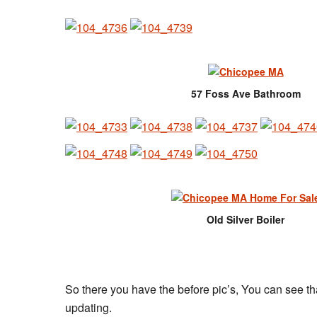
57 Foss Ave Bathroom
Old Silver Boiler
So there you have the before pic’s, You can see th
updating.