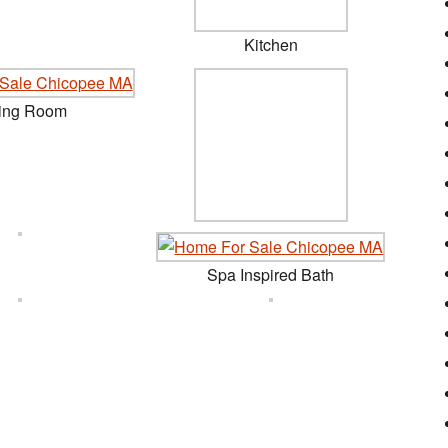
Kitchen
ing Room
Spa Inspired Bath