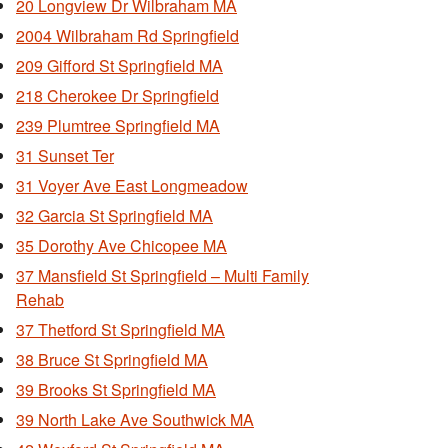
20 Longview Dr Wilbraham MA
2004 Wilbraham Rd Springfield
209 Gifford St Springfield MA
218 Cherokee Dr Springfield
239 Plumtree Springfield MA
31 Sunset Ter
31 Voyer Ave East Longmeadow
32 Garcia St Springfield MA
35 Dorothy Ave Chicopee MA
37 Mansfield St Springfield – Multi Family
Rehab
37 Thetford St Springfield MA
38 Bruce St Springfield MA
39 Brooks St Springfield MA
39 North Lake Ave Southwick MA