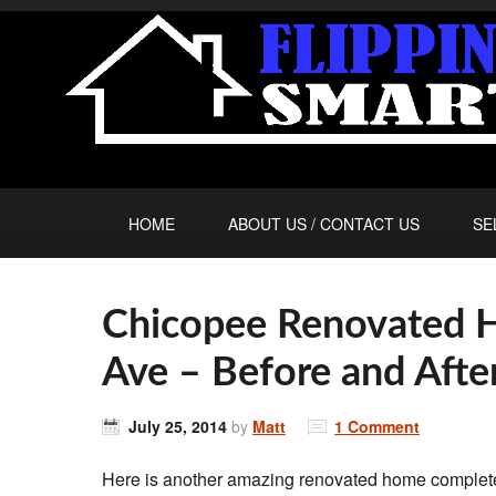
HOME
ABOUT US / CONTACT US
SE
Chicopee Renovated H
Ave – Before and Afte
July 25, 2014
by
Matt
1 Comment
Here is another amazing renovated home complet