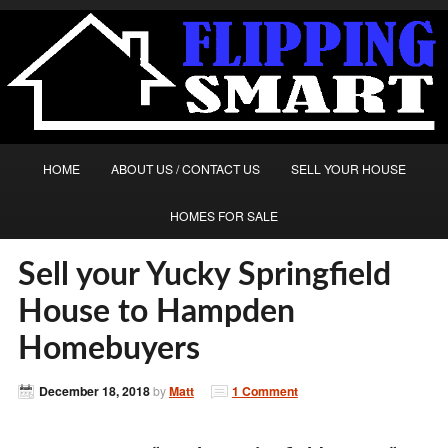
HOME
ABOUT US / CONTACT US
SELL YOUR HOUSE
HOMES FOR SALE
Sell your Yucky Springfield
House to Hampden
Homebuyers
December 18, 2018
by
Matt
1 Comment