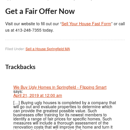
Get a Fair Offer Now
Visit our website to fill out our “
Sell Your House Fast Form
” or call
us at 413-248-7355 today.
Filed Under:
Sell a House Springfield MA
Trackbacks
We Buy Ugly Homes in Springfield - Flipping Smart
says:
April 21, 2019 at 12:00 am
[…] Buying ugly houses is completed by a company that
will go out and evaluate properties to determine which
can provide the greatest possible value. Such
businesses offer training for its newest members to
identify a range of fair prices for specific homes. Such
measures will include a thorough assessment of the
renovation costs that will improve the home and turn it