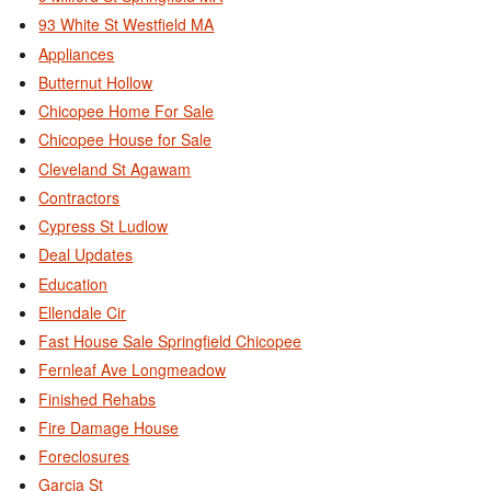
93 White St Westfield MA
Appliances
Butternut Hollow
Chicopee Home For Sale
Chicopee House for Sale
Cleveland St Agawam
Contractors
Cypress St Ludlow
Deal Updates
Education
Ellendale Cir
Fast House Sale Springfield Chicopee
Fernleaf Ave Longmeadow
Finished Rehabs
Fire Damage House
Foreclosures
Garcia St