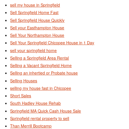
sell my house in Springfield
Sell Springfield Home Fast
Sell Springfield House Quickly
Sell your Easthampton House
Sell Your Northampton House
Sell Your Springfield Chicopee House in 1 Day
sell your springfield home
Selling a Springfield Area Rental
Selling a Vacant Springfield Home
Selling an inhertied or Probate house
Selling Houses
selling my house fast in Chicopee
Short Sales
South Hadley House Rehab
Springfield MA Quick Cash House Sale
Springfield rental property to sell
Than Merrill Bootcamp