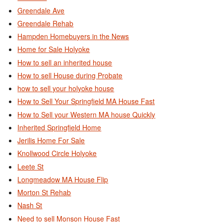
Greendale Ave
Greendale Rehab
Hampden Homebuyers in the News
Home for Sale Holyoke
How to sell an inherited house
How to sell House during Probate
how to sell your holyoke house
How to Sell Your Springfield MA House Fast
How to Sell your Western MA house Quickly
Inherited Springfield Home
Jerilis Home For Sale
Knollwood Circle Holyoke
Leete St
Longmeadow MA House Flip
Morton St Rehab
Nash St
Need to sell Monson House Fast