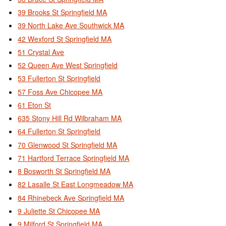
39 Brooks St Springfield MA
39 North Lake Ave Southwick MA
42 Wexford St Springfield MA
51 Crystal Ave
52 Queen Ave West Springfield
53 Fullerton St Springfield
57 Foss Ave Chicopee MA
61 Eton St
635 Stony Hill Rd Wilbraham MA
64 Fullerton St Springfield
70 Glenwood St Springfield MA
71 Hartford Terrace Springfield MA
8 Bosworth St Springfield MA
82 Lasalle St East Longmeadow MA
84 Rhinebeck Ave Springfield MA
9 Juliette St Chicopee MA
9 Milford St Springfield MA