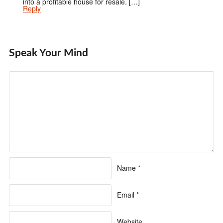
into a profitable house for resale. […]
Reply
Speak Your Mind
Name
*
Email
*
Website