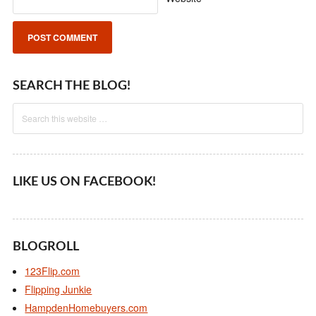
SEARCH THE BLOG!
LIKE US ON FACEBOOK!
BLOGROLL
123Flip.com
Flipping Junkie
HampdenHomebuyers.com