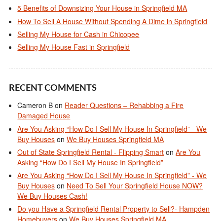
5 Benefits of Downsizing Your House in Springfield MA
How To Sell A House Without Spending A Dime in Springfield
Selling My House for Cash in Chicopee
Selling My House Fast in Springfield
RECENT COMMENTS
Cameron B
on
Reader Questions – Rehabbing a Fire
Damaged House
Are You Asking “How Do I Sell My House In Springfield” - We
Buy Houses
on
We Buy Houses Springfield MA
Out of State Springfield Rental - Flipping Smart
on
Are You
Asking “How Do I Sell My House In Springfield”
Are You Asking “How Do I Sell My House In Springfield” - We
Buy Houses
on
Need To Sell Your Springfield House NOW?
We Buy Houses Cash!
Do you Have a Springfield Rental Property to Sell?- Hampden
Homebuyers
on
We Buy Houses Springfield MA