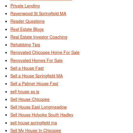
Private Lending
Ravenwood St Springfield MA
Reader Questions
Real Estate Blogs
Real Estate Investor Coaching
Rehabbing Tips
Renovated Chicopee Home For Sale
Renovated Homes For Sale
Sell a House Fast
Sell a House Springfield MA
Sell a Palmer House Fast
sell house as is
Sell House Chicopee
Sell House East Longmeadow
Sell House Holyoke South Hadley
sell house springfield ma
Sell My House In Chicopee