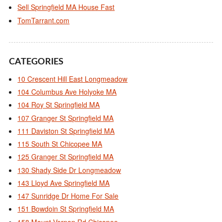
Sell Springfield MA House Fast
TomTarrant.com
CATEGORIES
10 Crescent Hill East Longmeadow
104 Columbus Ave Holyoke MA
104 Roy St Springfield MA
107 Granger St Springfield MA
111 Daviston St Springfield MA
115 South St Chicopee MA
125 Granger St Springfield MA
130 Shady Side Dr Longmeadow
143 Lloyd Ave Springfield MA
147 Sunridge Dr Home For Sale
151 Bowdoin St Springfield MA
158 Mount Vernon Rd Chicopee