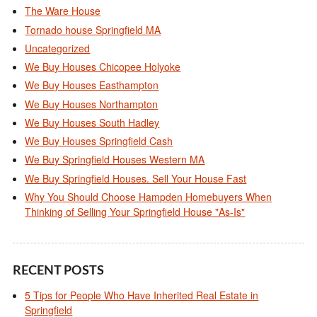
The Ware House
Tornado house Springfield MA
Uncategorized
We Buy Houses Chicopee Holyoke
We Buy Houses Easthampton
We Buy Houses Northampton
We Buy Houses South Hadley
We Buy Houses Springfield Cash
We Buy Springfield Houses Western MA
We Buy Springfield Houses. Sell Your House Fast
Why You Should Choose Hampden Homebuyers When
Thinking of Selling Your Springfield House "As-Is"
RECENT POSTS
5 Tips for People Who Have Inherited Real Estate in
Springfield