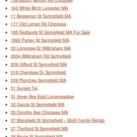
163 White Birch Leicester MA
17 Bessemer St Springfield MA
177 Old Lyman Rd Chicopee
185 Redlands St Springfield MA For Sale
1892 Parker St Springfield MA
20 Longview Dr Wilbraham MA
2004 Wilbraham Rd Springfield
209 Gifford St Springfield MA
218 Cherokee Dr Springfield
239 Plumtree Springfield MA
31 Sunset Ter
31 Voyer Ave East Longmeadow
32 Garcia St Springfield MA
35 Dorothy Ave Chicopee MA
37 Mansfield St Springfield – Multi Family Rehab
37 Thetford St Springfield MA
38 Bruce St Springfield MA