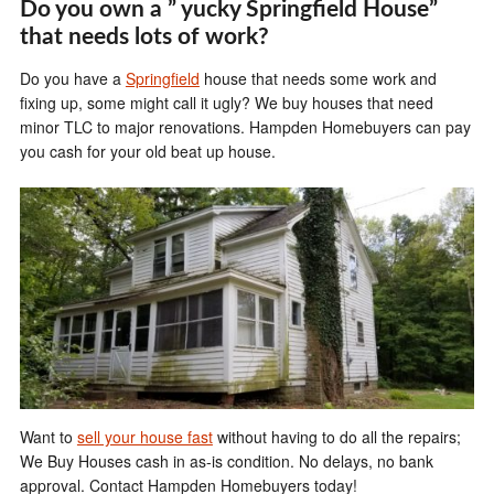
Do you own a ” yucky Springfield House”
that needs lots of work?
Do you have a
Springfield
house that needs some work and
fixing up, some might call it ugly? We buy houses that need
minor TLC to major renovations. Hampden Homebuyers can pay
you cash for your old beat up house.
Want to
sell your house fast
without having to do all the repairs;
We Buy Houses cash in as-is condition. No delays, no bank
approval. Contact Hampden Homebuyers today!