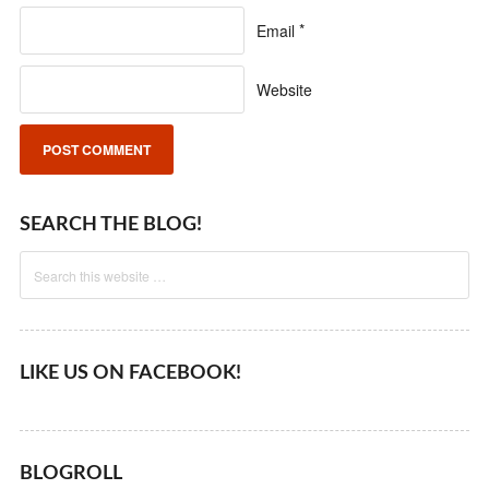
Email
*
Website
SEARCH THE BLOG!
LIKE US ON FACEBOOK!
BLOGROLL