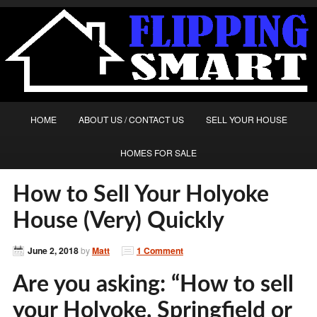
HOME
ABOUT US / CONTACT US
SELL YOUR HOUSE
HOMES FOR SALE
How to Sell Your Holyoke
House (Very) Quickly
June 2, 2018
by
Matt
1 Comment
Are you asking: “How to sell
your Holyoke, Springfield or