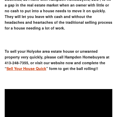
a gap in the real estate market when an owner with little or
no cash to put into a house needs to move it on quickly.
They will let you leave with cash and without the
headaches and heartaches of the traditional selling process
for a house needing a lot of work.
To sell your Holyoke area estate house or unwanted
property very quickly, please call Hampden Homebuyers at
413-248-7355, or visit our website now and complete the
“
Sell Your House Quick
” form to get the ball rolling!!