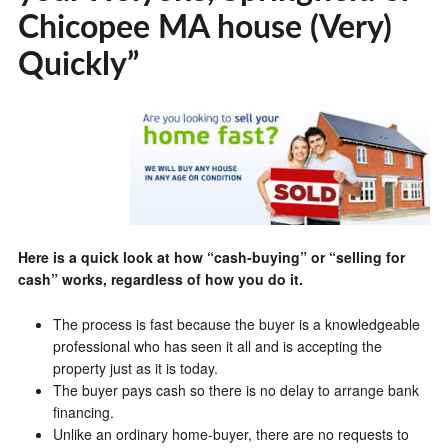
Chicopee MA house (Very)
Quickly”
Here is a quick look at how “cash-buying” or “selling for
cash” works, regardless of how you do it.
The process is fast because the buyer is a knowledgeable
professional who has seen it all and is accepting the
property just as it is today.
The buyer pays cash so there is no delay to arrange bank
financing.
Unlike an ordinary home-buyer, there are no requests to