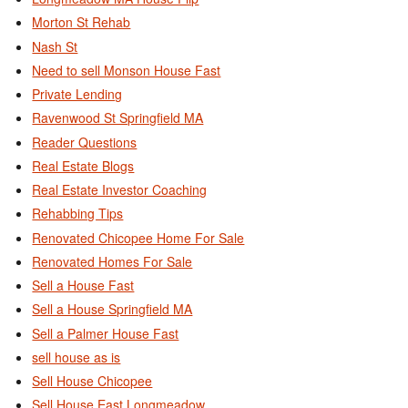
Morton St Rehab
Nash St
Need to sell Monson House Fast
Private Lending
Ravenwood St Springfield MA
Reader Questions
Real Estate Blogs
Real Estate Investor Coaching
Rehabbing Tips
Renovated Chicopee Home For Sale
Renovated Homes For Sale
Sell a House Fast
Sell a House Springfield MA
Sell a Palmer House Fast
sell house as is
Sell House Chicopee
Sell House East Longmeadow