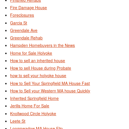
Fire Damage House
Foreclosures
Garcia St
Greendale Ave
Greendale Rehab
Hampden Homebuyers in the News
Home for Sale Holyoke
How to sell an inherited house
How to sell House during Probate
how to sell your holyoke house
How to Sell Your Springfield MA House Fast
How to Sell your Western MA house Quickly
Inherited Springfield Home
Jerilis Home For Sale
Knollwood Circle Holyoke
Leete St
Longmeadow MA House Flip