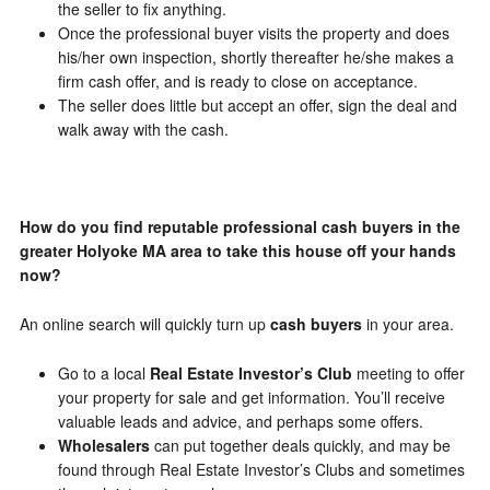
the seller to fix anything.
Once the professional buyer visits the property and does
his/her own inspection, shortly thereafter he/she makes a
firm cash offer, and is ready to close on acceptance.
The seller does little but accept an offer, sign the deal and
walk away with the cash.
How do you find reputable professional cash buyers in the
greater Holyoke MA area to take this house off your hands
now?
An online search will quickly turn up
cash buyers
in your area.
Go to a local
Real Estate Investor’s Club
meeting to offer
your property for sale and get information. You’ll receive
valuable leads and advice, and perhaps some offers.
Wholesalers
can put together deals quickly, and may be
found through Real Estate Investor’s Clubs and sometimes