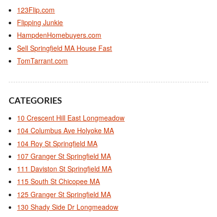
123Flip.com
Flipping Junkie
HampdenHomebuyers.com
Sell Springfield MA House Fast
TomTarrant.com
CATEGORIES
10 Crescent Hill East Longmeadow
104 Columbus Ave Holyoke MA
104 Roy St Springfield MA
107 Granger St Springfield MA
111 Daviston St Springfield MA
115 South St Chicopee MA
125 Granger St Springfield MA
130 Shady Side Dr Longmeadow