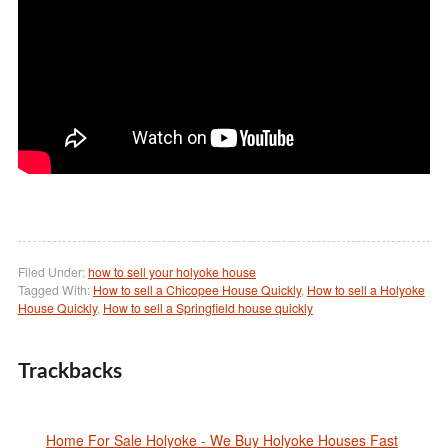
Filed Under:
how to sell your holyoke house
Tagged With:
How to sell a Chicopee House Quickly
,
How to sell a Holyoke
House Quickly
,
How to sell a Springfield house quickly
Trackbacks
Home For Sale Holyoke - We Buy Holyoke Houses Fast