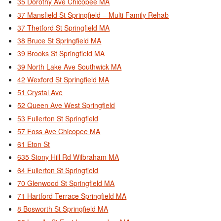
35 Dorothy Ave Chicopee MA
37 Mansfield St Springfield – Multi Family Rehab
37 Thetford St Springfield MA
38 Bruce St Springfield MA
39 Brooks St Springfield MA
39 North Lake Ave Southwick MA
42 Wexford St Springfield MA
51 Crystal Ave
52 Queen Ave West Springfield
53 Fullerton St Springfield
57 Foss Ave Chicopee MA
61 Eton St
635 Stony Hill Rd Wilbraham MA
64 Fullerton St Springfield
70 Glenwood St Springfield MA
71 Hartford Terrace Springfield MA
8 Bosworth St Springfield MA