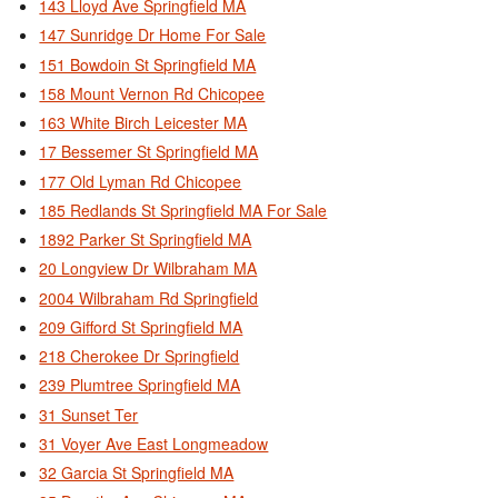
143 Lloyd Ave Springfield MA
147 Sunridge Dr Home For Sale
151 Bowdoin St Springfield MA
158 Mount Vernon Rd Chicopee
163 White Birch Leicester MA
17 Bessemer St Springfield MA
177 Old Lyman Rd Chicopee
185 Redlands St Springfield MA For Sale
1892 Parker St Springfield MA
20 Longview Dr Wilbraham MA
2004 Wilbraham Rd Springfield
209 Gifford St Springfield MA
218 Cherokee Dr Springfield
239 Plumtree Springfield MA
31 Sunset Ter
31 Voyer Ave East Longmeadow
32 Garcia St Springfield MA