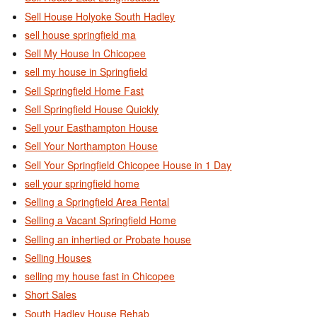
Sell House Holyoke South Hadley
sell house springfield ma
Sell My House In Chicopee
sell my house in Springfield
Sell Springfield Home Fast
Sell Springfield House Quickly
Sell your Easthampton House
Sell Your Northampton House
Sell Your Springfield Chicopee House in 1 Day
sell your springfield home
Selling a Springfield Area Rental
Selling a Vacant Springfield Home
Selling an inhertied or Probate house
Selling Houses
selling my house fast in Chicopee
Short Sales
South Hadley House Rehab