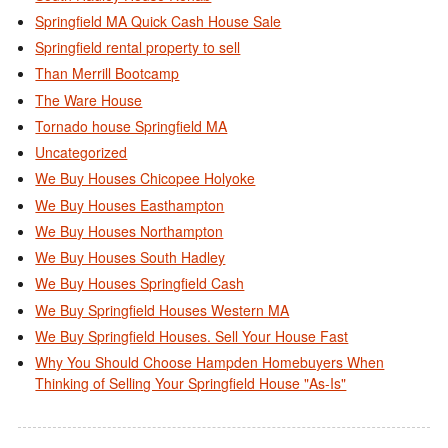
Springfield MA Quick Cash House Sale
Springfield rental property to sell
Than Merrill Bootcamp
The Ware House
Tornado house Springfield MA
Uncategorized
We Buy Houses Chicopee Holyoke
We Buy Houses Easthampton
We Buy Houses Northampton
We Buy Houses South Hadley
We Buy Houses Springfield Cash
We Buy Springfield Houses Western MA
We Buy Springfield Houses. Sell Your House Fast
Why You Should Choose Hampden Homebuyers When
Thinking of Selling Your Springfield House "As-Is"