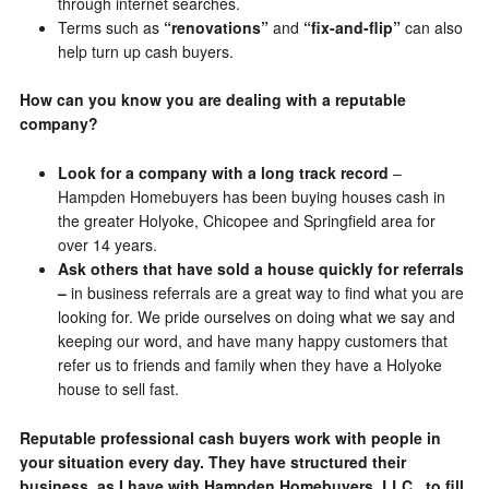
through internet searches.
Terms such as
“renovations”
and
“fix-and-flip”
can also
help turn up cash buyers.
How can you know you are dealing with a reputable
company?
Look for a company with a long track record
–
Hampden Homebuyers has been buying houses cash in
the greater Holyoke, Chicopee and Springfield area for
over 14 years.
Ask others that have sold a house quickly for referrals
–
in business referrals are a great way to find what you are
looking for. We pride ourselves on doing what we say and
keeping our word, and have many happy customers that
refer us to friends and family when they have a Holyoke
house to sell fast.
Reputable professional cash buyers work with people in
your situation every day. They have structured their
business, as I have with Hampden Homebuyers, LLC , to fill