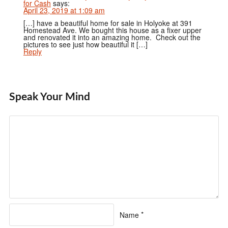
for Cash
says:
April 23, 2019 at 1:09 am
[…] have a beautiful home for sale in Holyoke at 391
Homestead Ave. We bought this house as a fixer upper
and renovated it into an amazing home. Check out the
pictures to see just how beautiful it […]
Reply
Speak Your Mind
Name
*