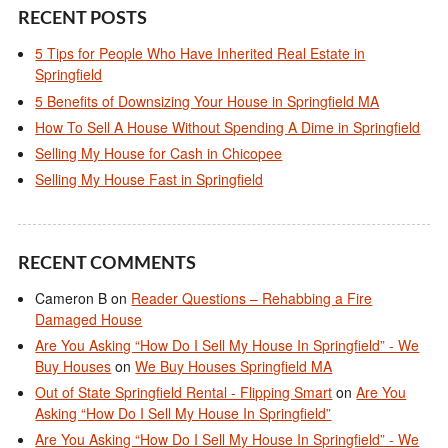
RECENT POSTS
5 Tips for People Who Have Inherited Real Estate in
Springfield
5 Benefits of Downsizing Your House in Springfield MA
How To Sell A House Without Spending A Dime in Springfield
Selling My House for Cash in Chicopee
Selling My House Fast in Springfield
RECENT COMMENTS
Cameron B
on
Reader Questions – Rehabbing a Fire
Damaged House
Are You Asking “How Do I Sell My House In Springfield” - We
Buy Houses
on
We Buy Houses Springfield MA
Out of State Springfield Rental - Flipping Smart
on
Are You
Asking “How Do I Sell My House In Springfield”
Are You Asking “How Do I Sell My House In Springfield” - We