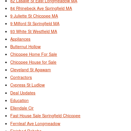
82 Lasalle St East Longmeadow MA
84 Rhinebeck Ave Springfield MA
9 Juliette St Chicopee MA
9 Milford St Springfield MA
93 White St Westfield MA
Appliances
Butternut Hollow
Chicopee Home For Sale
Chicopee House for Sale
Cleveland St Agawam
Contractors
Cypress St Ludlow
Deal Updates
Education
Ellendale Cir
Fast House Sale Springfield Chicopee
Fernleaf Ave Longmeadow
Finished Rehabs