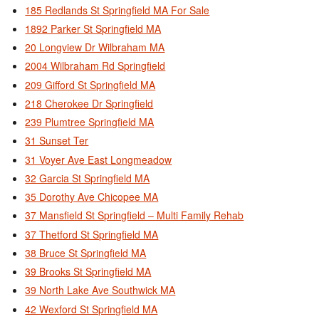
185 Redlands St Springfield MA For Sale
1892 Parker St Springfield MA
20 Longview Dr Wilbraham MA
2004 Wilbraham Rd Springfield
209 Gifford St Springfield MA
218 Cherokee Dr Springfield
239 Plumtree Springfield MA
31 Sunset Ter
31 Voyer Ave East Longmeadow
32 Garcia St Springfield MA
35 Dorothy Ave Chicopee MA
37 Mansfield St Springfield – Multi Family Rehab
37 Thetford St Springfield MA
38 Bruce St Springfield MA
39 Brooks St Springfield MA
39 North Lake Ave Southwick MA
42 Wexford St Springfield MA