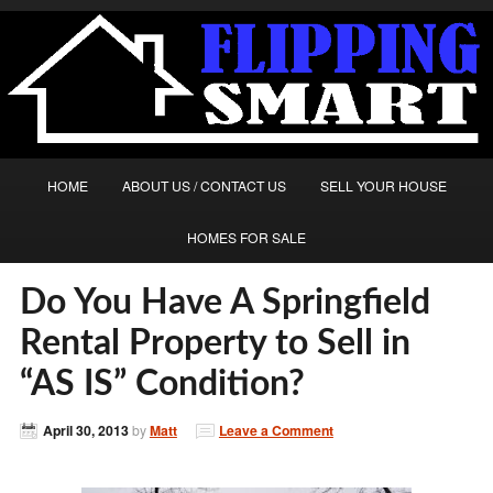
HOME
ABOUT US / CONTACT US
SELL YOUR HOUSE
HOMES FOR SALE
Do You Have A Springfield
Rental Property to Sell in
“AS IS” Condition?
April 30, 2013
by
Matt
Leave a Comment