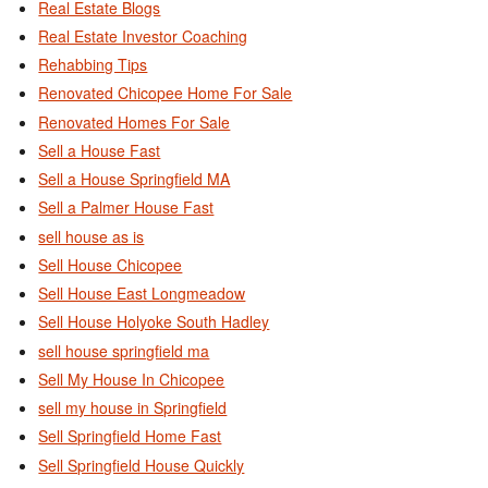
Real Estate Blogs
Real Estate Investor Coaching
Rehabbing Tips
Renovated Chicopee Home For Sale
Renovated Homes For Sale
Sell a House Fast
Sell a House Springfield MA
Sell a Palmer House Fast
sell house as is
Sell House Chicopee
Sell House East Longmeadow
Sell House Holyoke South Hadley
sell house springfield ma
Sell My House In Chicopee
sell my house in Springfield
Sell Springfield Home Fast
Sell Springfield House Quickly