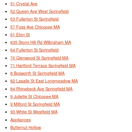
51 Crystal Ave
52 Queen Ave West Springfield
53 Fullerton St Springfield
57 Foss Ave Chicopee MA
61 Eton St
635 Stony Hill Rd Wilbraham MA
64 Fullerton St Springfield
70 Glenwood St Springfield MA
71 Hartford Terrace Springfield MA
8 Bosworth St Springfield MA
82 Lasalle St East Longmeadow MA
84 Rhinebeck Ave Springfield MA
9 Juliette St Chicopee MA
9 Milford St Springfield MA
93 White St Westfield MA
Appliances
Butternut Hollow