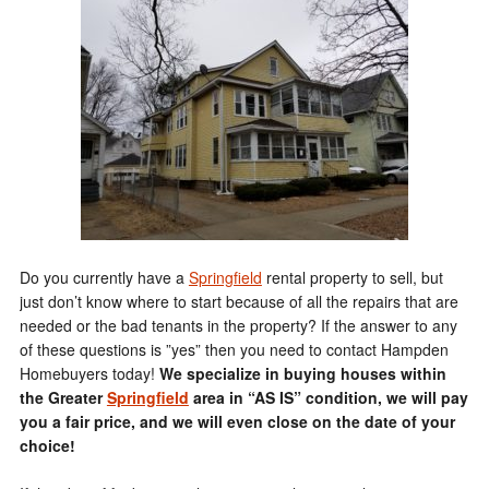
Do you currently have a
Springfield
rental property to sell, but
just don’t know where to start because of all the repairs that are
needed or the bad tenants in the property? If the answer to any
of these questions is ”yes” then you need to contact Hampden
Homebuyers today!
We specialize in buying houses within
the Greater
Springfield
area in “AS IS” condition, we will pay
you a fair price, and we will even close on the date of your
choice!