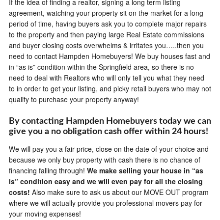
If the idea of finding a realtor, signing a long term listing
agreement, watching your property sit on the market for a long
period of time, having buyers ask you to complete major repairs
to the property and then paying large Real Estate commissions
and buyer closing costs overwhelms & irritates you…..then you
need to contact Hampden Homebuyers! We buy houses fast and
in “as is” condition within the Springfield area, so there is no
need to deal with Realtors who will only tell you what they need
to in order to get your listing, and picky retail buyers who may not
qualify to purchase your property anyway!
By contacting Hampden Homebuyers today we can
give you a no obligation cash offer within 24 hours!
We will pay you a fair price, close on the date of your choice and
because we only buy property with cash there is no chance of
financing falling through!
We make selling your house in “as
is” condition easy and we will even pay for all the closing
costs!
Also make sure to ask us about our MOVE OUT program
where we will actually provide you professional movers pay for
your moving expenses!