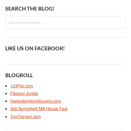
SEARCH THE BLOG!
LIKE US ON FACEBOOK!
BLOGROLL
123Flip.com
Flipping Junkie
HampdenHomebuyers.com
Sell Springfield MA House Fast
TomTarrant.com