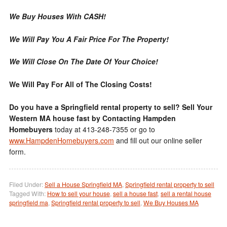
We Buy Houses With CASH!
We Will Pay You A Fair Price For The Property!
We Will Close On The Date Of Your Choice!
We Will Pay For All of The Closing Costs!
Do you have a Springfield rental property to sell? Sell Your
Western MA house fast by Contacting Hampden
Homebuyers
today at 413-248-7355 or go to
www.HampdenHomebuyers.com
and fill out our online seller
form.
Filed Under:
Sell a House Springfield MA
,
Springfield rental property to sell
Tagged With:
How to sell your house
,
sell a house fast
,
sell a rental house
springfield ma
,
Springfield rental property to sell
,
We Buy Houses MA