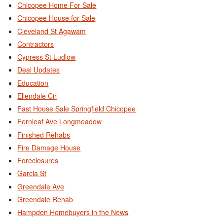
Chicopee Home For Sale
Chicopee House for Sale
Cleveland St Agawam
Contractors
Cypress St Ludlow
Deal Updates
Education
Ellendale Cir
Fast House Sale Springfield Chicopee
Fernleaf Ave Longmeadow
Finished Rehabs
Fire Damage House
Foreclosures
Garcia St
Greendale Ave
Greendale Rehab
Hampden Homebuyers in the News