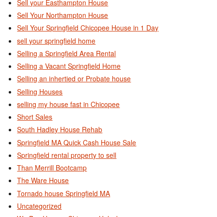
Sell your Easthampton House
Sell Your Northampton House
Sell Your Springfield Chicopee House in 1 Day
sell your springfield home
Selling a Springfield Area Rental
Selling a Vacant Springfield Home
Selling an inhertied or Probate house
Selling Houses
selling my house fast in Chicopee
Short Sales
South Hadley House Rehab
Springfield MA Quick Cash House Sale
Springfield rental property to sell
Than Merrill Bootcamp
The Ware House
Tornado house Springfield MA
Uncategorized