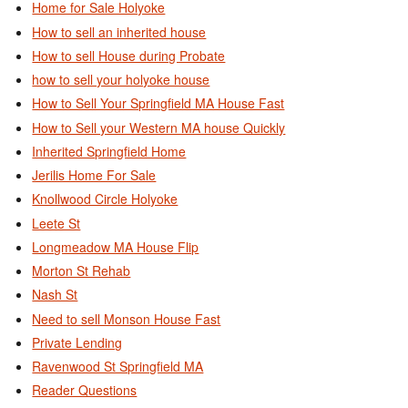
Home for Sale Holyoke
How to sell an inherited house
How to sell House during Probate
how to sell your holyoke house
How to Sell Your Springfield MA House Fast
How to Sell your Western MA house Quickly
Inherited Springfield Home
Jerilis Home For Sale
Knollwood Circle Holyoke
Leete St
Longmeadow MA House Flip
Morton St Rehab
Nash St
Need to sell Monson House Fast
Private Lending
Ravenwood St Springfield MA
Reader Questions