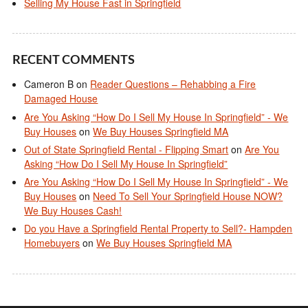
Selling My House Fast in Springfield
RECENT COMMENTS
Cameron B
on
Reader Questions – Rehabbing a Fire
Damaged House
Are You Asking “How Do I Sell My House In Springfield” - We
Buy Houses
on
We Buy Houses Springfield MA
Out of State Springfield Rental - Flipping Smart
on
Are You
Asking “How Do I Sell My House In Springfield”
Are You Asking “How Do I Sell My House In Springfield” - We
Buy Houses
on
Need To Sell Your Springfield House NOW?
We Buy Houses Cash!
Do you Have a Springfield Rental Property to Sell?- Hampden
Homebuyers
on
We Buy Houses Springfield MA