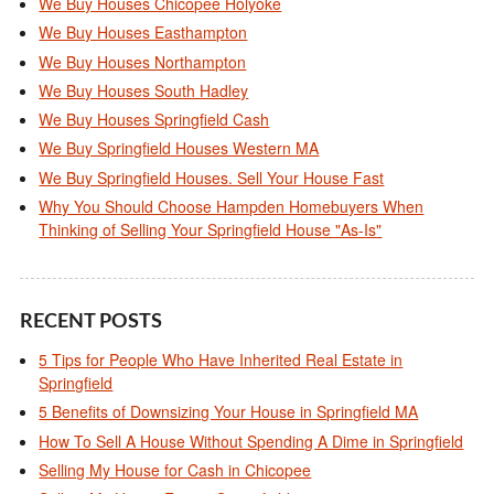
We Buy Houses Chicopee Holyoke
We Buy Houses Easthampton
We Buy Houses Northampton
We Buy Houses South Hadley
We Buy Houses Springfield Cash
We Buy Springfield Houses Western MA
We Buy Springfield Houses. Sell Your House Fast
Why You Should Choose Hampden Homebuyers When
Thinking of Selling Your Springfield House "As-Is"
RECENT POSTS
5 Tips for People Who Have Inherited Real Estate in
Springfield
5 Benefits of Downsizing Your House in Springfield MA
How To Sell A House Without Spending A Dime in Springfield
Selling My House for Cash in Chicopee