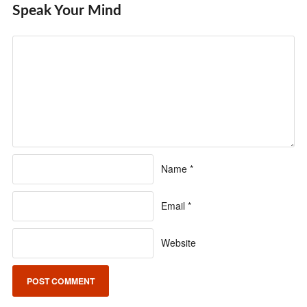
Speak Your Mind
Name
*
Email
*
Website