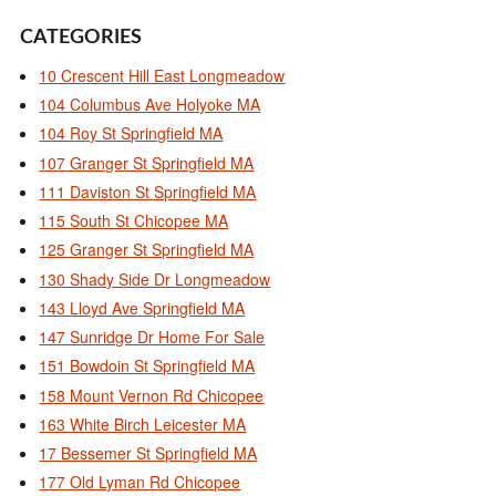
CATEGORIES
10 Crescent Hill East Longmeadow
104 Columbus Ave Holyoke MA
104 Roy St Springfield MA
107 Granger St Springfield MA
111 Daviston St Springfield MA
115 South St Chicopee MA
125 Granger St Springfield MA
130 Shady Side Dr Longmeadow
143 Lloyd Ave Springfield MA
147 Sunridge Dr Home For Sale
151 Bowdoin St Springfield MA
158 Mount Vernon Rd Chicopee
163 White Birch Leicester MA
17 Bessemer St Springfield MA
177 Old Lyman Rd Chicopee