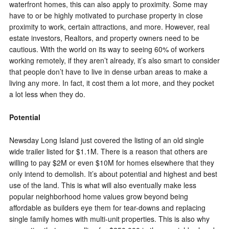
waterfront homes, this can also apply to proximity. Some may
have to or be highly motivated to purchase property in close
proximity to work, certain attractions, and more. However, real
estate investors, Realtors, and property owners need to be
cautious. With the world on its way to seeing 60% of workers
working remotely, if they aren’t already, it’s also smart to consider
that people don’t have to live in dense urban areas to make a
living any more. In fact, it cost them a lot more, and they pocket
a lot less when they do.
Potential
Newsday Long Island just covered the listing of an old single
wide trailer listed for $1.1M. There is a reason that others are
willing to pay $2M or even $10M for homes elsewhere that they
only intend to demolish. It’s about potential and highest and best
use of the land. This is what will also eventually make less
popular neighborhood home values grow beyond being
affordable as builders eye them for tear-downs and replacing
single family homes with multi-unit properties. This is also why