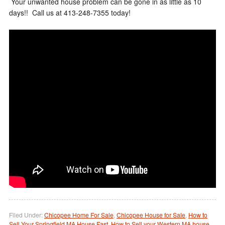
Your unwanted house problem can be gone in as little as 10
days!! Call us at 413-248-7355 today!
Filed Under:
Chicopee Home For Sale
,
Chicopee House for Sale
,
How to
Sell Your Springfield MA House Fast
,
How to Sell your Western MA house