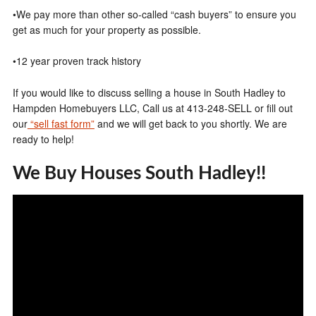
•We pay more than other so-called “cash buyers” to ensure you
get as much for your property as possible.
•12 year proven track history
If you would like to discuss selling a house in South Hadley to
Hampden Homebuyers LLC, Call us at 413-248-SELL or fill out
our
“sell fast form”
and we will get back to you shortly. We are
ready to help!
We Buy Houses South Hadley!!