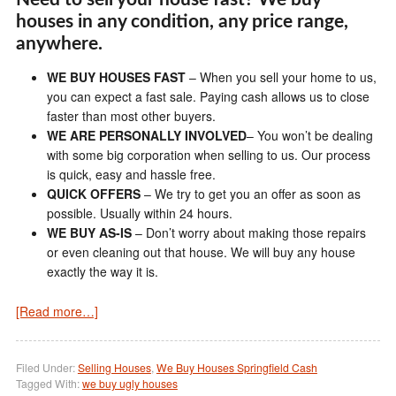
houses in any condition, any price range,
anywhere.
WE BUY HOUSES FAST
– When you sell your home to us,
you can expect a fast sale. Paying cash allows us to close
faster than most other buyers.
WE ARE PERSONALLY INVOLVED
– You won’t be dealing
with some big corporation when selling to us. Our process
is quick, easy and hassle free.
QUICK OFFERS
– We try to get you an offer as soon as
possible. Usually within 24 hours.
WE BUY AS-IS
– Don’t worry about making those repairs
or even cleaning out that house. We will buy any house
exactly the way it is.
[Read more…]
Filed Under:
Selling Houses
,
We Buy Houses Springfield Cash
Tagged With:
we buy ugly houses