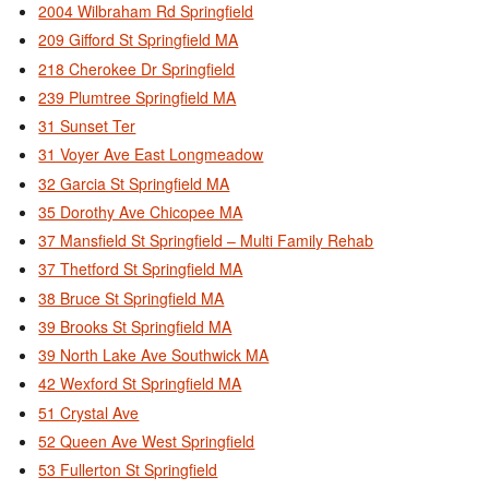
2004 Wilbraham Rd Springfield
209 Gifford St Springfield MA
218 Cherokee Dr Springfield
239 Plumtree Springfield MA
31 Sunset Ter
31 Voyer Ave East Longmeadow
32 Garcia St Springfield MA
35 Dorothy Ave Chicopee MA
37 Mansfield St Springfield – Multi Family Rehab
37 Thetford St Springfield MA
38 Bruce St Springfield MA
39 Brooks St Springfield MA
39 North Lake Ave Southwick MA
42 Wexford St Springfield MA
51 Crystal Ave
52 Queen Ave West Springfield
53 Fullerton St Springfield