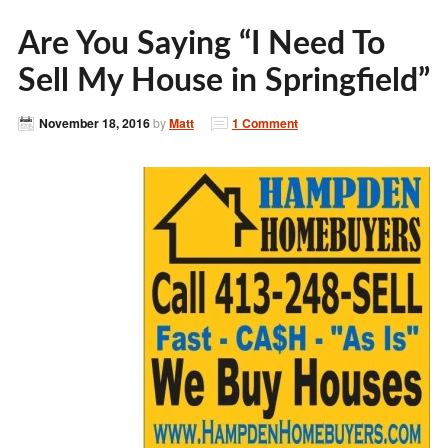
Are You Saying “I Need To
Sell My House in Springfield”
November 18, 2016
by
Matt
1 Comment