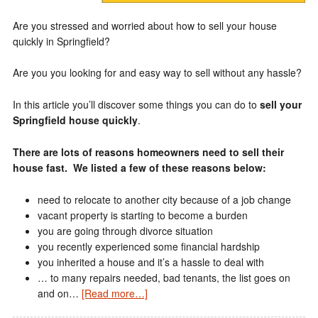
Are you stressed and worried about how to sell your house
quickly in Springfield?
Are you you looking for and easy way to sell without any hassle?
In this article you’ll discover some things you can do to
sell your
Springfield house quickly
.
There are lots of reasons homeowners need to sell their
house fast. We listed a few of these reasons below:
need to relocate to another city because of a job change
vacant property is starting to become a burden
you are going through divorce situation
you recently experienced some financial hardship
you inherited a house and it’s a hassle to deal with
… to many repairs needed, bad tenants, the list goes on
and on…
[Read more…]