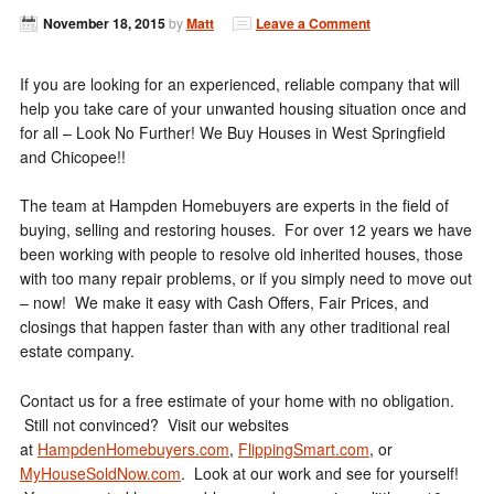
November 18, 2015
by
Matt
Leave a Comment
If you are looking for an experienced, reliable company that will
help you take care of your unwanted housing situation once and
for all – Look No Further! We Buy Houses in West Springfield
and Chicopee!!
The team at Hampden Homebuyers are experts in the field of
buying, selling and restoring houses. For over 12 years we have
been working with people to resolve old inherited houses, those
with too many repair problems, or if you simply need to move out
– now! We make it easy with Cash Offers, Fair Prices, and
closings that happen faster than with any other traditional real
estate company.
Contact us for a free estimate of your home with no obligation.
Still not convinced? Visit our websites
at
HampdenHomebuyers.com
,
FlippingSmart.com
, or
MyHouseSoldNow.com
. Look at our work and see for yourself!