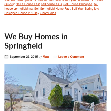
Quickly
,
Sell a House Fast
,
sell house as is
,
Sell House Chicopee
,
sell
house springfield ma
,
Sell Springfield Home Fast
,
Sell Your Springfield
Chicopee House in 1 Day
,
Short Sales
We Buy Homes in
Springfield
September 23, 2015
by
Matt
Leave a Comment