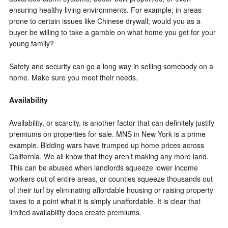
ensuring healthy living environments. For example; in areas
prone to certain issues like Chinese drywall; would you as a
buyer be willing to take a gamble on what home you get for your
young family?
Safety and security can go a long way in selling somebody on a
home. Make sure you meet their needs.
Availability
Availability, or scarcity, is another factor that can definitely justify
premiums on properties for sale. MNS in New York is a prime
example. Bidding wars have trumped up home prices across
California. We all know that they aren’t making any more land.
This can be abused when landlords squeeze lower income
workers out of entire areas, or counties squeeze thousands out
of their turf by eliminating affordable housing or raising property
taxes to a point what it is simply unaffordable. It is clear that
limited availability does create premiums.