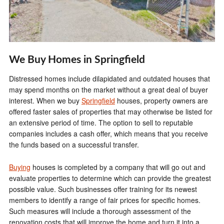
We Buy Homes in Springfield
Distressed homes include dilapidated and outdated houses that
may spend months on the market without a great deal of buyer
interest. When we buy
Springfield
houses, property owners are
offered faster sales of properties that may otherwise be listed for
an extensive period of time. The option to sell to reputable
companies includes a cash offer, which means that you receive
the funds based on a successful transfer.
Buying
houses is completed by a company that will go out and
evaluate properties to determine which can provide the greatest
possible value. Such businesses offer training for its newest
members to identify a range of fair prices for specific homes.
Such measures will include a thorough assessment of the
renovation costs that will improve the home and turn it into a