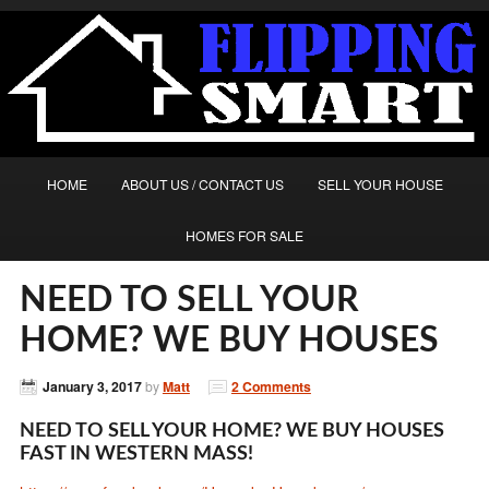
HOME
ABOUT US / CONTACT US
SELL YOUR HOUSE
HOMES FOR SALE
NEED TO SELL YOUR
HOME? WE BUY HOUSES
January 3, 2017
by
Matt
2 Comments
NEED TO SELL YOUR HOME? WE BUY HOUSES
FAST IN WESTERN MASS!