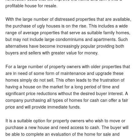
profitable house for resale.
With the large number of distressed properties that are available,
the purchase of ugly houses is on the rise. This includes a wide
range of average properties that serve as suitable family homes,
but may not include large condominiums and apartments. Such
alternatives have become increasingly popular providing both
buyers and sellers with greater value for money.
For a large number of property owners with older properties that
are in need of some form of maintenance and upgrade these
homes simply do not sell. This often leads to the frustration of
having a house on the market for a long period of time and
significant price reductions without the desired buyer interest. A
company purchasing all types of homes for cash can offer a fair
price and will provide immediate funds.
It is a suitable option for property owners who wish to move or
purchase a new house and need access to cash. The buyer will
be able to complete an evaluation of the home for sale and