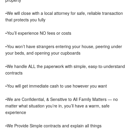
•We will close with a local attorney for safe, reliable transaction
that protects you fully
•You’ll experience NO fees or costs
•You won’t have strangers entering your house, peering under
your beds, and opening your cupboards
•We handle ALL the paperwork with simple, easy-to-understand
contracts
•You will get immediate cash to use however you want
•We are Confidential, & Sensitive to All Family Matters — no
matter what situation you’re in, you’ll have a warm, safe
experience
•We Provide Simple contracts and explain all things