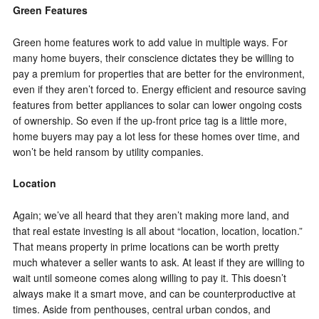
Green Features
Green home features work to add value in multiple ways. For
many home buyers, their conscience dictates they be willing to
pay a premium for properties that are better for the environment,
even if they aren’t forced to. Energy efficient and resource saving
features from better appliances to solar can lower ongoing costs
of ownership. So even if the up-front price tag is a little more,
home buyers may pay a lot less for these homes over time, and
won’t be held ransom by utility companies.
Location
Again; we’ve all heard that they aren’t making more land, and
that real estate investing is all about “location, location, location.”
That means property in prime locations can be worth pretty
much whatever a seller wants to ask. At least if they are willing to
wait until someone comes along willing to pay it. This doesn’t
always make it a smart move, and can be counterproductive at
times. Aside from penthouses, central urban condos, and