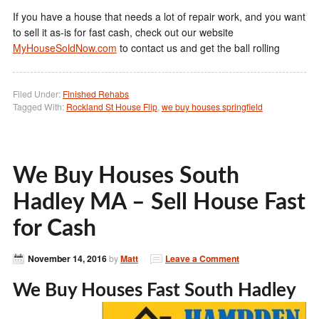
If you have a house that needs a lot of repair work, and you want
to sell it as-is for fast cash, check out our website
MyHouseSoldNow.com
to contact us and get the ball rolling
Filed Under:
Finished Rehabs
Tagged With:
Rockland St House Flip
,
we buy houses springfield
We Buy Houses South
Hadley MA – Sell House Fast
for Cash
November 14, 2016
by
Matt
Leave a Comment
We Buy Houses Fast South Hadley