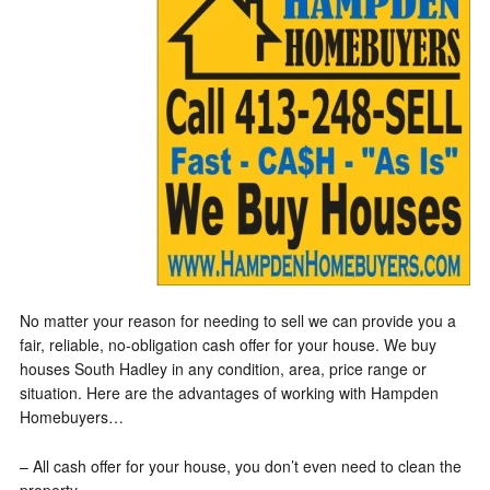
No matter your reason for needing to sell we can provide you a
fair, reliable, no-obligation cash offer for your house. We buy
houses South Hadley in any condition, area, price range or
situation. Here are the advantages of working with Hampden
Homebuyers…
– All cash offer for your house, you don’t even need to clean the
property