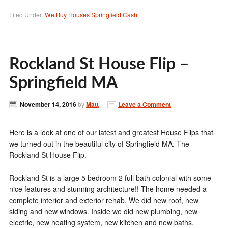
Filed Under:
We Buy Houses Springfield Cash
Rockland St House Flip –
Springfield MA
November 14, 2016
by
Matt
Leave a Comment
Here is a look at one of our latest and greatest House Flips that
we turned out in the beautiful city of Springfield MA. The
Rockland St House Flip.
Rockland St is a large 5 bedroom 2 full bath colonial with some
nice features and stunning architecture!! The home needed a
complete interior and exterior rehab. We did new roof, new
siding and new windows. Inside we did new plumbing, new
electric, new heating system, new kitchen and new baths.