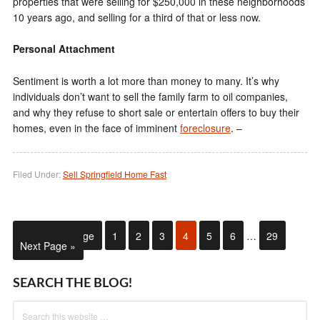
properties that were selling for $250,000 in these neighborhoods
10 years ago, and selling for a third of that or less now.
Personal Attachment
Sentiment is worth a lot more than money to many. It’s why
individuals don’t want to sell the family farm to oil companies,
and why they refuse to short sale or entertain offers to buy their
homes, even in the face of imminent
foreclosure
. –
Filed Under:
Sell Springfield Home Fast
« Previous Page
1
2
3
4
5
6
…
29
Next Page »
SEARCH THE BLOG!