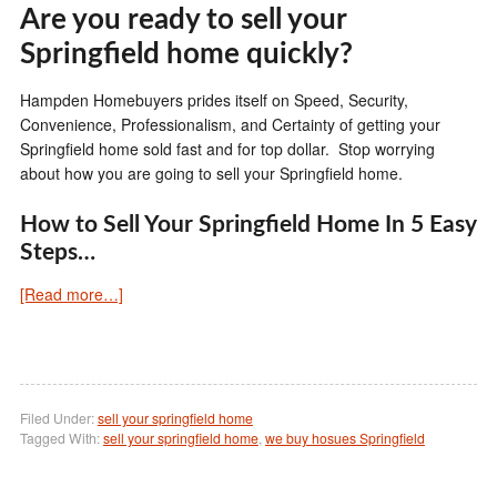
Are you ready to sell your
Springfield home quickly?
Hampden Homebuyers prides itself on Speed, Security,
Convenience, Professionalism, and Certainty of getting your
Springfield home sold fast and for top dollar. Stop worrying
about how you are going to sell your Springfield home.
How to Sell Your Springfield Home In 5 Easy
Steps…
[Read more…]
Filed Under:
sell your springfield home
Tagged With:
sell your springfield home
,
we buy hosues Springfield