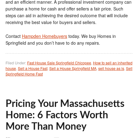
and an efficient manner. A professional investment company can
purchase a home for cash and offer sellers a fair price. Such
steps can aid in achieving the desired outcome that will include
receiving the best value for buyers and sellers.
Contact
Hampden Homebuyers
today. We buy Homes in
Springfield and you don’t have to do any repairs.
Filed Under:
Fast House Sale Springfield Chicopee
,
How to sell an inherited
house
,
Sell a House Fast
,
Sell a House Springfield MA
,
sell house as is
,
Sell
Springfield Home Fast
Pricing Your Massachusetts
Home: 6 Factors Worth
More Than Money