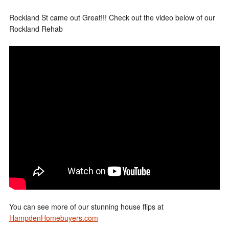
Rockland St came out Great!!! Check out the video below of our
Rockland Rehab
You can see more of our stunning house flips at
HampdenHomebuyers.com