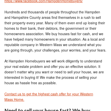
https://www.facebook.com/HampdenHomebuyers/
Hundreds and thousands of people throughout the Hampden
and Hampshire County areas find themselves in a rush to sell
their property every year. Many of them even end up losing their
homes to their bank, their debtors, the government or their
homeowners association. We buy houses fast for cash, and we
have helped many homeowners in your situation. As a local and
reputable company in Western Mass we understand what you
are going through, your challenges, your worries, and your fears.
At Hampden Homebuyers we will work diligently to understand
your real estate problem and offer you an effective solution. It
doesn’t matter why you want or need to sell your house, we are
interested in buying it! We make the process of selling your
house as hassle free as possible.
Contact us to get the highest cash offer for your Western
Mass Home.
Need to sell your house fast?
We buy