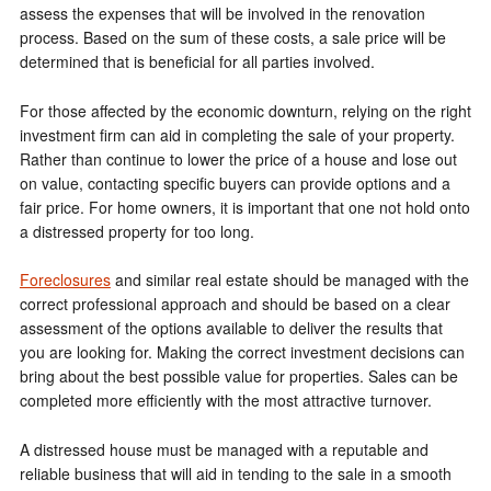
assess the expenses that will be involved in the renovation
process. Based on the sum of these costs, a sale price will be
determined that is beneficial for all parties involved.
For those affected by the economic downturn, relying on the right
investment firm can aid in completing the sale of your property.
Rather than continue to lower the price of a house and lose out
on value, contacting specific buyers can provide options and a
fair price. For home owners, it is important that one not hold onto
a distressed property for too long.
Foreclosures
and similar real estate should be managed with the
correct professional approach and should be based on a clear
assessment of the options available to deliver the results that
you are looking for. Making the correct investment decisions can
bring about the best possible value for properties. Sales can be
completed more efficiently with the most attractive turnover.
A distressed house must be managed with a reputable and
reliable business that will aid in tending to the sale in a smooth