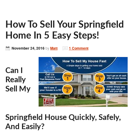
How To Sell Your Springfield
Home In 5 Easy Steps!
November 24, 2016
by
Matt
1 Comment
Can I
Really
Sell My
Springfield House Quickly, Safely,
And Easily?