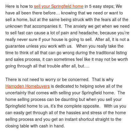
Here is how to
sell your Springfield home
in 5 easy steps; We
have all been there before… knowing that we need or want to
sell a home, but at the same being struck with the fears all of the
unknown that accompanies it. The anxiety we get when we need
to sell fast can cause a lot of pain and headache, because you’re
really never sure if your house is going to sell. After all, it is not a
guarantee unless you work with us. When you really take the
time to think of all that can go wrong during the traditional listing
and sales process, it can sometimes feel like it may not be worth
going through all that trouble after all, but….
There is not need to worry or be concerned. That is why
Hampden Homebuyers
is dedicated to helping solve all of the
uncertainty that comes with selling your Springfield home. The
home selling process can be daunting but when you sell your
Springfield home to us, it’s the complete opposite. With us you
can easily get through all of the hassles and stress of the home
selling process and you get an instant shortcut straight to the
closing table with cash in hand.