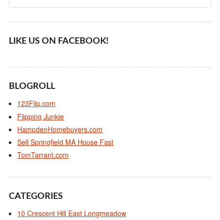
LIKE US ON FACEBOOK!
BLOGROLL
123Flip.com
Flipping Junkie
HampdenHomebuyers.com
Sell Springfield MA House Fast
TomTarrant.com
CATEGORIES
10 Crescent Hill East Longmeadow