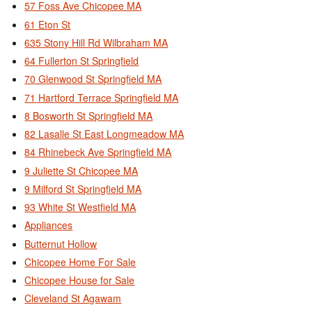
57 Foss Ave Chicopee MA
61 Eton St
635 Stony Hill Rd Wilbraham MA
64 Fullerton St Springfield
70 Glenwood St Springfield MA
71 Hartford Terrace Springfield MA
8 Bosworth St Springfield MA
82 Lasalle St East Longmeadow MA
84 Rhinebeck Ave Springfield MA
9 Juliette St Chicopee MA
9 Milford St Springfield MA
93 White St Westfield MA
Appliances
Butternut Hollow
Chicopee Home For Sale
Chicopee House for Sale
Cleveland St Agawam