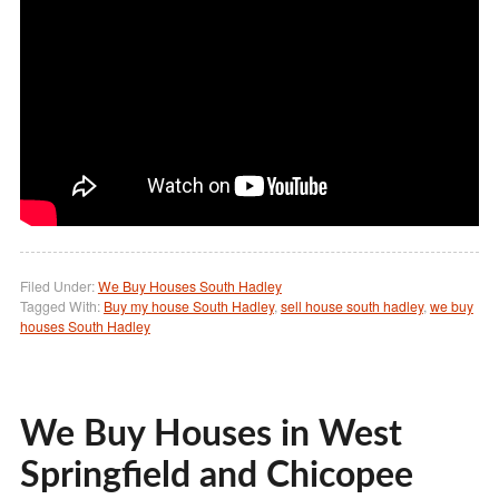
Filed Under:
We Buy Houses South Hadley
Tagged With:
Buy my house South Hadley
,
sell house south hadley
,
we buy
houses South Hadley
We Buy Houses in West
Springfield and Chicopee