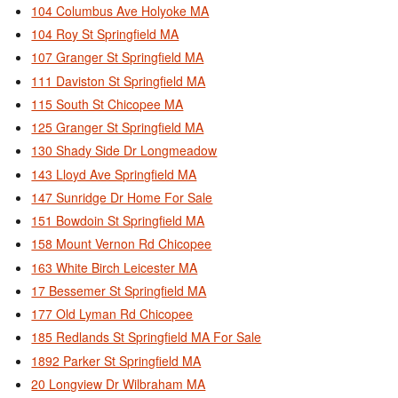
104 Columbus Ave Holyoke MA
104 Roy St Springfield MA
107 Granger St Springfield MA
111 Daviston St Springfield MA
115 South St Chicopee MA
125 Granger St Springfield MA
130 Shady Side Dr Longmeadow
143 Lloyd Ave Springfield MA
147 Sunridge Dr Home For Sale
151 Bowdoin St Springfield MA
158 Mount Vernon Rd Chicopee
163 White Birch Leicester MA
17 Bessemer St Springfield MA
177 Old Lyman Rd Chicopee
185 Redlands St Springfield MA For Sale
1892 Parker St Springfield MA
20 Longview Dr Wilbraham MA