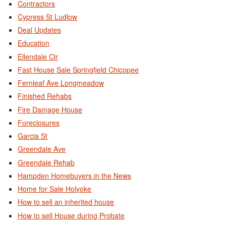
Contractors
Cypress St Ludlow
Deal Updates
Education
Ellendale Cir
Fast House Sale Springfield Chicopee
Fernleaf Ave Longmeadow
Finished Rehabs
Fire Damage House
Foreclosures
Garcia St
Greendale Ave
Greendale Rehab
Hampden Homebuyers in the News
Home for Sale Holyoke
How to sell an inherited house
How to sell House during Probate