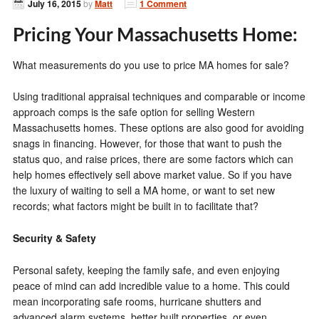
July 16, 2015
by
Matt
1 Comment
Pricing Your Massachusetts Home:
What measurements do you use to price MA homes for sale?
Using traditional appraisal techniques and comparable or income
approach comps is the safe option for selling Western
Massachusetts homes. These options are also good for avoiding
snags in financing. However, for those that want to push the
status quo, and raise prices, there are some factors which can
help homes effectively sell above market value. So if you have
the luxury of waiting to sell a MA home, or want to set new
records; what factors might be built in to facilitate that?
Security & Safety
Personal safety, keeping the family safe, and even enjoying
peace of mind can add incredible value to a home. This could
mean incorporating safe rooms, hurricane shutters and
advanced alarm systems, better built properties, or even